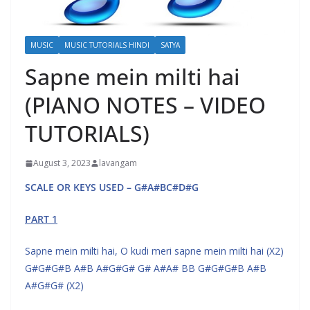
MUSIC
MUSIC TUTORIALS HINDI
SATYA
Sapne mein milti hai
(PIANO NOTES – VIDEO
TUTORIALS)
August 3, 2023
lavangam
SCALE OR KEYS USED – G#A#BC#D#G
PART 1
Sapne mein milti hai, O kudi meri sapne mein milti hai (X2)
G#G#G#B A#B A#G#G# G# A#A# BB G#G#G#B A#B
A#G#G# (X2)