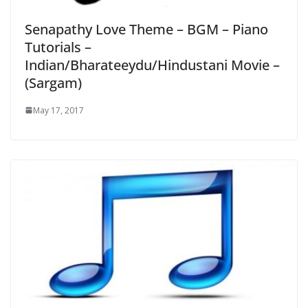
Senapathy Love Theme – BGM – Piano
Tutorials –
Indian/Bharateeydu/Hindustani Movie –
(Sargam)
May 17, 2017