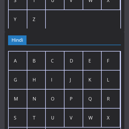
S
T
U
V
W
X
Y
Z
Hindi
A
B
C
D
E
F
G
H
I
J
K
L
M
N
O
P
Q
R
S
T
U
V
W
X