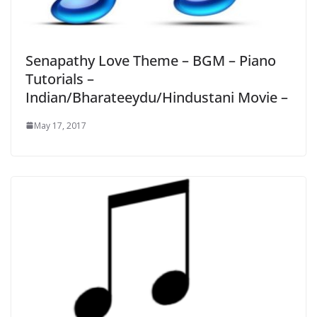
Senapathy Love Theme – BGM – Piano
Tutorials –
Indian/Bharateeydu/Hindustani Movie –
May 17, 2017