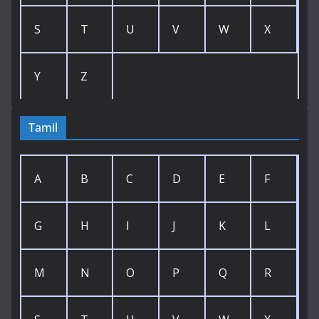
S
T
U
V
W
X
Y
Z
Tamil
A
B
C
D
E
F
G
H
I
J
K
L
M
N
O
P
Q
R