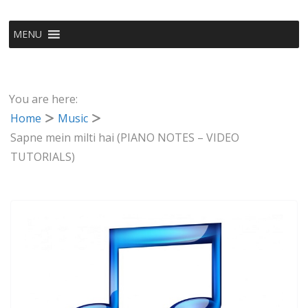
MENU
You are here:
Home
Music
Sapne mein milti hai (PIANO NOTES – VIDEO
TUTORIALS)