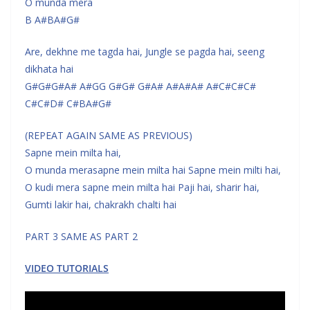
O munda mera
B A#BA#G#
Are, dekhne me tagda hai, Jungle se pagda hai, seeng
dikhata hai
G#G#G#A# A#GG G#G# G#A# A#A#A# A#C#C#C#
C#C#D# C#BA#G#
(REPEAT AGAIN SAME AS PREVIOUS)
Sapne mein milta hai,
O munda merasapne mein milta hai Sapne mein milti hai,
O kudi mera sapne mein milta hai Paji hai, sharir hai,
Gumti lakir hai, chakrakh chalti hai
PART 3 SAME AS PART 2
VIDEO TUTORIALS