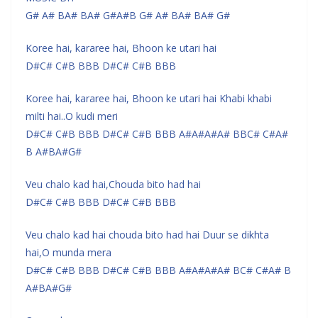
G# A# BA# BA# G#A#B G# A# BA# BA# G#
Koree hai, kararee hai, Bhoon ke utari hai
D#C# C#B BBB D#C# C#B BBB
Koree hai, kararee hai, Bhoon ke utari hai Khabi khabi
milti hai..O kudi meri
D#C# C#B BBB D#C# C#B BBB A#A#A#A# BBC# C#A#
B A#BA#G#
Veu chalo kad hai,Chouda bito had hai
D#C# C#B BBB D#C# C#B BBB
Veu chalo kad hai chouda bito had hai Duur se dikhta
hai,O munda mera
D#C# C#B BBB D#C# C#B BBB A#A#A#A# BC# C#A# B
A#BA#G#