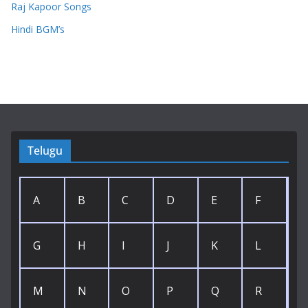
Raj Kapoor Songs
Hindi BGM’s
Telugu
A
B
C
D
E
F
G
H
I
J
K
L
M
N
O
P
Q
R