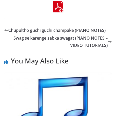
Chupultho guchi guchi champake (PIANO NOTES)
Swag se karenge sabka swagat (PIANO NOTES –
VIDEO TUTORIALS)
You May Also Like