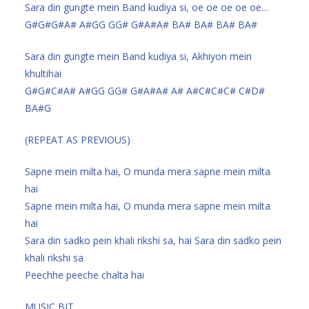
Sara din gungte mein Band kudiya si, oe oe oe oe oe…
G#G#G#A# A#GG GG# G#A#A# BA# BA# BA# BA#
Sara din gungte mein Band kudiya si, Akhiyon mein
khultihai
G#G#C#A# A#GG GG# G#A#A# A# A#C#C#C# C#D#
BA#G
(REPEAT AS PREVIOUS)
Sapne mein milta hai, O munda mera sapne mein milta
hai
Sapne mein milta hai, O munda mera sapne mein milta
hai
Sara din sadko pein khali rikshi sa, hai Sara din sadko pein
khali rikshi sa
Peechhe peeche chalta hai
MUSIC BIT