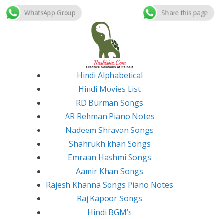
WhatsApp Group
Share this page
Skip
to
content
Hindi Alphabetical
Hindi Movies List
RD Burman Songs
AR Rehman Piano Notes
Nadeem Shravan Songs
Shahrukh khan Songs
Emraan Hashmi Songs
Aamir Khan Songs
Rajesh Khanna Songs Piano Notes
Raj Kapoor Songs
Hindi BGM’s