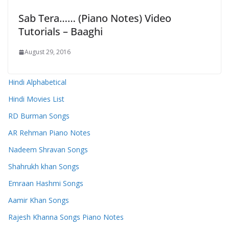
Sab Tera…… (Piano Notes) Video
Tutorials – Baaghi
August 29, 2016
Hindi Alphabetical
Hindi Movies List
RD Burman Songs
AR Rehman Piano Notes
Nadeem Shravan Songs
Shahrukh khan Songs
Emraan Hashmi Songs
Aamir Khan Songs
Rajesh Khanna Songs Piano Notes