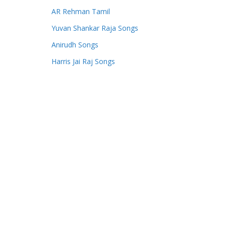
AR Rehman Tamil
Yuvan Shankar Raja Songs
Anirudh Songs
Harris Jai Raj Songs