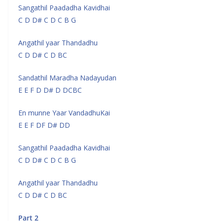
Sangathil Paadadha Kavidhai
C D D# C D C B G
Angathil yaar Thandadhu
C D D# C D BC
Sandathil Maradha Nadayudan
E E F D D# D DCBC
En munne Yaar VandadhuKai
E E F DF D# DD
Sangathil Paadadha Kavidhai
C D D# C D C B G
Angathil yaar Thandadhu
C D D# C D BC
Part 2