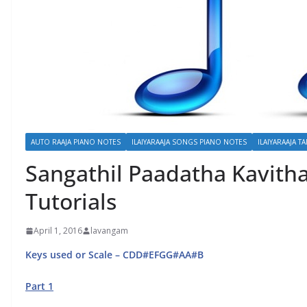
AUTO RAAJA PIANO NOTES
ILAIYARAAJA SONGS PIANO NOTES
ILAIYARAAJA TA
Sangathil Paadatha Kavitha
Tutorials
April 1, 2016
lavangam
Keys used or Scale – CDD#EFGG#AA#B
Part 1