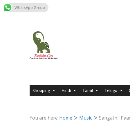
WhatsApp Group
Skip
to
content
Shopping
Hindi
Tamil
Telugu
You are here:
Home
Music
Sangathil Paa