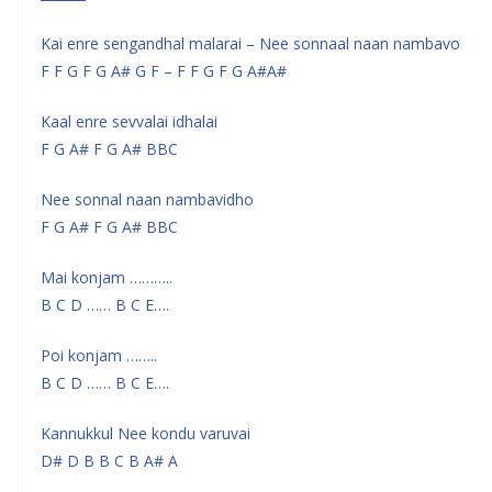
Kai enre sengandhal malarai – Nee sonnaal naan nambavo
F F G F G A# G F – F F G F G A#A#
Kaal enre sevvalai idhalai
F G A# F G A# BBC
Nee sonnal naan nambavidho
F G A# F G A# BBC
Mai konjam ………..
B C D …… B C E….
Poi konjam ……..
B C D …… B C E….
Kannukkul Nee kondu varuvai
D# D B B C B A# A