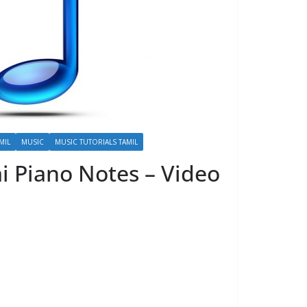
MIL
MUSIC
MUSIC TUTORIALS TAMIL
i Piano Notes – Video