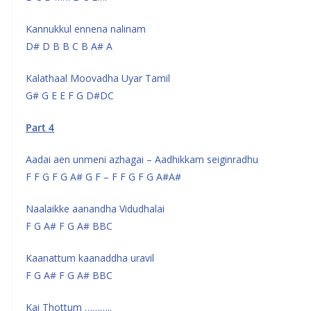
Kannukkul ennena nalinam
D# D B B C B A# A
Kalathaal Moovadha Uyar Tamil
G# G E E F G D#DC
Part 4
Aadai aen unmeni azhagai – Aadhikkam seiginradhu
F F G F G A# G F – F F G F G A#A#
Naalaikke aanandha Vidudhalai
F G A# F G A# BBC
Kaanattum kaanaddha uravil
F G A# F G A# BBC
Kai Thottum ………..