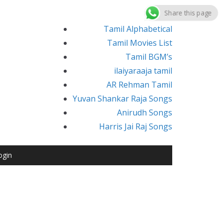
Share this page
Tamil Alphabetical
Tamil Movies List
Tamil BGM’s
ilaiyaraaja tamil
AR Rehman Tamil
Yuvan Shankar Raja Songs
Anirudh Songs
Harris Jai Raj Songs
ogin