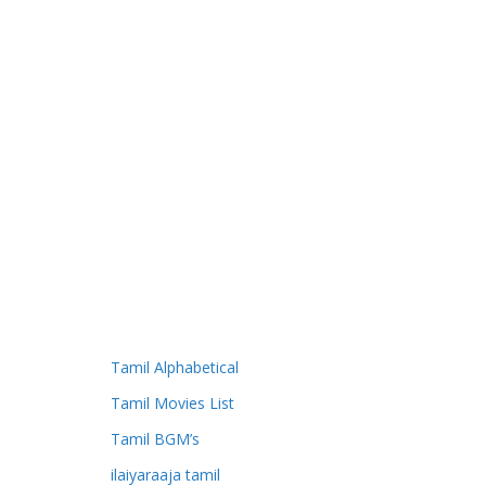
Tamil Alphabetical
Tamil Movies List
Tamil BGM’s
ilaiyaraaja tamil