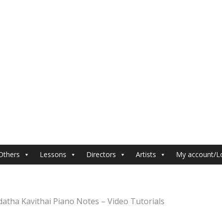
Others
Lessons
Directors
Artists
My account/L
datha Kavithai Piano Notes – Video Tutorials