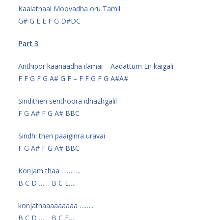
Kaalathaal Moovadha oru Tamil
G# G E E F G D#DC
Part 3
Anthipor kaanaadha ilamai – Aadattum En kaigali
F F G F G A# G F – F F G F G A#A#
Sindithen senthoora idhazhgalil
F G A# F G A# BBC
Sindhi then paaiginra uravai
F G A# F G A# BBC
Konjam thaa ………..
B C D …… B C E….
konjathaaaaaaaaa ……..
B C D …… B C E….