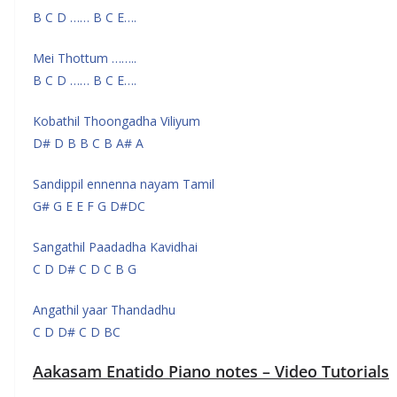
B C D …… B C E….
Mei Thottum ……..
B C D …… B C E….
Kobathil Thoongadha Viliyum
D# D B B C B A# A
Sandippil ennenna nayam Tamil
G# G E E F G D#DC
Sangathil Paadadha Kavidhai
C D D# C D C B G
Angathil yaar Thandadhu
C D D# C D BC
Aakasam Enatido Piano notes – Video Tutorials