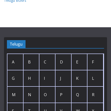
Telugu BGM’s
Telugu
A
B
C
D
E
F
G
H
I
J
K
L
M
N
O
P
Q
R