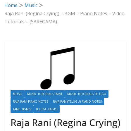
Home
Music
Raja Rani (Regina Crying) – BGM – Piano Notes – Video
Tutorials – (SAREGAMA)
MUSIC
MUSIC TUTORIALS TAMIL
MUSIC TUTORIALS TELUGU
RAJA RANI PIANO NOTES
RAJA RANI(TELUGU) PIANO NOTES
TAMIL BGM'S
TELUGU BGM'S
Raja Rani (Regina Crying)