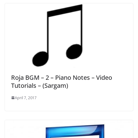
Roja BGM – 2 – Piano Notes – Video
Tutorials – (Sargam)
April 7, 2017