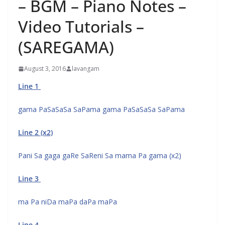
– BGM – Piano Notes –
Video Tutorials –
(SAREGAMA)
August 3, 2016
lavangam
Line 1
gama PaSaSaSa SaPama gama PaSaSaSa SaPama
Line 2 (x2)
Pani Sa gaga gaRe SaReni Sa mama Pa gama (x2)
Line 3
ma Pa niDa maPa daPa maPa
Line 4