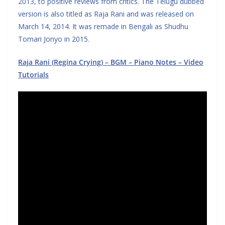
2013, to positive reviews from critics. The Telugu dubbed
version is also titled as Raja Rani and was released on
March 14, 2014. It was remade in Bengali as Shudhu
Tomari Jonyo in 2015.
Raja Rani (Regina Crying) – BGM – Piano Notes – Video
Tutorials