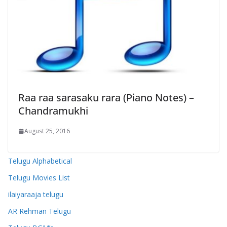
Raa raa sarasaku rara (Piano Notes) –
Chandramukhi
August 25, 2016
Telugu Alphabetical
Telugu Movies List
ilaiyaraaja telugu
AR Rehman Telugu