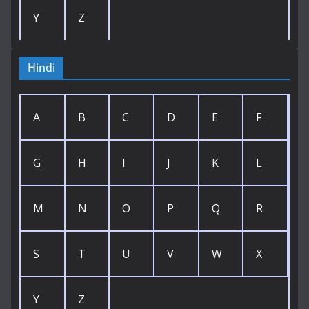
Y
Z
Hindi
A
B
C
D
E
F
G
H
I
J
K
L
M
N
O
P
Q
R
S
T
U
V
W
X
Y
Z