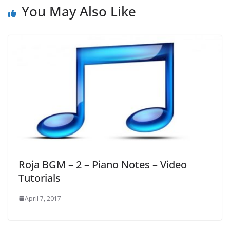
You May Also Like
Roja BGM – 2 – Piano Notes – Video
Tutorials
April 7, 2017