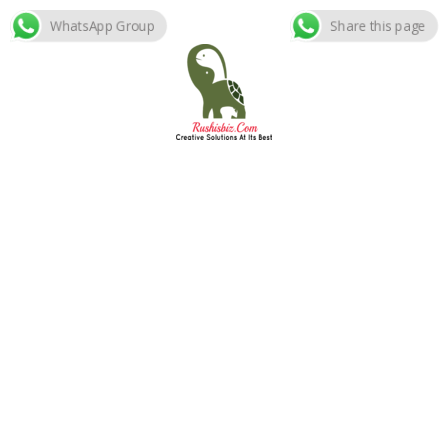
WhatsApp Group
Share this page
Skip
to
content