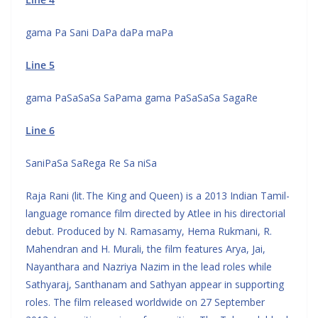
gama Pa Sani DaPa daPa maPa
Line 5
gama PaSaSaSa SaPama gama PaSaSaSa SagaRe
Line 6
SaniPaSa SaRega Re Sa niSa
Raja Rani (lit. The King and Queen) is a 2013 Indian Tamil-
language romance film directed by Atlee in his directorial
debut. Produced by N. Ramasamy, Hema Rukmani, R.
Mahendran and H. Murali, the film features Arya, Jai,
Nayanthara and Nazriya Nazim in the lead roles while
Sathyaraj, Santhanam and Sathyan appear in supporting
roles. The film released worldwide on 27 September