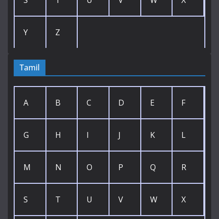
S
T
U
V
W
X
Y
Z
Tamil
A
B
C
D
E
F
G
H
I
J
K
L
M
N
O
P
Q
R
S
T
U
V
W
X