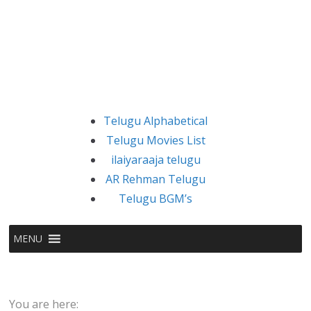
Telugu Alphabetical
Telugu Movies List
ilaiyaraaja telugu
AR Rehman Telugu
Telugu BGM’s
MENU
You are here: