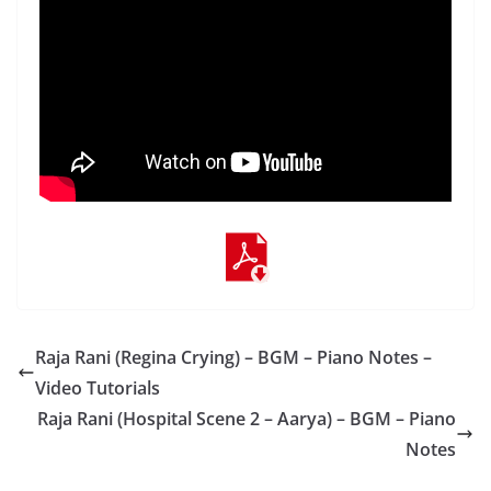
Raja Rani (Regina Crying) – BGM – Piano Notes –
Video Tutorials
Raja Rani (Hospital Scene 2 – Aarya) – BGM – Piano
Notes