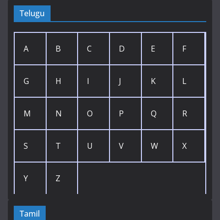
Telugu
A
B
C
D
E
F
G
H
I
J
K
L
M
N
O
P
Q
R
S
T
U
V
W
X
Y
Z
Tamil