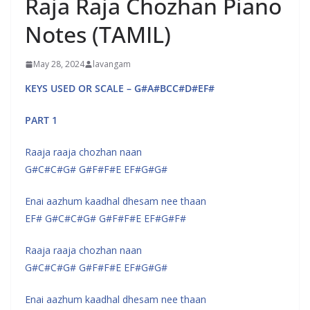
Raja Raja Chozhan Piano
Notes (TAMIL)
May 28, 2024
lavangam
KEYS USED OR SCALE – G#A#BCC#D#EF#
PART 1
Raaja raaja chozhan naan
G#C#C#G# G#F#F#E EF#G#G#
Enai aazhum kaadhal dhesam nee thaan
EF# G#C#C#G# G#F#F#E EF#G#F#
Raaja raaja chozhan naan
G#C#C#G# G#F#F#E EF#G#G#
Enai aazhum kaadhal dhesam nee thaan