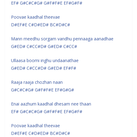
EF# G#C#C#G# G#F#F#E EF#G#F#
Poovae kaadhal theevae
D#EF#E C#D#ED# BC#D#C#
Mann meedhu sorgam vandhu pennaaga aanadhae
G#ED# C#CC#D# G#ED# C#CC#
Ullaasa boomi inghu undaanathae
G#ED# C#CC#D# G#ED# EF#F#
Raaja raaja chozhan naan
G#C#C#G# G#F#F#E EF#G#G#
Enai aazhum kaadhal dhesam nee thaan
EF# G#C#C#G# G#F#F#E EF#G#F#
Poovae kaadhal theevae
D#EF#E C#D#ED# BC#D#C#