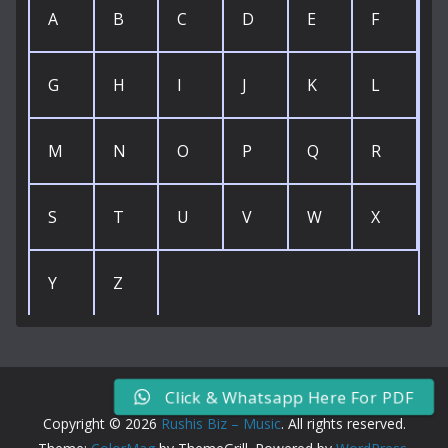
A
B
C
D
E
F
G
H
I
J
K
L
M
N
O
P
Q
R
S
T
U
V
W
X
Y
Z
Click & Whatsapp Here For PDF
Copyright © 2026
Rushis Biz – Music
. All rights reserved.