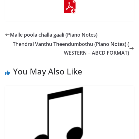
Malle poola challa gaali (Piano Notes)
Thendral Vanthu Theendumbothu (Piano Notes) (
WESTERN – ABCD FORMAT)
You May Also Like