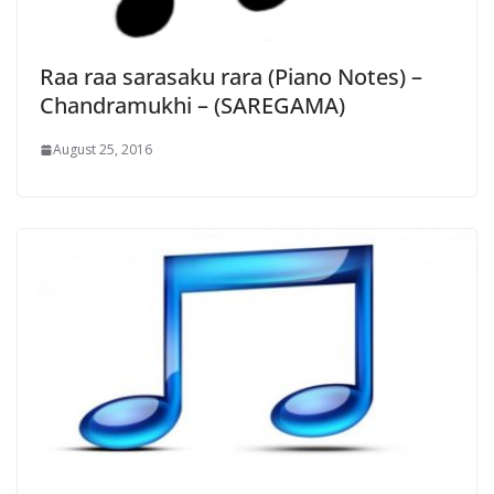
Raa raa sarasaku rara (Piano Notes) –
Chandramukhi – (SAREGAMA)
August 25, 2016