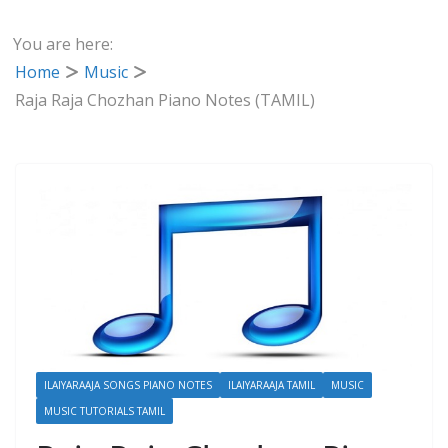
You are here:
Home
Music
Raja Raja Chozhan Piano Notes (TAMIL)
ILAIYARAAJA SONGS PIANO NOTES
ILAIYARAAJA TAMIL
MUSIC
MUSIC TUTORIALS TAMIL