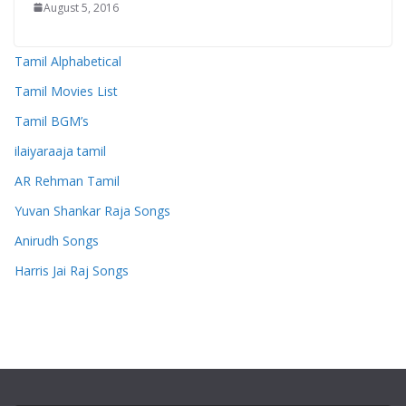
August 5, 2016
Tamil Alphabetical
Tamil Movies List
Tamil BGM’s
ilaiyaraaja tamil
AR Rehman Tamil
Yuvan Shankar Raja Songs
Anirudh Songs
Harris Jai Raj Songs