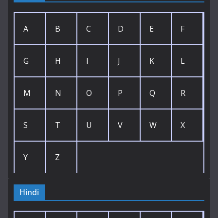
A
B
C
D
E
F
G
H
I
J
K
L
M
N
O
P
Q
R
S
T
U
V
W
X
Y
Z
Hindi