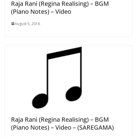
Raja Rani (Regina Realising) – BGM
(Piano Notes) – Video
August 5, 2016
Raja Rani (Regina Realising) – BGM
(Piano Notes) – Video – (SAREGAMA)