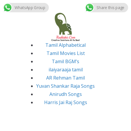
WhatsApp Group
Share this page
Skip
to
content
Tamil Alphabetical
Tamil Movies List
Tamil BGM’s
ilaiyaraaja tamil
AR Rehman Tamil
Yuvan Shankar Raja Songs
Anirudh Songs
Harris Jai Raj Songs