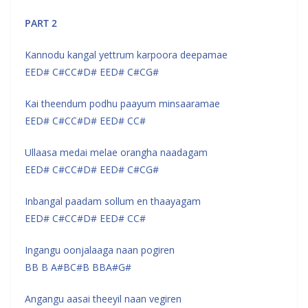
PART 2
Kannodu kangal yettrum karpoora deepamae
EED# C#CC#D# EED# C#CG#
Kai theendum podhu paayum minsaaramae
EED# C#CC#D# EED# CC#
Ullaasa medai melae orangha naadagam
EED# C#CC#D# EED# C#CG#
Inbangal paadam sollum en thaayagam
EED# C#CC#D# EED# CC#
Ingangu oonjalaaga naan pogiren
BB B A#BC#B BBA#G#
Angangu aasai theeyil naan vegiren