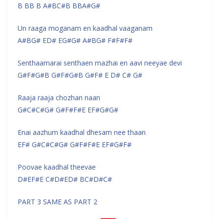
B BB B A#BC#B BBA#G#
Un raaga moganam en kaadhal vaaganam
A#BG# ED# EG#G# A#BG# F#F#F#
Senthaamarai senthaen mazhai en aavi neeyae devi
G#F#G#B G#F#G#B G#F# E D# C# G#
Raaja raaja chozhan naan
G#C#C#G# G#F#F#E EF#G#G#
Enai aazhum kaadhal dhesam nee thaan
EF# G#C#C#G# G#F#F#E EF#G#F#
Poovae kaadhal theevae
D#EF#E C#D#ED# BC#D#C#
PART 3 SAME AS PART 2