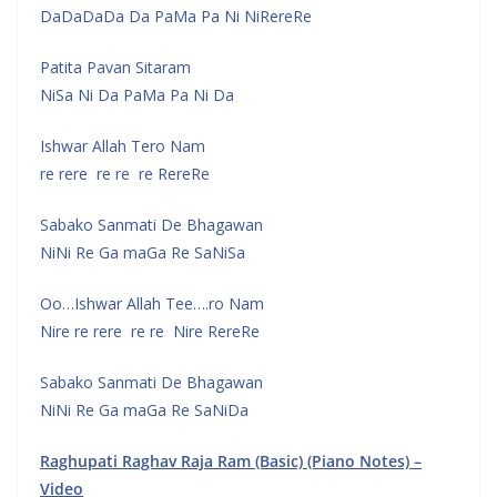
DaDaDaDa Da PaMa Pa Ni NiRereRe
Patita Pavan Sitaram
NiSa Ni Da PaMa Pa Ni Da
Ishwar Allah Tero Nam
re rere re re re RereRe
Sabako Sanmati De Bhagawan
NiNi Re Ga maGa Re SaNiSa
Oo…Ishwar Allah Tee….ro Nam
Nire re rere re re Nire RereRe
Sabako Sanmati De Bhagawan
NiNi Re Ga maGa Re SaNiDa
Raghupati Raghav Raja Ram (Basic) (Piano Notes) –
Video