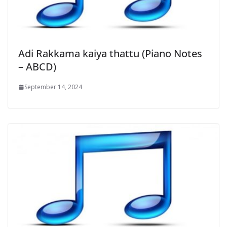
Adi Rakkama kaiya thattu (Piano Notes
– ABCD)
September 14, 2024