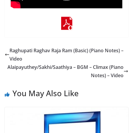
Raghupati Raghav Raja Ram (Basic) (Piano Notes) –
Video
Alaipayuthey/Sakhi/Saathiya – BGM – Climax (Piano
Notes) – Video
You May Also Like