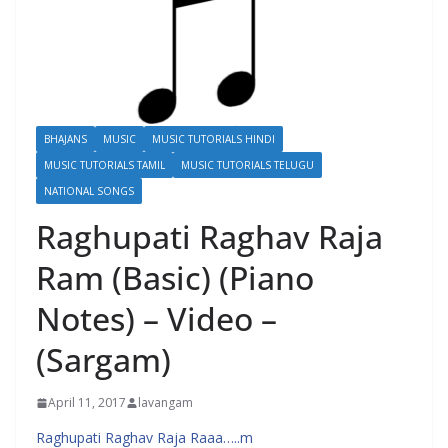
BHAJANS
MUSIC
MUSIC TUTORIALS HINDI
MUSIC TUTORIALS TAMIL
MUSIC TUTORIALS TELUGU
NATIONAL SONGS
Raghupati Raghav Raja
Ram (Basic) (Piano
Notes) – Video –
(Sargam)
April 11, 2017
lavangam
Raghupati Raghav Raja Raaa…..m