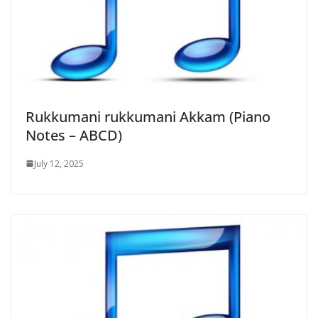
Rukkumani rukkumani Akkam (Piano
Notes – ABCD)
July 12, 2025