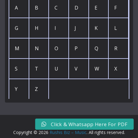
A
B
C
D
E
F
G
H
I
J
K
L
M
N
O
P
Q
R
S
T
U
V
W
X
Y
Z
Click & Whatsapp Here For PDF
Copyright © 2026
Rushis Biz – Music
. All rights reserved.