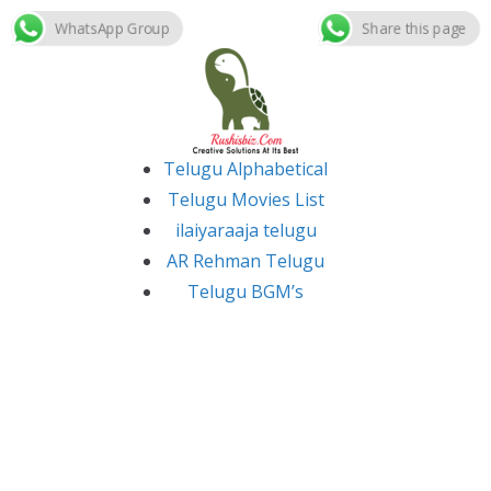
WhatsApp Group
Share this page
Skip
to
content
Telugu Alphabetical
Telugu Movies List
ilaiyaraaja telugu
AR Rehman Telugu
Telugu BGM’s