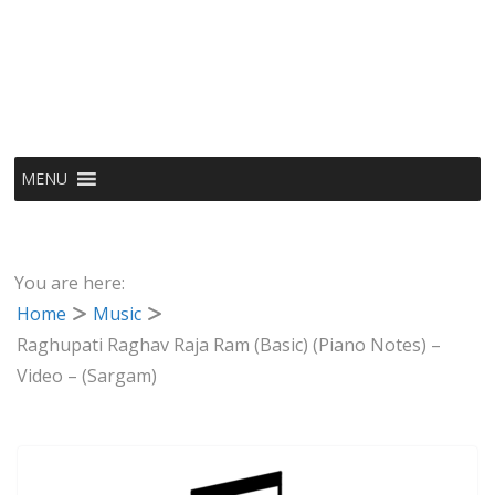
MENU
You are here:
Home
Music
Raghupati Raghav Raja Ram (Basic) (Piano Notes) –
Video – (Sargam)