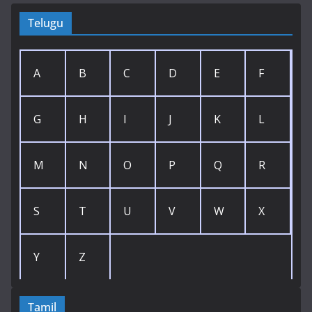
Telugu
A
B
C
D
E
F
G
H
I
J
K
L
M
N
O
P
Q
R
S
T
U
V
W
X
Y
Z
Tamil