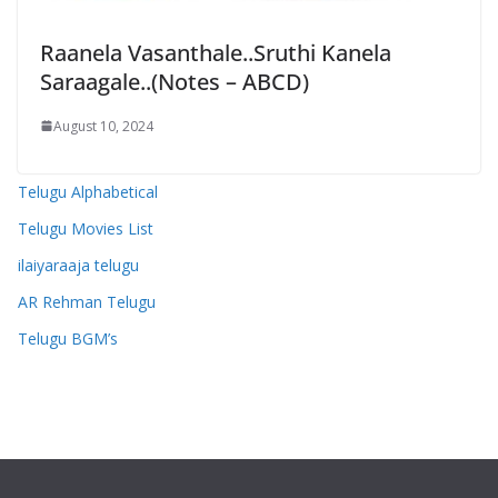
Raanela Vasanthale..Sruthi Kanela
Saraagale..(Notes – ABCD)
August 10, 2024
Telugu Alphabetical
Telugu Movies List
ilaiyaraaja telugu
AR Rehman Telugu
Telugu BGM’s