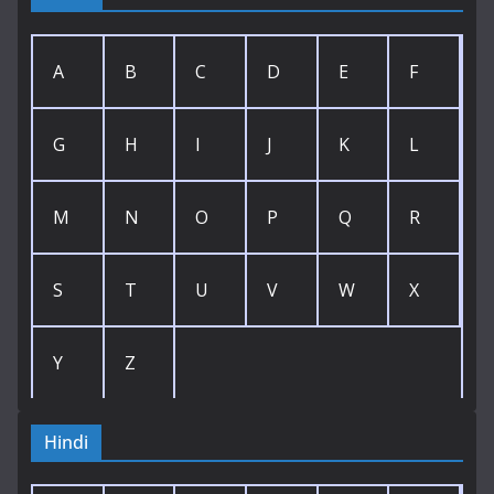
A
B
C
D
E
F
G
H
I
J
K
L
M
N
O
P
Q
R
S
T
U
V
W
X
Y
Z
Hindi