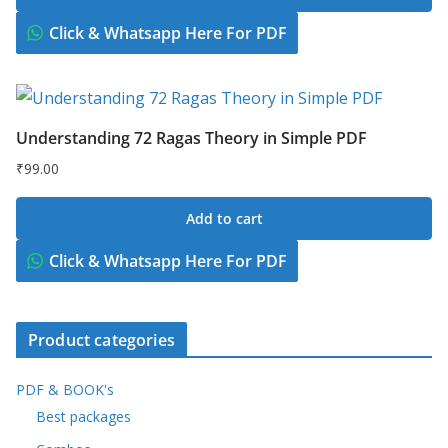
was:
is:
₹299.00.
₹149.00.
Click & Whatsapp Here For PDF
Understanding 72 Ragas Theory in Simple PDF
₹
99.00
Add to cart
Click & Whatsapp Here For PDF
Product categories
PDF & BOOK's
Best packages