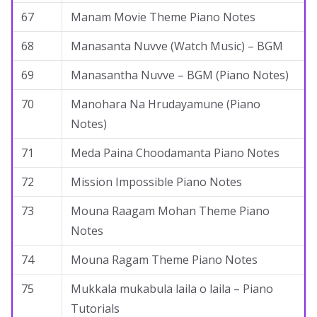
67
Manam Movie Theme Piano Notes
68
Manasanta Nuvve (Watch Music) – BGM
69
Manasantha Nuvve – BGM (Piano Notes)
70
Manohara Na Hrudayamune (Piano
Notes)
71
Meda Paina Choodamanta Piano Notes
72
Mission Impossible Piano Notes
73
Mouna Raagam Mohan Theme Piano
Notes
74
Mouna Ragam Theme Piano Notes
75
Mukkala mukabula laila o laila – Piano
Tutorials