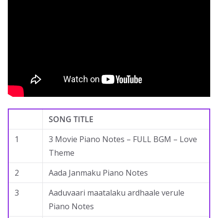
SONG TITLE
1
3 Movie Piano Notes – FULL BGM – Love
Theme
2
Aada Janmaku Piano Notes
3
Aaduvaari maatalaku ardhaale verule
Piano Notes