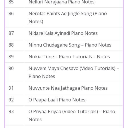
85
Nelluri Nerajaana Piano Notes
86
Nerolac Paints Ad Jingle Song (Piano
Notes)
87
Nidare Kala Ayinadi Piano Notes
88
Ninnu Chudagane Song – Piano Notes
89
Nokia Tune – Piano Tutorials – Notes
90
Nuvvem Maya Chesavo (Video Tutorials) –
Piano Notes
91
Nuvvunte Naa Jathagaa Piano Notes
92
O Paapa Laali Piano Notes
93
O Priyaa Priyaa (Video Tutorials) – Piano
Notes