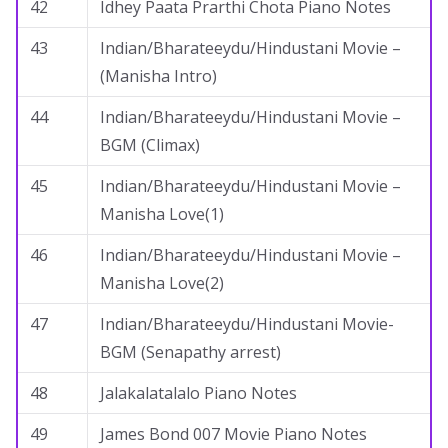
42
Idhey Paata Prarthi Chota Piano Notes
43
Indian/Bharateeydu/Hindustani Movie –
(Manisha Intro)
44
Indian/Bharateeydu/Hindustani Movie –
BGM (Climax)
45
Indian/Bharateeydu/Hindustani Movie –
Manisha Love(1)
46
Indian/Bharateeydu/Hindustani Movie –
Manisha Love(2)
47
Indian/Bharateeydu/Hindustani Movie-
BGM (Senapathy arrest)
48
Jalakalatalalo Piano Notes
49
James Bond 007 Movie Piano Notes