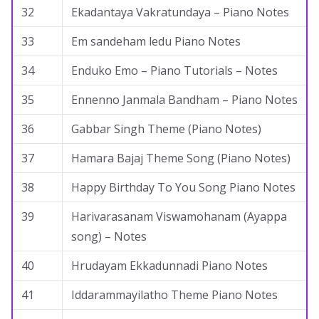
32
Ekadantaya Vakratundaya – Piano Notes
33
Em sandeham ledu Piano Notes
34
Enduko Emo – Piano Tutorials – Notes
35
Ennenno Janmala Bandham – Piano Notes
36
Gabbar Singh Theme (Piano Notes)
37
Hamara Bajaj Theme Song (Piano Notes)
38
Happy Birthday To You Song Piano Notes
39
Harivarasanam Viswamohanam (Ayappa
song) – Notes
40
Hrudayam Ekkadunnadi Piano Notes
41
Iddarammayilatho Theme Piano Notes