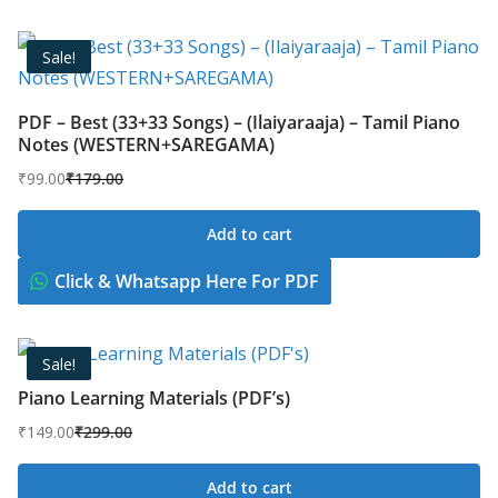
Sale!
PDF – Best (33+33 Songs) – (Ilaiyaraaja) – Tamil Piano
Notes (WESTERN+SAREGAMA)
₹
99.00
₹
179.00
Original
Current
price
price
Add to cart
was:
is:
₹179.00.
₹99.00.
Click & Whatsapp Here For PDF
Sale!
Piano Learning Materials (PDF’s)
₹
149.00
₹
299.00
Original
Current
price
price
Add to cart