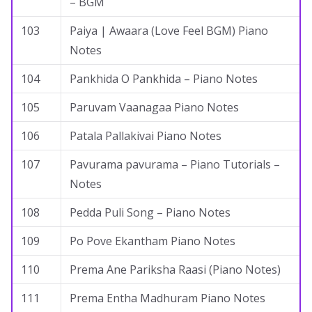
– BGM
103
Paiya | Awaara (Love Feel BGM) Piano
Notes
104
Pankhida O Pankhida – Piano Notes
105
Paruvam Vaanagaa Piano Notes
106
Patala Pallakivai Piano Notes
107
Pavurama pavurama – Piano Tutorials –
Notes
108
Pedda Puli Song – Piano Notes
109
Po Pove Ekantham Piano Notes
110
Prema Ane Pariksha Raasi (Piano Notes)
111
Prema Entha Madhuram Piano Notes