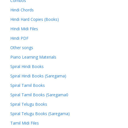
Combos
Hindi Chords
Hindi Hard Copies (Books)
HIndi Midi Files
Hindi PDF
Other songs
Piano Learning Materials
Spiral Hindi Books
Spiral Hindi Books (Saregama)
Spiral Tamil Books
Spiral Tamil Books (Saregama0
Spiral Telugu Books
Spiral Telugu Books (Saregama)
Tamil Midi Files