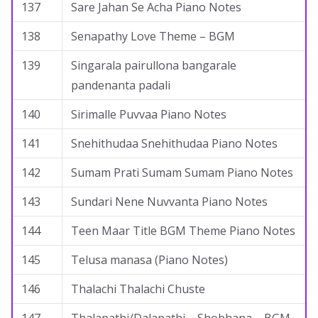
137
Sare Jahan Se Acha Piano Notes
138
Senapathy Love Theme – BGM
139
Singarala pairullona bangarale
pandenanta padali
140
Sirimalle Puvvaa Piano Notes
141
Snehithudaa Snehithudaa Piano Notes
142
Sumam Prati Sumam Sumam Piano Notes
143
Sundari Nene Nuvvanta Piano Notes
144
Teen Maar Title BGM Theme Piano Notes
145
Telusa manasa (Piano Notes)
146
Thalachi Thalachi Chuste