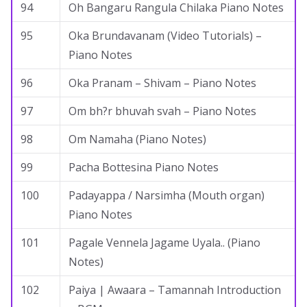
94
Oh Bangaru Rangula Chilaka Piano Notes
95
Oka Brundavanam (Video Tutorials) –
Piano Notes
96
Oka Pranam – Shivam – Piano Notes
97
Om bh?r bhuvah svah – Piano Notes
98
Om Namaha (Piano Notes)
99
Pacha Bottesina Piano Notes
100
Padayappa / Narsimha (Mouth organ)
Piano Notes
101
Pagale Vennela Jagame Uyala.. (Piano
Notes)
102
Paiya | Awaara – Tamannah Introduction