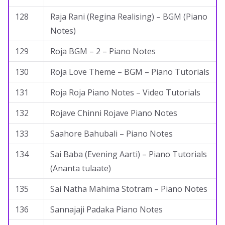
128
Raja Rani (Regina Realising) – BGM (Piano
Notes)
129
Roja BGM – 2 – Piano Notes
130
Roja Love Theme – BGM – Piano Tutorials
131
Roja Roja Piano Notes – Video Tutorials
132
Rojave Chinni Rojave Piano Notes
133
Saahore Bahubali – Piano Notes
134
Sai Baba (Evening Aarti) – Piano Tutorials
(Ananta tulaate)
135
Sai Natha Mahima Stotram – Piano Notes
136
Sannajaji Padaka Piano Notes