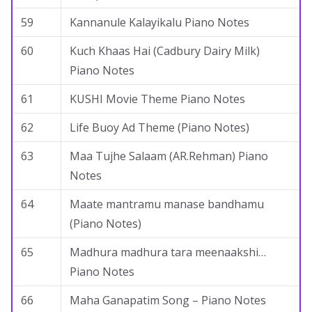
59
Kannanule Kalayikalu Piano Notes
60
Kuch Khaas Hai (Cadbury Dairy Milk)
Piano Notes
61
KUSHI Movie Theme Piano Notes
62
Life Buoy Ad Theme (Piano Notes)
63
Maa Tujhe Salaam (AR.Rehman) Piano
Notes
64
Maate mantramu manase bandhamu
(Piano Notes)
65
Madhura madhura tara meenaakshi…
Piano Notes
66
Maha Ganapatim Song – Piano Notes