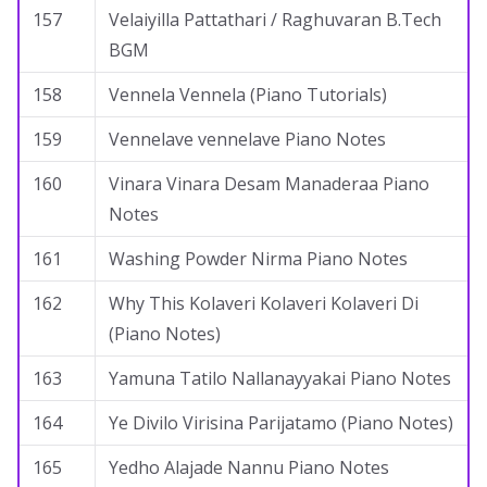
157
Velaiyilla Pattathari / Raghuvaran B.Tech
BGM
158
Vennela Vennela (Piano Tutorials)
159
Vennelave vennelave Piano Notes
160
Vinara Vinara Desam Manaderaa Piano
Notes
161
Washing Powder Nirma Piano Notes
162
Why This Kolaveri Kolaveri Kolaveri Di
(Piano Notes)
163
Yamuna Tatilo Nallanayyakai Piano Notes
164
Ye Divilo Virisina Parijatamo (Piano Notes)
165
Yedho Alajade Nannu Piano Notes