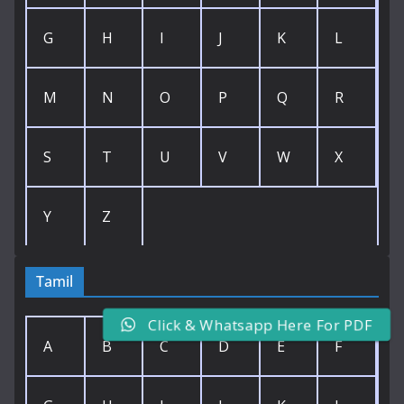
G
H
I
J
K
L
M
N
O
P
Q
R
S
T
U
V
W
X
Y
Z
Tamil
Click & Whatsapp Here For PDF
A
B
C
D
E
F