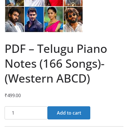
PDF – Telugu Piano
Notes (166 Songs)-
(Western ABCD)
₹
499.00
PDF
Add to cart
-
Telugu