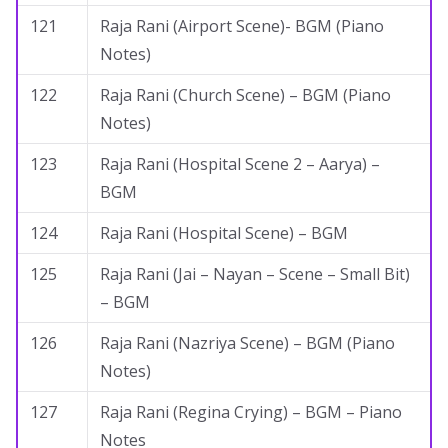
121
Raja Rani (Airport Scene)- BGM (Piano
Notes)
122
Raja Rani (Church Scene) – BGM (Piano
Notes)
123
Raja Rani (Hospital Scene 2 – Aarya) –
BGM
124
Raja Rani (Hospital Scene) – BGM
125
Raja Rani (Jai – Nayan – Scene – Small Bit)
– BGM
126
Raja Rani (Nazriya Scene) – BGM (Piano
Notes)
127
Raja Rani (Regina Crying) – BGM – Piano
Notes