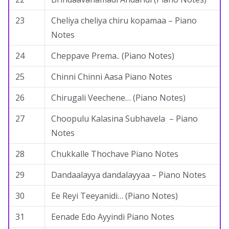
23
Cheliya cheliya chiru kopamaa – Piano
Notes
24
Cheppave Prema.. (Piano Notes)
25
Chinni Chinni Aasa Piano Notes
26
Chirugali Veechene… (Piano Notes)
27
Choopulu Kalasina Subhavela – Piano
Notes
28
Chukkalle Thochave Piano Notes
29
Dandaalayya dandalayyaa – Piano Notes
30
Ee Reyi Teeyanidi… (Piano Notes)
31
Eenade Edo Ayyindi Piano Notes