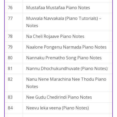
76
Mustafaa Mustafaa Piano Notes
77
Muvvala Navvakala (Piano Tutorials) –
Notes
78
Na Cheli Rojaave Piano Notes
79
Naalone Pongenu Narmada Piano Notes
80
Nannaku Prematho Song Piano Notes
81
Nannu Dhochukundhuvate (Piano Notes)
82
Nanu Nene Marachina Nee Thodu Piano
Notes
83
Nee Gudu Chedirindi Piano Notes
84
Neevu leka veena (Piano Notes)