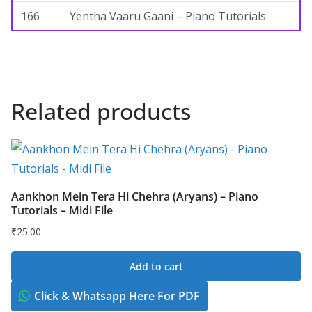
166
Yentha Vaaru Gaani – Piano Tutorials
Related products
Aankhon Mein Tera Hi Chehra (Aryans) – Piano
Tutorials – Midi File
₹
25.00
Add to cart
Click & Whatsapp Here For PDF