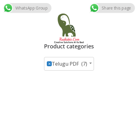
WhatsApp Group
Share this page
Skip
to
content
Product categories
×
Telugu PDF (7)