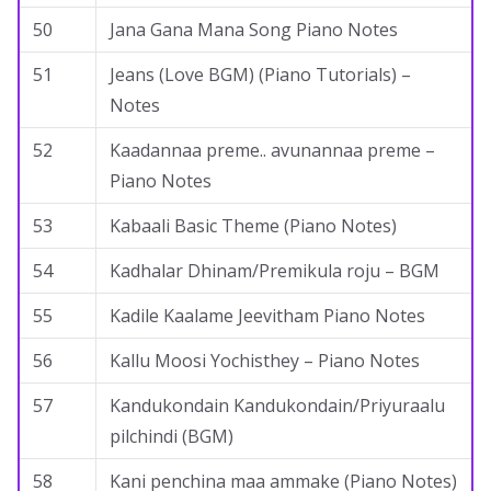
50
Jana Gana Mana Song Piano Notes
51
Jeans (Love BGM) (Piano Tutorials) –
Notes
52
Kaadannaa preme.. avunannaa preme –
Piano Notes
53
Kabaali Basic Theme (Piano Notes)
54
Kadhalar Dhinam/Premikula roju – BGM
55
Kadile Kaalame Jeevitham Piano Notes
56
Kallu Moosi Yochisthey – Piano Notes
57
Kandukondain Kandukondain/Priyuraalu
pilchindi (BGM)
58
Kani penchina maa ammake (Piano Notes)