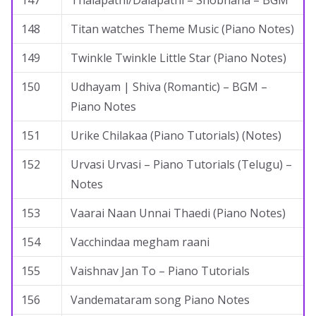
147
Thalapathi/Dalapathi – Shobhana – BGM
148
Titan watches Theme Music (Piano Notes)
149
Twinkle Twinkle Little Star (Piano Notes)
150
Udhayam | Shiva (Romantic) – BGM –
Piano Notes
151
Urike Chilakaa (Piano Tutorials) (Notes)
152
Urvasi Urvasi – Piano Tutorials (Telugu) –
Notes
153
Vaarai Naan Unnai Thaedi (Piano Notes)
154
Vacchindaa megham raani
155
Vaishnav Jan To – Piano Tutorials
156
Vandemataram song Piano Notes