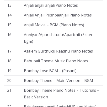
13
Anjali anjali anjali Piano Notes
14
Anjali Anjali Pushpaanjali Piano Notes
15
Anjali Movie – BGM (Piano Notes)
16
Anniyan/Aparichitudu/Aparichit (Sister
bgm)
17
Asalem Gurthuku Raadhu Piano Notes
18
Bahubali Theme Music Piano Notes
19
Bombay Love BGM – (Pasani)
20
Bombay Theme – Main Version – BGM
21
Bombay Theme Piano Notes – Tutorials –
Basic Version
22
Brindaavanamadi Andaridi (Piano Notes)