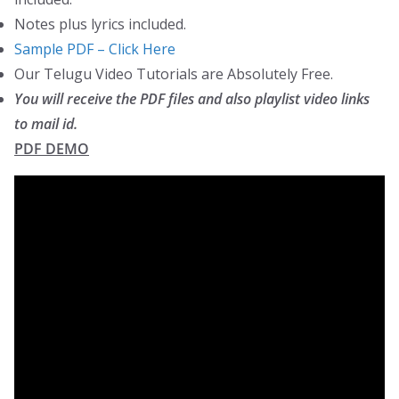
Notes plus lyrics included.
Sample PDF – Click Here
Our Telugu Video Tutorials are Absolutely Free.
You will receive the PDF files and also playlist video links
to mail id.
PDF DEMO