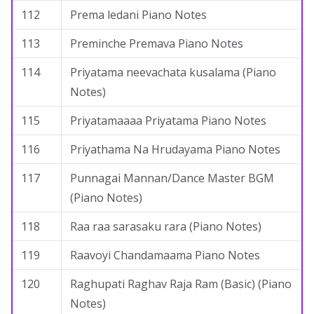
112
Prema ledani Piano Notes
113
Preminche Premava Piano Notes
114
Priyatama neevachata kusalama (Piano
Notes)
115
Priyatamaaaa Priyatama Piano Notes
116
Priyathama Na Hrudayama Piano Notes
117
Punnagai Mannan/Dance Master BGM
(Piano Notes)
118
Raa raa sarasaku rara (Piano Notes)
119
Raavoyi Chandamaama Piano Notes
120
Raghupati Raghav Raja Ram (Basic) (Piano
Notes)