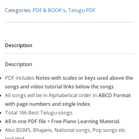
Piano
Categories:
PDF & BOOK's
,
Telugu PDF
Notes
(166
Songs)-
(Western
Description
ABCD)
quantity
Description
PDF includes
Notes with scales or keys used above the
songs and video tutorial links below the songs
All songs will be in Alphabetical order in
ABCD Format
with page numbers and single index
.
Total 166 Best Telugu songs.
All in one PDF file + Free Piano Learning Material.
Also BGMS, Bhajans, National songs, Pop songs etc
included.