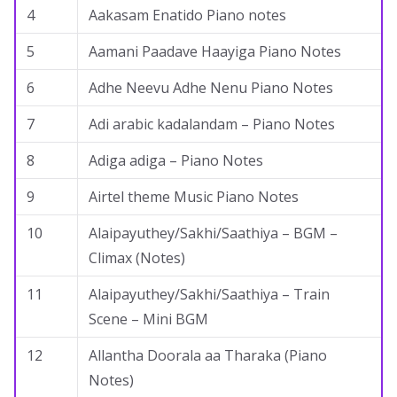
4
Aakasam Enatido Piano notes
5
Aamani Paadave Haayiga Piano Notes
6
Adhe Neevu Adhe Nenu Piano Notes
7
Adi arabic kadalandam – Piano Notes
8
Adiga adiga – Piano Notes
9
Airtel theme Music Piano Notes
10
Alaipayuthey/Sakhi/Saathiya – BGM –
Climax (Notes)
11
Alaipayuthey/Sakhi/Saathiya – Train
Scene – Mini BGM
12
Allantha Doorala aa Tharaka (Piano
Notes)