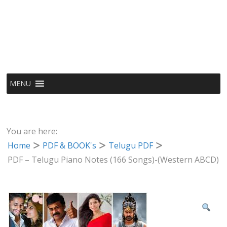
MENU
You are here:
Home
PDF & BOOK's
Telugu PDF
PDF – Telugu Piano Notes (166 Songs)-(Western ABCD)