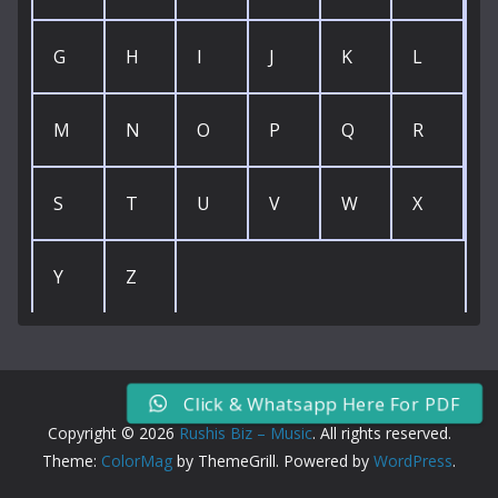
G
H
I
J
K
L
M
N
O
P
Q
R
S
T
U
V
W
X
Y
Z
Click & Whatsapp Here For PDF
Copyright © 2026
Rushis Biz – Music
. All rights reserved.
Theme:
ColorMag
by ThemeGrill. Powered by
WordPress
.