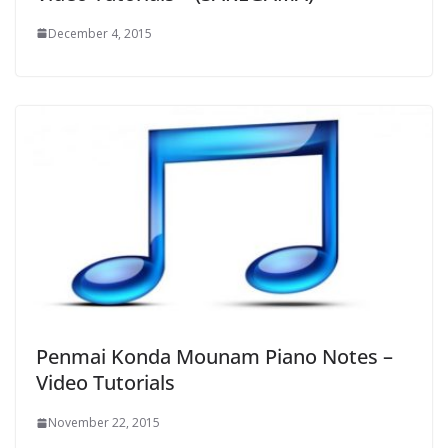
December 4, 2015
Penmai Konda Mounam Piano Notes –
Video Tutorials
November 22, 2015