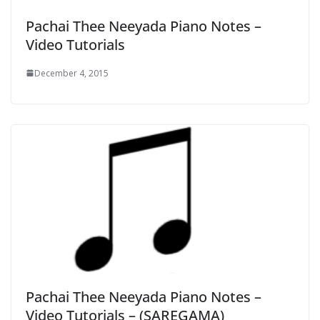
Pachai Thee Neeyada Piano Notes –
Video Tutorials
December 4, 2015
Pachai Thee Neeyada Piano Notes –
Video Tutorials – (SAREGAMA)