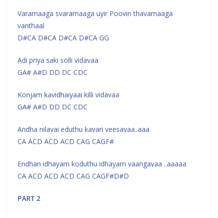
Varamaaga svaramaaga uyir Poovin thavamaaga
vanthaal
D#CA D#CA D#CA D#CA GG
Adi priya saki solli vidavaa
GA# A#D DD DC CDC
Konjam kavidhaiyaai killi vidavaa
GA# A#D DD DC CDC
Andha nilavai eduthu kavari veesavaa..aaa
CA ACD ACD ACD CAG CAGF#
Endhan idhayam koduthu idhayam vaangavaa ..aaaaa
CA ACD ACD ACD CAG CAGF#D#D
PART 2