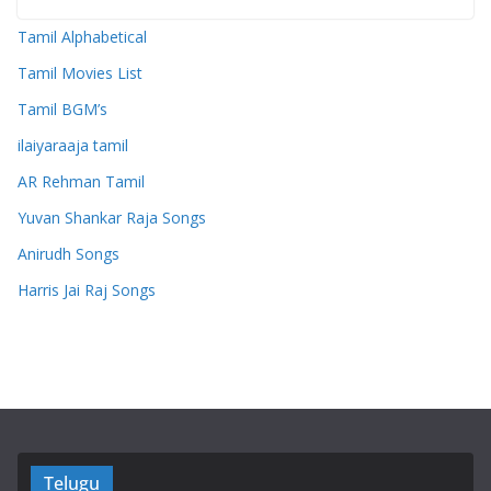
Tamil Alphabetical
Tamil Movies List
Tamil BGM’s
ilaiyaraaja tamil
AR Rehman Tamil
Yuvan Shankar Raja Songs
Anirudh Songs
Harris Jai Raj Songs
Telugu