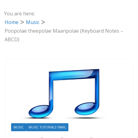
You are here:
Home
Music
Poopolae theepolae Maanpolae (Keyboard Notes –
ABCD)
MUSIC
MUSIC TUTORIALS TAMIL