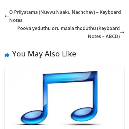
O Priiyatama (Nuvvu Naaku Nachchav) – Keyboard
Notes
Poova yeduthu oru maala thoduthu (Keyboard
Notes – ABCD)
You May Also Like