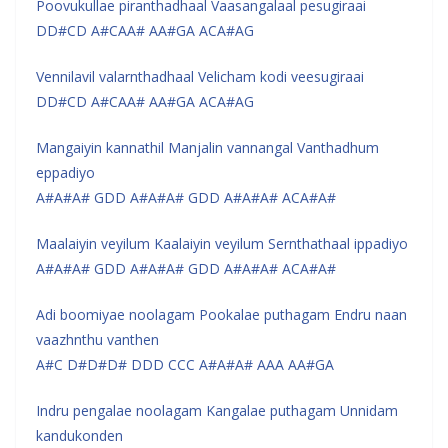
Poovukullae piranthadhaal Vaasangalaal pesugiraai
DD#CD A#CAA# AA#GA ACA#AG
Vennilavil valarnthadhaal Velicham kodi veesugiraai
DD#CD A#CAA# AA#GA ACA#AG
Mangaiyin kannathil Manjalin vannangal Vanthadhum
eppadiyo
A#A#A# GDD A#A#A# GDD A#A#A# ACA#A#
Maalaiyin veyilum Kaalaiyin veyilum Sernthathaal ippadiyo
A#A#A# GDD A#A#A# GDD A#A#A# ACA#A#
Adi boomiyae noolagam Pookalae puthagam Endru naan
vaazhnthu vanthen
A#C D#D#D# DDD CCC A#A#A# AAA AA#GA
Indru pengalae noolagam Kangalae puthagam Unnidam
kandukonden