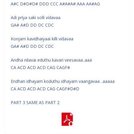
A#C D#D#D# DDD CCC A#A#A# AAA AA#AG
Adi priya saki solli vidavaa
GA# A#D DD DC CDC
Konjam kavidhaiyaai killi vidavaa
GA# A#D DD DC CDC
Andha nilavai eduthu kavari veesavaa..aaa
CA ACD ACD ACD CAG CAGF#
Endhan idhayam koduthu idhayam vaangavaa ..aaaaa
CA ACD ACD ACD CAG CAGF#D#D
PART 3 SAME AS PART 2