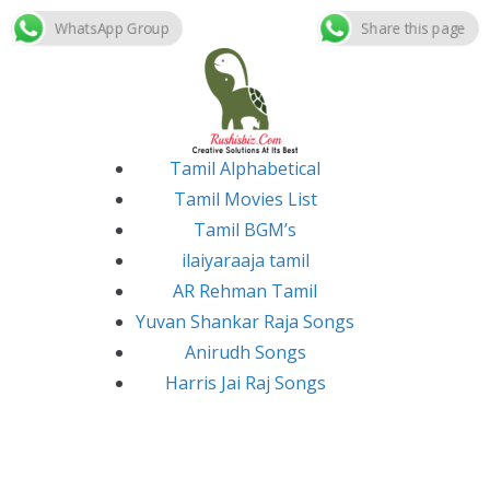
WhatsApp Group
Share this page
Skip
to
content
Tamil Alphabetical
Tamil Movies List
Tamil BGM’s
ilaiyaraaja tamil
AR Rehman Tamil
Yuvan Shankar Raja Songs
Anirudh Songs
Harris Jai Raj Songs