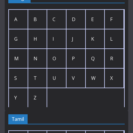
A
B
C
D
E
F
G
H
I
J
K
L
M
N
O
P
Q
R
S
T
U
V
W
X
Y
Z
Tamil