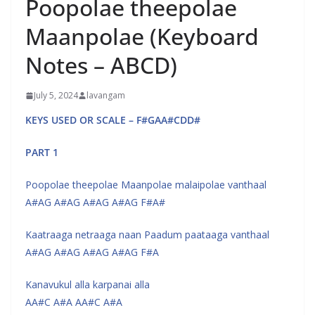
Poopolae theepolae
Maanpolae (Keyboard
Notes – ABCD)
July 5, 2024
lavangam
KEYS USED OR SCALE – F#GAA#CDD#
PART 1
Poopolae theepolae Maanpolae malaipolae vanthaal
A#AG A#AG A#AG A#AG F#A#
Kaatraaga netraaga naan Paadum paataaga vanthaal
A#AG A#AG A#AG A#AG F#A
Kanavukul alla karpanai alla
AA#C A#A AA#C A#A