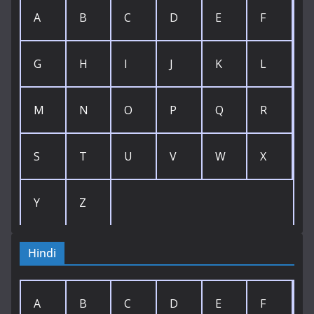
A
B
C
D
E
F
G
H
I
J
K
L
M
N
O
P
Q
R
S
T
U
V
W
X
Y
Z
Hindi
A
B
C
D
E
F