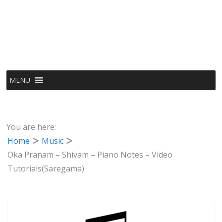
MENU
You are here:
Home
Music
Oka Pranam – Shivam – Piano Notes – Video
Tutorials(Saregama)