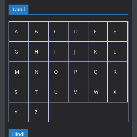
Tamil
A
B
C
D
E
F
G
H
I
J
K
L
M
N
O
P
Q
R
S
T
U
V
W
X
Y
Z
Hindi