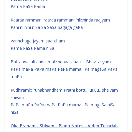
Pama PaSa Pama
Raaraa rammani raaraa rammani Pilichinda raajyam
Pani ni nini niSa Sa SaSa Sagaga gaPa
Varinchaga jayam saantham
Pama PaSa Pama niSa
Balitaanai ulitaanai malichenaa..aaaa…. Bhavitavyam
PaPa maPa PaPa maPa PaPa mama…Pa magaSa PaPa
maPa
Rudhiramlo runabhandham Prathi bottu…uuuu.. shaivam
shivam
PaPa maPa PaPa maPa PaPa mama…Pa magaSa niSa
niSa
Oka Pranam – Shivam – Piano Notes – Video Tutorials