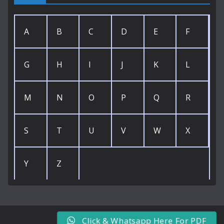
A
B
C
D
E
F
G
H
I
J
K
L
M
N
O
P
Q
R
S
T
U
V
W
X
Y
Z
Click & Whatsapp Here For PDF