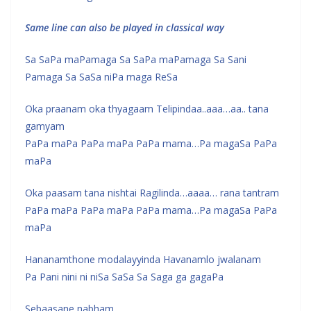
Same line can also be played in classical way
Sa SaPa maPamaga Sa SaPa maPamaga Sa Sani
Pamaga Sa SaSa niPa maga ReSa
Oka praanam oka thyagaam Telipindaa..aaa…aa.. tana
gamyam
PaPa maPa PaPa maPa PaPa mama…Pa magaSa PaPa
maPa
Oka paasam tana nishtai Ragilinda…aaaa… rana tantram
PaPa maPa PaPa maPa PaPa mama…Pa magaSa PaPa
maPa
Hananamthone modalayyinda Havanamlo jwalanam
Pa Pani nini ni niSa SaSa Sa Saga ga gagaPa
Sebaasane nabham