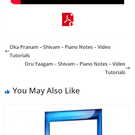
Oka Pranam – Shivam – Piano Notes – Video
Tutorials
Oru Yaagam – Shivam – Piano Notes – Video
Tutorials
You May Also Like