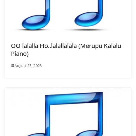
OO lalalla Ho..lalallalala (Merupu Kalalu
Piano)
August 25, 2025