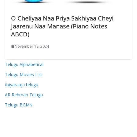
O Cheliyaa Naa Priya Sakhiyaa Cheyi
Jaarenu Naa Manase (Piano Notes
ABCD)
November 18, 2024
Telugu Alphabetical
Telugu Movies List
ilaiyaraaja telugu
AR Rehman Telugu
Telugu BGM’s