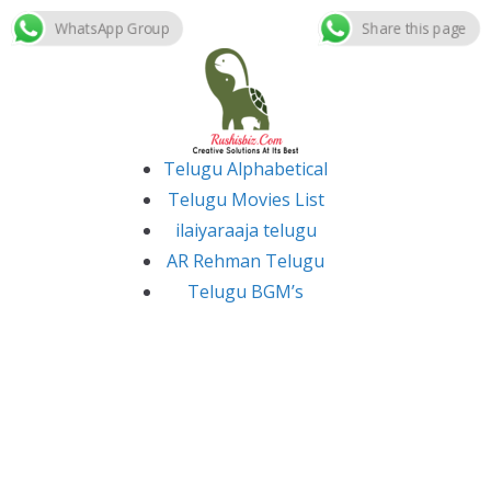
WhatsApp Group
Share this page
Skip
to
content
Telugu Alphabetical
Telugu Movies List
ilaiyaraaja telugu
AR Rehman Telugu
Telugu BGM’s