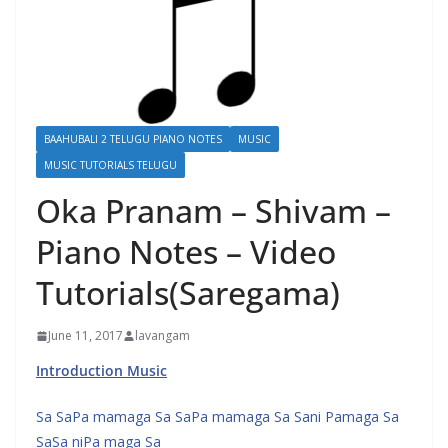
BAAHUBALI 2 TELUGU PIANO NOTES
MUSIC
MUSIC TUTORIALS TELUGU
Oka Pranam – Shivam –
Piano Notes – Video
Tutorials(Saregama)
June 11, 2017
lavangam
Introduction Music
Sa SaPa mamaga Sa SaPa mamaga Sa Sani Pamaga Sa
SaSa niPa maga Sa