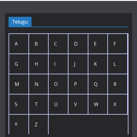
Telugu
A
B
C
D
E
F
G
H
I
J
K
L
M
N
O
P
Q
R
S
T
U
V
W
X
Y
Z