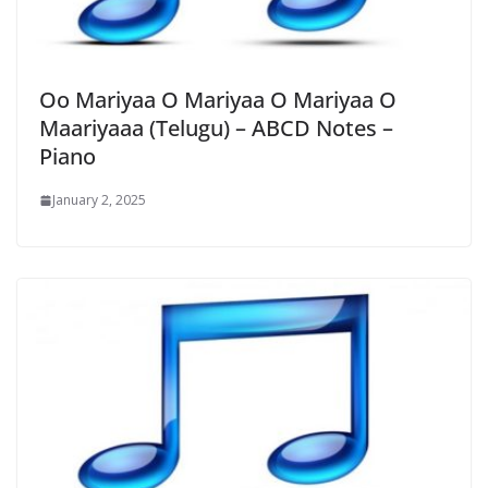
Oo Mariyaa O Mariyaa O Mariyaa O
Maariyaaa (Telugu) – ABCD Notes –
Piano
January 2, 2025