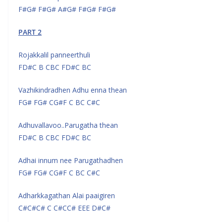
F#G# F#G# A#G# F#G# F#G#
PART 2
Rojakkalil panneerthuli
FD#C B CBC FD#C BC
Vazhikindradhen Adhu enna thean
FG# FG# CG#F C BC C#C
Adhuvallavoo..Parugatha thean
FD#C B CBC FD#C BC
Adhai innum nee Parugathadhen
FG# FG# CG#F C BC C#C
Adharkkagathan Alai paaigiren
C#C#C# C C#CC# EEE D#C#