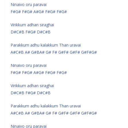
Ninaivo oru paravai
F#G# F#G# A#G# F#G# F#G#
Virikkum adhan siraghai
D#C#B F#G# D#C#B
Parakkum adhu kalakkum Than uravai
A#C#B A# G#BA# G# F# G#F# G#F# G#F#G#
Ninaivo oru paravai
F#G# F#G# A#G# F#G# F#G#
Virikkum adhan siraghai
D#C#B F#G# D#C#B
Parakkum adhu kalakkum Than uravai
A#C#B A# G#BA# G# F# G#F# G#F# G#F#G#
Ninaivo oru paravai