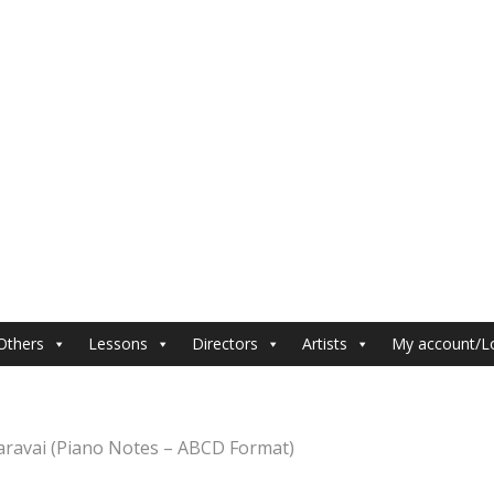
Others
Lessons
Directors
Artists
My account/L
aravai (Piano Notes – ABCD Format)