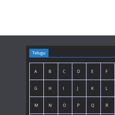
Telugu
A
B
C
D
E
F
G
H
I
J
K
L
M
N
O
P
Q
R