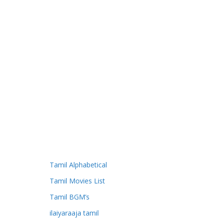
Tamil Alphabetical
Tamil Movies List
Tamil BGM’s
ilaiyaraaja tamil