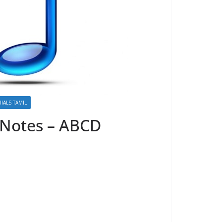
IALS TAMIL
 Notes – ABCD