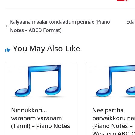
Kalyaana maalai kondaadum pennae (Piano
Eda
Notes – ABCD Format)
You May Also Like
Ninnukkori…
Nee partha
varanam varanam
parvaikkoru na
(Tamil) – Piano Notes
(Piano Notes –
Western ABCD