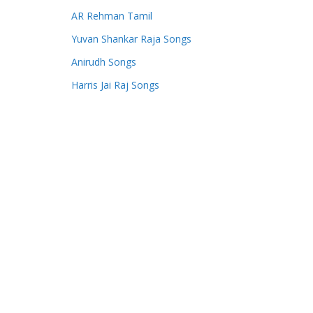
AR Rehman Tamil
Yuvan Shankar Raja Songs
Anirudh Songs
Harris Jai Raj Songs