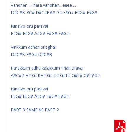
Vandhen…Thara vandhen…eeee….
D#C#B BC# D#C#BA# G# F#G# F#G# F#G#
Ninaivo oru paravai
F#G# F#G# A#G# F#G# F#G#
Virikkum adhan siraghai
D#C#B F#G# D#C#B
Parakkum adhu kalakkum Than uravai
A#C#B A# G#BA# G# F# G#F# G#F# G#F#G#
Ninaivo oru paravai
F#G# F#G# A#G# F#G# F#G#
PART 3 SAME AS PART 2