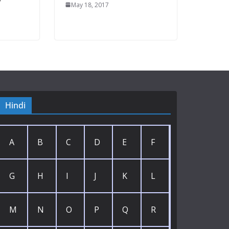
May 18, 2017
Hindi
A
B
C
D
E
F
G
H
I
J
K
L
M
N
O
P
Q
R