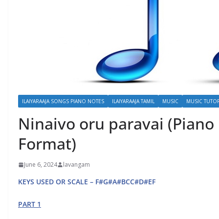
ILAIYARAAJA SONGS PIANO NOTES
ILAIYARAAJA TAMIL
MUSIC
MUSIC TUTOR
Ninaivo oru paravai (Piano
Format)
June 6, 2024
lavangam
KEYS USED OR SCALE – F#G#A#BCC#D#EF
PART 1