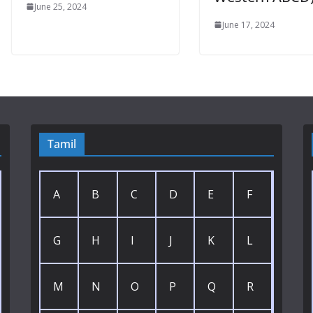
June 25, 2024
June 17, 2024
Tamil
A
B
C
D
E
F
G
H
I
J
K
L
M
N
O
P
Q
R