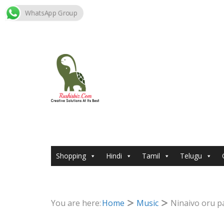
WhatsApp Group
Skip
to
content
Shopping
Hindi
Tamil
Telugu
You are here:
Home
Music
Ninaivo oru p