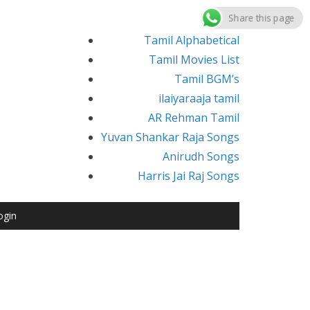
Share this page
Tamil Alphabetical
Tamil Movies List
Tamil BGM’s
ilaiyaraaja tamil
AR Rehman Tamil
Yuvan Shankar Raja Songs
Anirudh Songs
Harris Jai Raj Songs
ogin