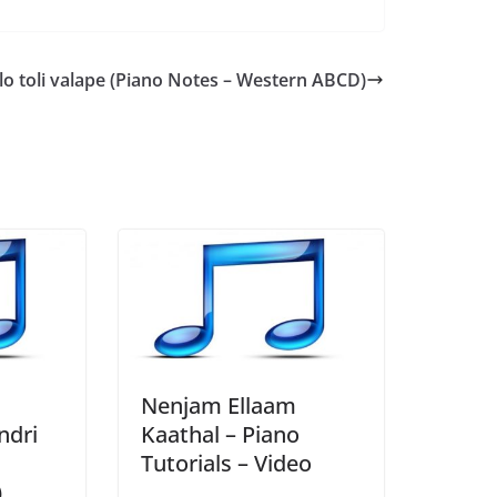
lo toli valape (Piano Notes – Western ABCD)
Nenjam Ellaam
ndri
Kaathal – Piano
Tutorials – Video
)