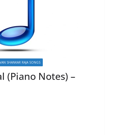
VAN SHANKAR RAJA SONGS
l (Piano Notes) –