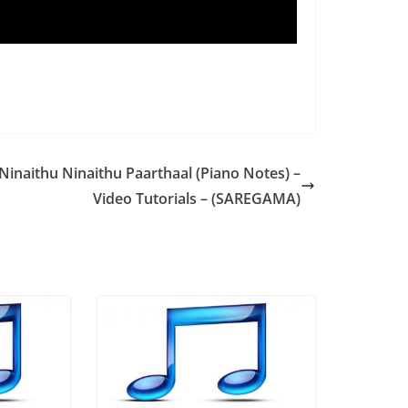
Ninaithu Ninaithu Paarthaal (Piano Notes) –
Video Tutorials – (SAREGAMA)