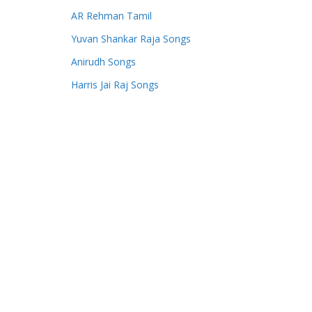
AR Rehman Tamil
Yuvan Shankar Raja Songs
Anirudh Songs
Harris Jai Raj Songs