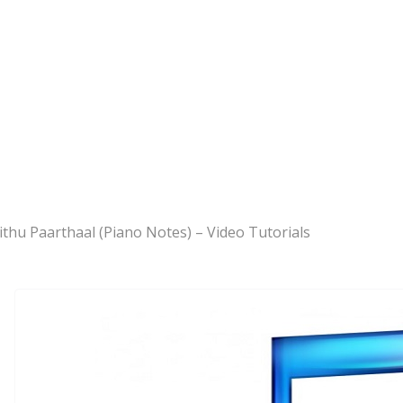
ithu Paarthaal (Piano Notes) – Video Tutorials