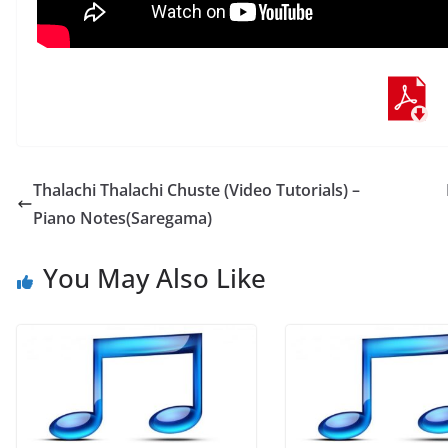
Thalachi Thalachi Chuste (Video Tutorials) –
Piano Notes(Saregama)
You May Also Like