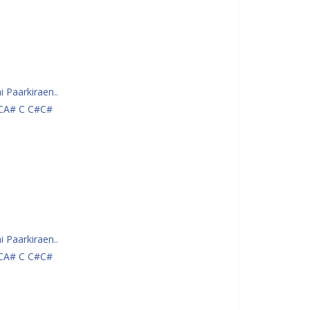
 Paarkiraen..
CA# C C#C#
 Paarkiraen..
CA# C C#C#