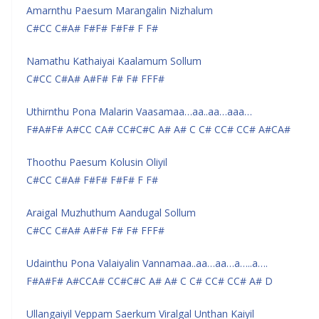
Amarnthu Paesum Marangalin Nizhalum
C#CC C#A# F#F# F#F# F F#
Namathu Kathaiyai Kaalamum Sollum
C#CC C#A# A#F# F# F# FFF#
Uthirnthu Pona Malarin Vaasamaa…aa..aa…aaa…
F#A#F# A#CC CA# CC#C#C A# A# C C# CC# CC# A#CA#
Thoothu Paesum Kolusin Oliyil
C#CC C#A# F#F# F#F# F F#
Araigal Muzhuthum Aandugal Sollum
C#CC C#A# A#F# F# F# FFF#
Udainthu Pona Valaiyalin Vannamaa..aa…aa…a…..a….
F#A#F# A#CCA# CC#C#C A# A# C C# CC# CC# A# D
Ullangaiyil Veppam Saerkum Viralgal Unthan Kaiyil