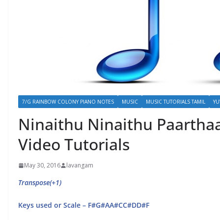
7/G RAINBOW COLONY PIANO NOTES
MUSIC
MUSIC TUTORIALS TAMIL
YU
Ninaithu Ninaithu Paarthaa
Video Tutorials
May 30, 2016
lavangam
Transpose(+1)
Keys used or Scale – F#G#AA#CC#DD#F