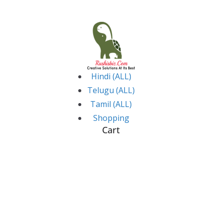
Skip
to
content
Hindi (ALL)
Telugu (ALL)
Tamil (ALL)
Shopping
Cart