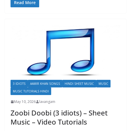
Read More
3 IDIOTS
AAMIR KHAN SONGS
HINDI SHEET MUSIC
MUSIC
MUSIC TUTORIALS HINDI
May 10, 2026
lavangam
Zoobi Doobi (3 idiots) – Sheet
Music – Video Tutorials