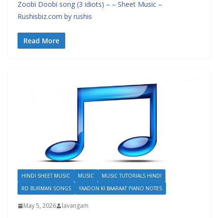
Zoobi Doobi song (3 idiots) – – Sheet Music –
Rushisbiz.com by rushis
Read More
HINDI SHEET MUSIC
MUSIC
MUSIC TUTORIALS HINDI
RD BURMAN SONGS
YAADON KI BAARAAT PIANO NOTES
May 5, 2026
lavangam