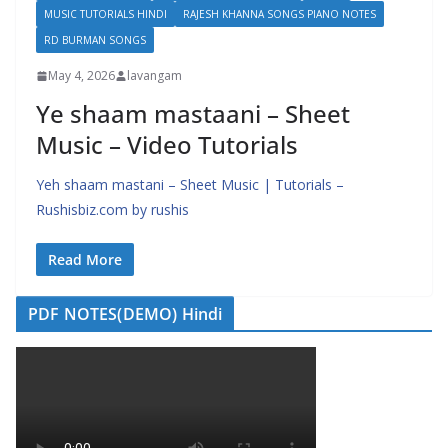
MUSIC TUTORIALS HINDI
RAJESH KHANNA SONGS PIANO NOTES
RD BURMAN SONGS
May 4, 2026
lavangam
Ye shaam mastaani – Sheet
Music – Video Tutorials
Yeh shaam mastani – Sheet Music | Tutorials –
Rushisbiz.com by rushis
Read More
PDF NOTES(DEMO) Hindi