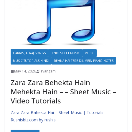
HARRIS JAI RAJ SONGS
HINDI SHEET MUSIC
MUSIC
MUSIC TUTORIALS HINDI
REHNA HAI TERE DIL MEIN PIANO NOTES
May 14, 2026
lavangam
Zara Zara Behekta Hain
Mehekta Hain – – Sheet Music –
Video Tutorials
Zara Zara Bahekta Hai – Sheet Music | Tutorials –
Rushisbiz.com by rushis