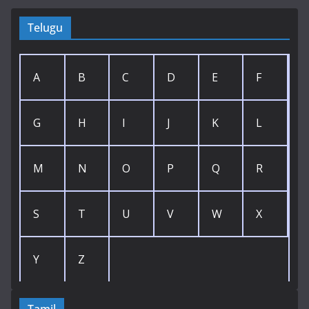
Telugu
A
B
C
D
E
F
G
H
I
J
K
L
M
N
O
P
Q
R
S
T
U
V
W
X
Y
Z