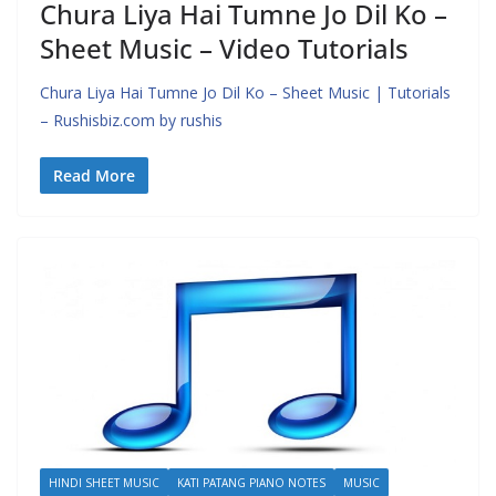
Chura Liya Hai Tumne Jo Dil Ko –
Sheet Music – Video Tutorials
Chura Liya Hai Tumne Jo Dil Ko – Sheet Music | Tutorials
– Rushisbiz.com by rushis
Read More
HINDI SHEET MUSIC
KATI PATANG PIANO NOTES
MUSIC