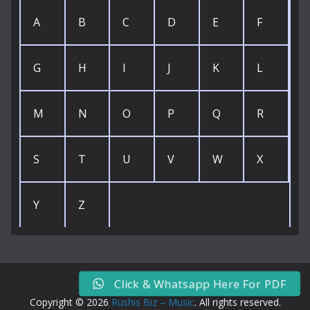
A
B
C
D
E
F
G
H
I
J
K
L
M
N
O
P
Q
R
S
T
U
V
W
X
Y
Z
Click & Whatsapp Here For PDF
Copyright © 2026
Rushis Biz – Music
. All rights reserved.