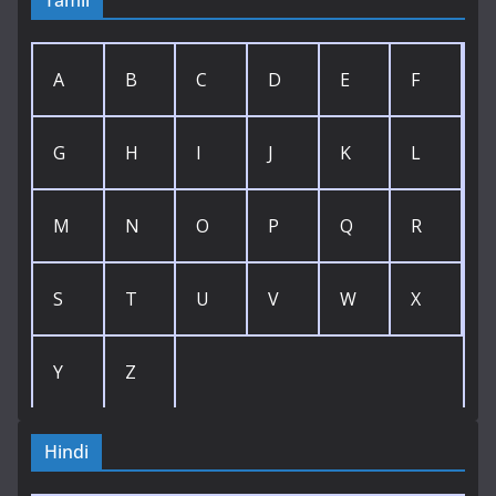
Tamil
A
B
C
D
E
F
G
H
I
J
K
L
M
N
O
P
Q
R
S
T
U
V
W
X
Y
Z
Hindi