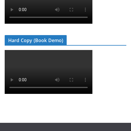
Hard Copy (Book Demo)