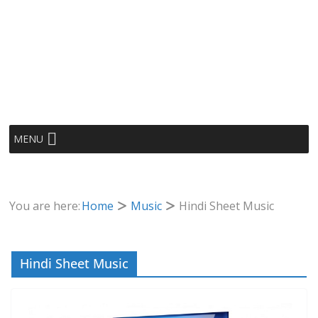
MENU
You are here:
Home
Music
Hindi Sheet Music
Hindi Sheet Music