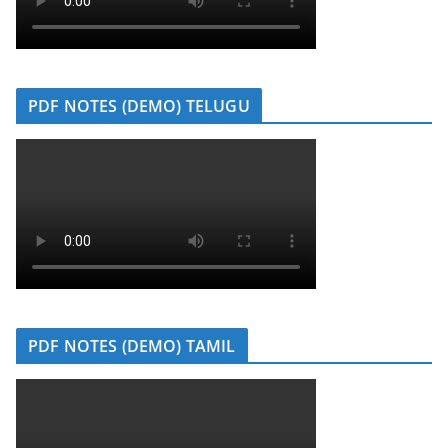
PDF NOTES (DEMO) TELUGU
PDF NOTES (DEMO) TAMIL