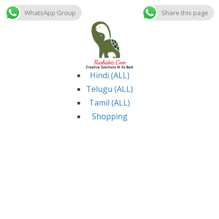
WhatsApp Group
Share this page
Skip
to
content
Hindi (ALL)
Telugu (ALL)
Tamil (ALL)
Shopping