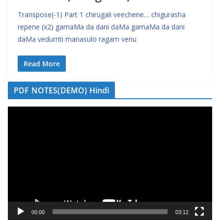
Transpose(-1) Part 1 chirugali veechene… chigurasha
repene (x2) gamaMa da dani daMa gamaMa da dani
daMa vedurnti manasulo ragam venu
Read More
PDF NOTES(DEMO) Hindi
V
i
d
e
o
P
l
a
y
00:00
03:12