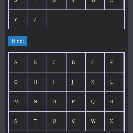
S
T
U
V
W
X
Y
Z
Hindi
A
B
C
D
E
F
G
H
I
J
K
L
M
N
O
P
Q
R
S
T
U
V
W
X