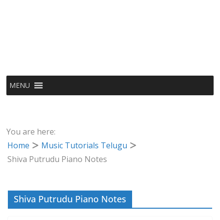
MENU
You are here:
Home
Music Tutorials Telugu
Shiva Putrudu Piano Notes
Shiva Putrudu Piano Notes