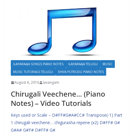
ILAIYARAAJA SONGS PIANO NOTES
ILAIYARAAJA TELUGU
MUSIC
MUSIC TUTORIALS TELUGU
SHIVA PUTRUDU PIANO NOTES
August 6, 2016
lavangam
Chirugali Veechene… (Piano
Notes) – Video Tutorials
Keys used or Scale – D#FF#G#A#CC# Transpose(-1) Part
1 chirugali veechene… chigurasha repene (x2) D#FF# G#
G#A# G#F# D#FF# G#