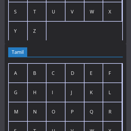
S
T
U
V
W
X
Y
Z
Tamil
A
B
C
D
E
F
G
H
I
J
K
L
M
N
O
P
Q
R