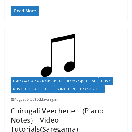
Read More
ILAIYARAAJA SONGS PIANO NOTES
ILAIYARAAJA TELUGU
MUSIC
MUSIC TUTORIALS TELUGU
SHIVA PUTRUDU PIANO NOTES
August 6, 2016
lavangam
Chirugali Veechene… (Piano
Notes) – Video
Tutorials(Saregama)