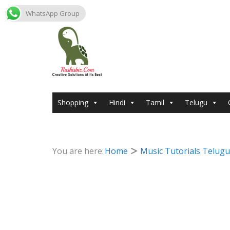
WhatsApp Group
Skip
to
content
Shopping
Hindi
Tamil
Telugu
You are here:
Home
Music Tutorials Telugu