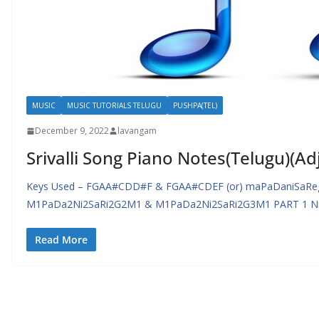
MUSIC
MUSIC TUTORIALS TELUGU
PUSHPA(TEL)
December 9, 2022
lavangam
Srivalli Song Piano Notes(Telugu)(Ad
Keys Used – FGAA#CDD#F & FGAA#CDEF (or) maPaDaniSaRe
M1PaDa2Ni2SaRi2G2M1 & M1PaDa2Ni2SaRi2G3M1 PART 1 Nin
Read More