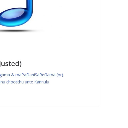
justed)
gama & maPaDaniSaReGama (or)
u choosthu unte Kannulu