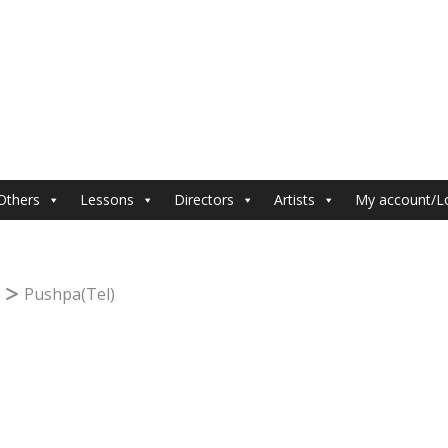
Others
Lessons
Directors
Artists
My account/L
Pushpa(Tel)