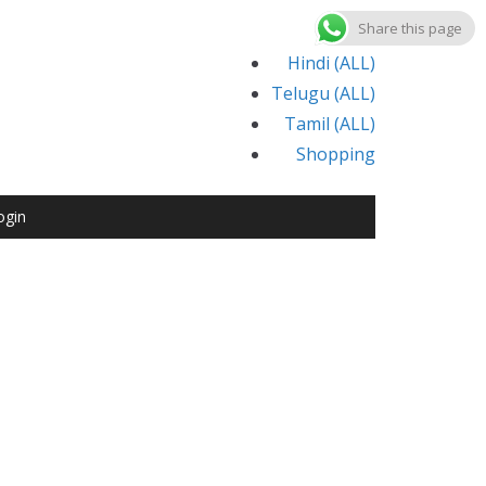
Share this page
Hindi (ALL)
Telugu (ALL)
Tamil (ALL)
Shopping
ogin