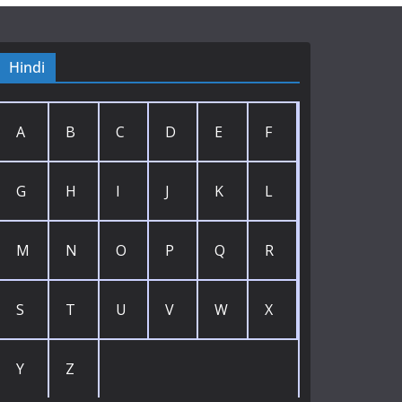
Hindi
A
B
C
D
E
F
G
H
I
J
K
L
M
N
O
P
Q
R
S
T
U
V
W
X
Y
Z