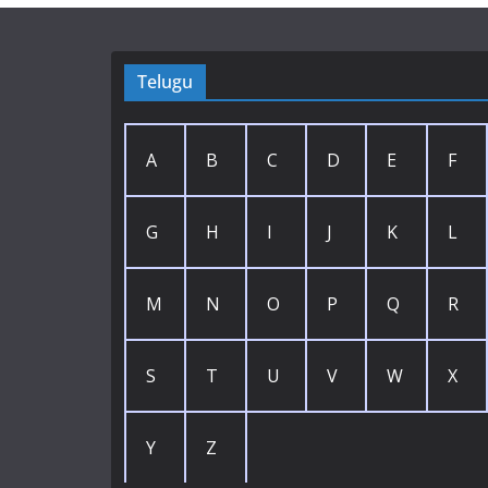
Telugu
A
B
C
D
E
F
G
H
I
J
K
L
M
N
O
P
Q
R
S
T
U
V
W
X
Y
Z