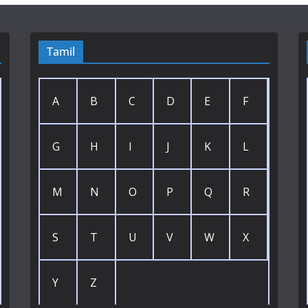
Tamil
A
B
C
D
E
F
G
H
I
J
K
L
M
N
O
P
Q
R
S
T
U
V
W
X
Y
Z