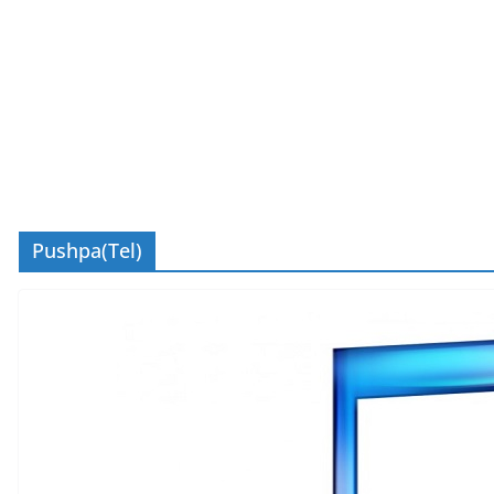
Pushpa(Tel)