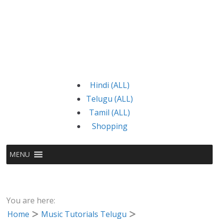
Hindi (ALL)
Telugu (ALL)
Tamil (ALL)
Shopping
MENU
You are here:
Home
Music Tutorials Telugu