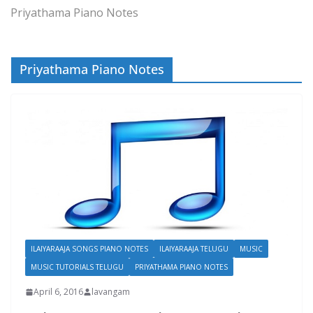
Priyathama Piano Notes
Priyathama Piano Notes
ILAIYARAAJA SONGS PIANO NOTES
ILAIYARAAJA TELUGU
MUSIC
MUSIC TUTORIALS TELUGU
PRIYATHAMA PIANO NOTES
April 6, 2016
lavangam