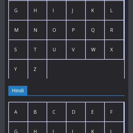
G
H
I
J
K
L
M
N
O
P
Q
R
S
T
U
V
W
X
Y
Z
Hindi
A
B
C
D
E
F
G
H
I
J
K
L