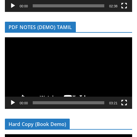
y
00:00
02:38
e
r
PDF NOTES (DEMO) TAMIL
V
i
d
e
o
P
l
a
y
00:00
03:21
e
r
Hard Copy (Book Demo)