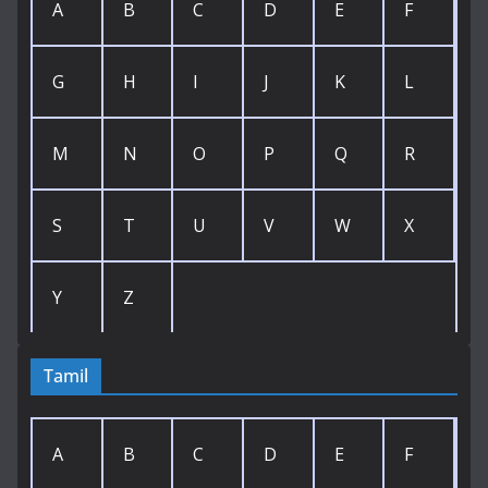
A
B
C
D
E
F
G
H
I
J
K
L
M
N
O
P
Q
R
S
T
U
V
W
X
Y
Z
Tamil
A
B
C
D
E
F