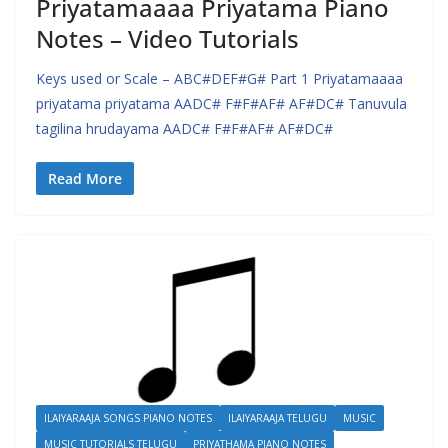
Priyatamaaaa Priyatama Piano
Notes – Video Tutorials
Keys used or Scale – ABC#DEF#G# Part 1 Priyatamaaaa
priyatama priyatama AADC# F#F#AF# AF#DC# Tanuvula
tagilina hrudayama AADC# F#F#AF# AF#DC#
Read More
ILAIYARAAJA SONGS PIANO NOTES
ILAIYARAAJA TELUGU
MUSIC
MUSIC TUTORIALS TELUGU
PRIYATHAMA PIANO NOTES