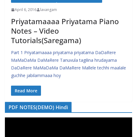
April 6, 2016
lavangam
Priyatamaaaa Priyatama Piano
Notes – Video
Tutorials(Saregama)
Part 1 Priyatamaaaa priyatama priyatama DaDaRere
MaMaDaMa DaMaRere Tanuvula tagilina hrudayama
DaDaRere MaMaDaMa DaMaRere Mallele techhi maalale
guchhe jabilammaaa hoy
Read More
PDF NOTES(DEMO) Hindi
V
i
d