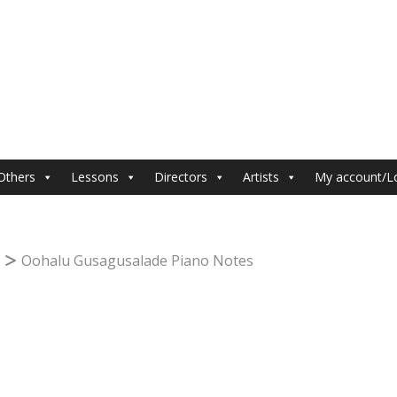
Others
Lessons
Directors
Artists
My account/L
Oohalu Gusagusalade Piano Notes