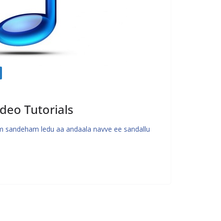
deo Tutorials
 sandeham ledu aa andaala navve ee sandallu