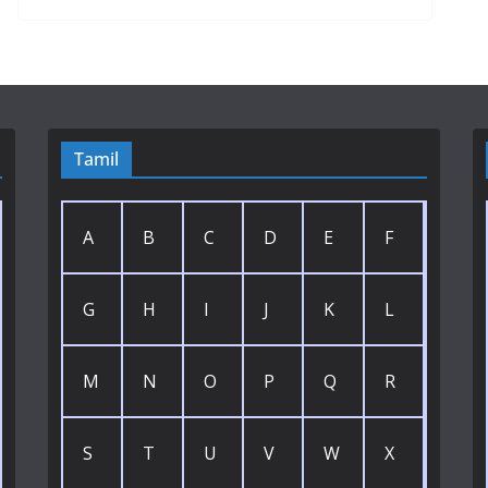
Tamil
A
B
C
D
E
F
G
H
I
J
K
L
M
N
O
P
Q
R
S
T
U
V
W
X