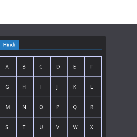
Hindi
A
B
C
D
E
F
G
H
I
J
K
L
M
N
O
P
Q
R
S
T
U
V
W
X