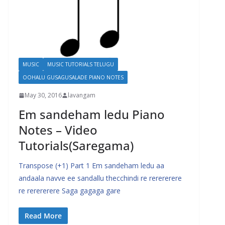
MUSIC
MUSIC TUTORIALS TELUGU
OOHALU GUSAGUSALADE PIANO NOTES
May 30, 2016
lavangam
Em sandeham ledu Piano
Notes – Video
Tutorials(Saregama)
Transpose (+1) Part 1 Em sandeham ledu aa
andaala navve ee sandallu thecchindi re rerererere
re rerererere Saga gagaga gare
Read More