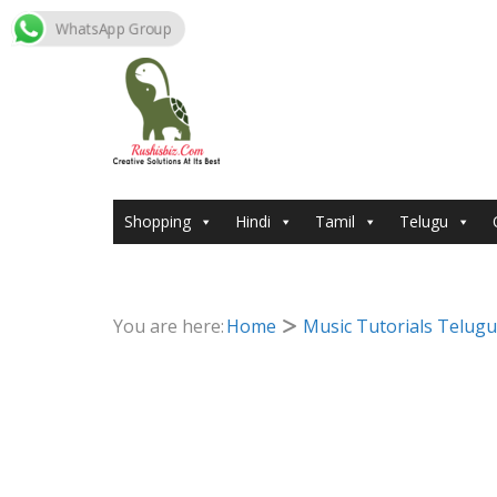
WhatsApp Group
Skip
to
content
Shopping
Hindi
Tamil
Telugu
You are here:
Home
Music Tutorials Telugu