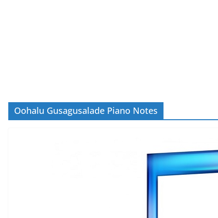
Oohalu Gusagusalade Piano Notes