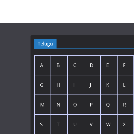
Telugu
A
B
C
D
E
F
G
H
I
J
K
L
M
N
O
P
Q
R
S
T
U
V
W
X