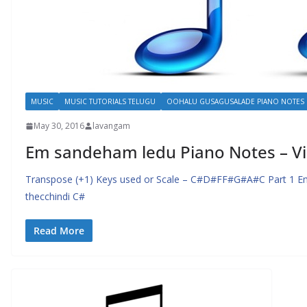
MUSIC
MUSIC TUTORIALS TELUGU
OOHALU GUSAGUSALADE PIANO NOTES
May 30, 2016
lavangam
Em sandeham ledu Piano Notes – Vi
Transpose (+1) Keys used or Scale – C#D#FF#G#A#C Part 1 Em
thecchindi C#
Read More