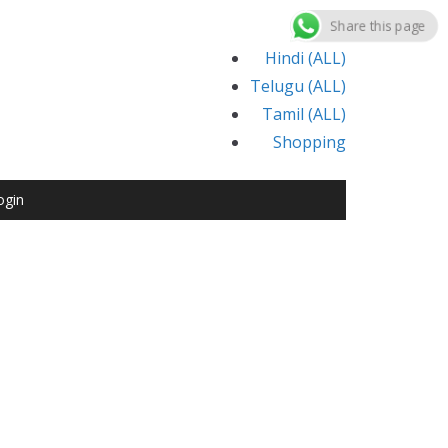
Share this page
Hindi (ALL)
Telugu (ALL)
Tamil (ALL)
Shopping
ogin