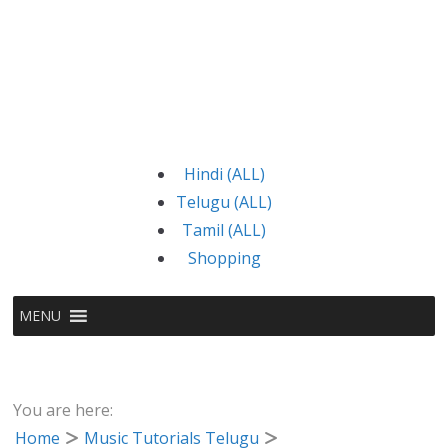
Hindi (ALL)
Telugu (ALL)
Tamil (ALL)
Shopping
MENU
You are here:
Home
Music Tutorials Telugu