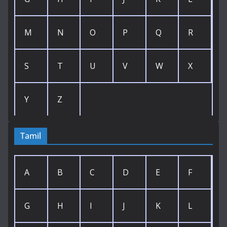
M
N
O
P
Q
R
S
T
U
V
W
X
Y
Z
Tamil
A
B
C
D
E
F
G
H
I
J
K
L