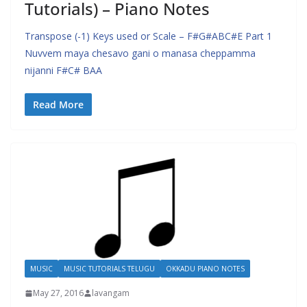
Tutorials) – Piano Notes
Transpose (-1) Keys used or Scale – F#G#ABC#E Part 1
Nuvvem maya chesavo gani o manasa cheppamma
nijanni F#C# BAA
Read More
MUSIC
MUSIC TUTORIALS TELUGU
OKKADU PIANO NOTES
May 27, 2016
lavangam