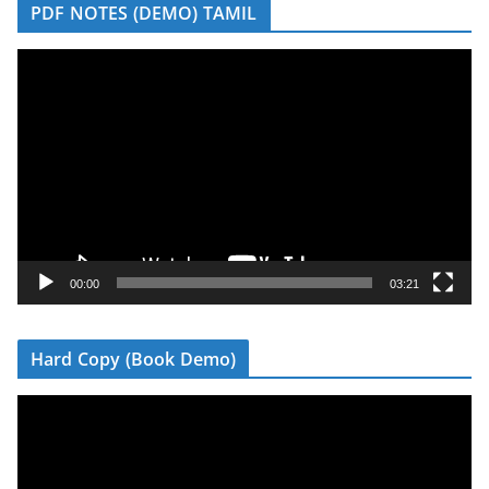
PDF NOTES (DEMO) TAMIL
V
i
d
e
o
P
l
a
y
00:00
03:21
e
r
Hard Copy (Book Demo)
V
i
d