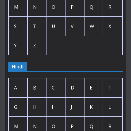
M
N
O
P
Q
R
S
T
U
V
W
X
Y
Z
Hindi
A
B
C
D
E
F
G
H
I
J
K
L
M
N
O
P
Q
R