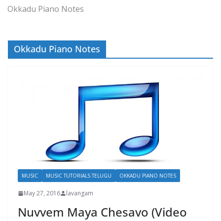
Okkadu Piano Notes
Okkadu Piano Notes
MUSIC
MUSIC TUTORIALS TELUGU
OKKADU PIANO NOTES
May 27, 2016
lavangam
Nuvvem Maya Chesavo (Video