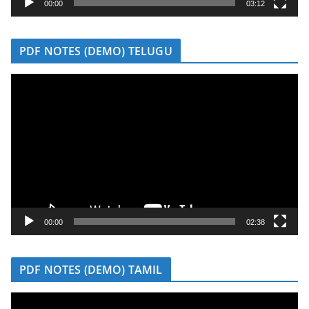
y
00:00
03:12
e
r
PDF NOTES (DEMO) TELUGU
V
i
d
e
o
P
l
a
y
00:00
02:38
e
r
PDF NOTES (DEMO) TAMIL
V