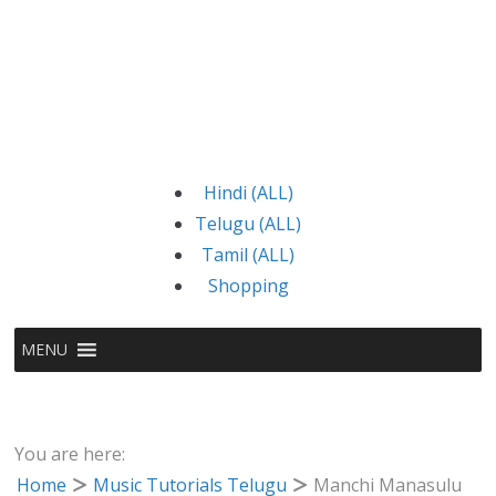
Hindi (ALL)
Telugu (ALL)
Tamil (ALL)
Shopping
MENU
You are here:
Home
Music Tutorials Telugu
Manchi Manasulu