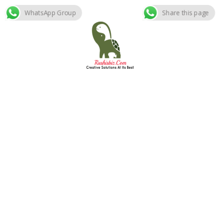
WhatsApp Group
Share this page
Skip
to
content