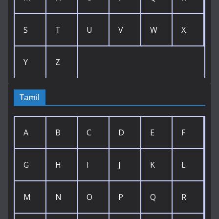
S
T
U
V
W
X
Y
Z
Tamil
A
B
C
D
E
F
G
H
I
J
K
L
M
N
O
P
Q
R