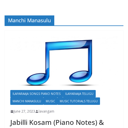
Manchi Manasulu
ILAIYARAAJA SONGS PIANO NOTES
ILAIYARAAJA TELUGU
MANCHI MANASULU
MUSIC
MUSIC TUTORIALS TELUGU
June 27, 2023
lavangam
Jabilli Kosam (Piano Notes) &