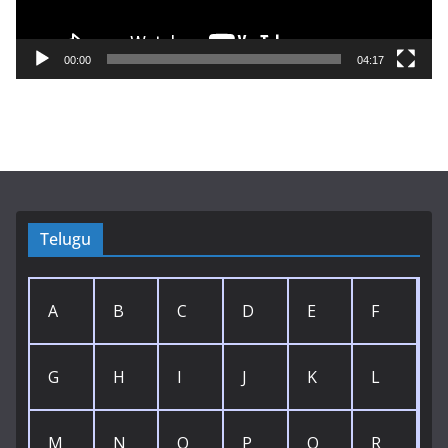
l
a
y
00:00
04:17
e
r
Telugu
A
B
C
D
E
F
G
H
I
J
K
L
M
N
O
P
Q
R