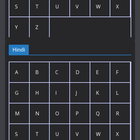
S
T
U
V
W
X
Y
Z
Hindi
A
B
C
D
E
F
G
H
I
J
K
L
M
N
O
P
Q
R
S
T
U
V
W
X