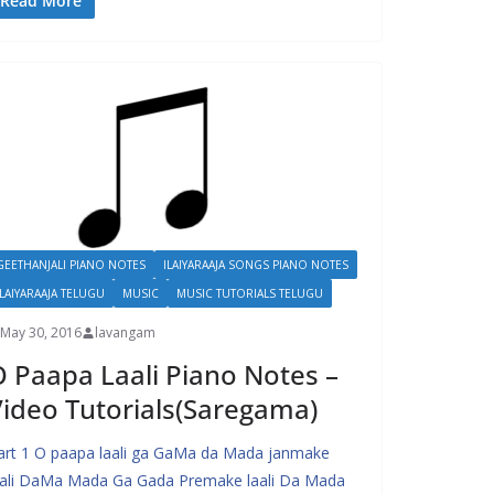
Read More
GEETHANJALI PIANO NOTES
ILAIYARAAJA SONGS PIANO NOTES
ILAIYARAAJA TELUGU
MUSIC
MUSIC TUTORIALS TELUGU
May 30, 2016
lavangam
 Paapa Laali Piano Notes –
ideo Tutorials(Saregama)
art 1 O paapa laali ga GaMa da Mada janmake
aali DaMa Mada Ga Gada Premake laali Da Mada