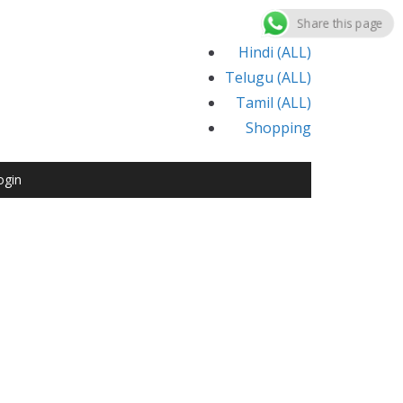
Share this page
Hindi (ALL)
Telugu (ALL)
Tamil (ALL)
Shopping
ogin