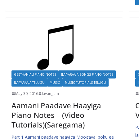
GEETHANJALI PIANO NOTES
ILAIYARAAJA SONGS PIANO NOTES
ILAIYARAAJA TELUGU
MUSIC
MUSIC TUTORIALS TELUGU
May 30, 2016
lavangam
Aamani Paadave Haayiga
O
Piano Notes – (Video
V
Tutorials)(Saregama)
P
l
Part 1 Aamani paadave haayiga Moogavai poku ee