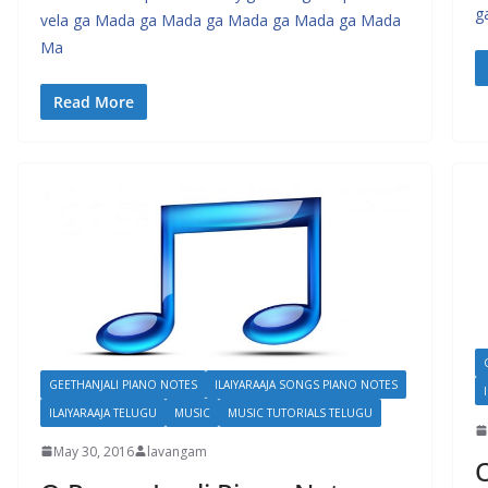
g
vela ga Mada ga Mada ga Mada ga Mada ga Mada
Ma
Read More
GEETHANJALI PIANO NOTES
ILAIYARAAJA SONGS PIANO NOTES
ILAIYARAAJA TELUGU
MUSIC
MUSIC TUTORIALS TELUGU
May 30, 2016
lavangam
O