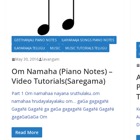
GEETHANJALI PIANO NOTES
ILAIYARAAJA SONGS PIANO NOTES
ILAIYARAAJA TELUGU
MUSIC
MUSIC TUTORIALS TELUGU
May 30, 2016
lavangam
Om Namaha (Piano Notes) –
Video Tutorials(Saregama)
P
Part 1 Om namahaa nayana sruthulaku..om
T
namahaa hrudayalayalaku om… gaGa gagagaNi
GagaNi GagaNi ga gaGa gagagaNi GagaNi GagaNi
K
gagaGaGaGa Om
A
D
Read More