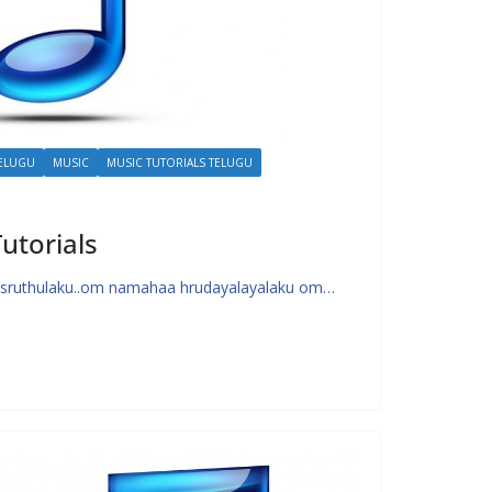
TELUGU
MUSIC
MUSIC TUTORIALS TELUGU
utorials
sruthulaku..om namahaa hrudayalayalaku om…