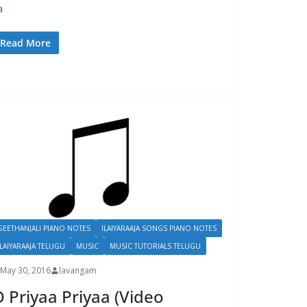
a
Read More
GEETHANJALI PIANO NOTES
ILAIYARAAJA SONGS PIANO NOTES
ILAIYARAAJA TELUGU
MUSIC
MUSIC TUTORIALS TELUGU
May 30, 2016
lavangam
 Priyaa Priyaa (Video