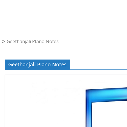
Geethanjali PIano Notes
Geethanjali PIano Notes