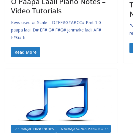
O Paapa Laali Piano Notes –
T
Video Tutorials
Keys used or Scale – D#EF#G#ABCC# Part 1 0
P
paapa laali D# EF# G# F#G# janmake laali AF#
r
F#G# E
Read More
GEETHANJALI PIANO NOTES
ILAIYARAAJA SONGS PIANO NOTES