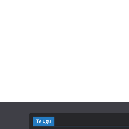
Telugu