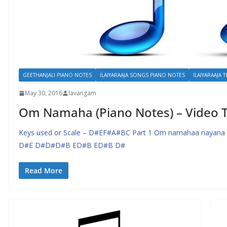
GEETHANJALI PIANO NOTES
ILAIYARAAJA SONGS PIANO NOTES
ILAIYARAAJA 
May 30, 2016
lavangam
Om Namaha (Piano Notes) – Video T
Keys used or Scale – D#EF#A#BC Part 1 Om namahaa nayana 
D#E D#D#D#B ED#B ED#B D#
Read More