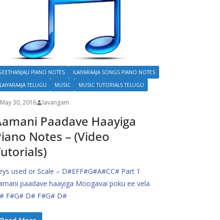
GEETHANJALI PIANO NOTES
ILAIYARAAJA SONGS PIANO NOTES
ILAIYARAAJA TELUGU
MUSIC
MUSIC TUTORIALS TELUGU
May 30, 2016
lavangam
Aamani Paadave Haayiga
iano Notes – (Video
utorials)
eys used or Scale – D#EFF#G#A#CC# Part 1
amani paadave haayiga Moogavai poku ee vela
# F#G# D# F#G# D#