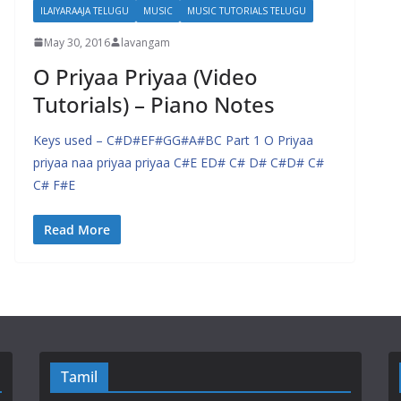
ILAIYARAAJA TELUGU
MUSIC
MUSIC TUTORIALS TELUGU
May 30, 2016
lavangam
O Priyaa Priyaa (Video
Tutorials) – Piano Notes
Keys used – C#D#EF#GG#A#BC Part 1 O Priyaa
priyaa naa priyaa priyaa C#E ED# C# D# C#D# C#
C# F#E
Read More
Tamil