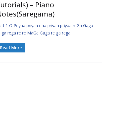
utorials) – Piano
Notes(Saregama)
art 1 O Priyaa priyaa naa priyaa priyaa reGa Gaga
e ga rega re re MaGa Gaga re ga rega
Read More