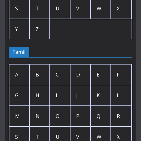
S
T
U
V
W
X
Y
Z
Tamil
A
B
C
D
E
F
G
H
I
J
K
L
M
N
O
P
Q
R
S
T
U
V
W
X