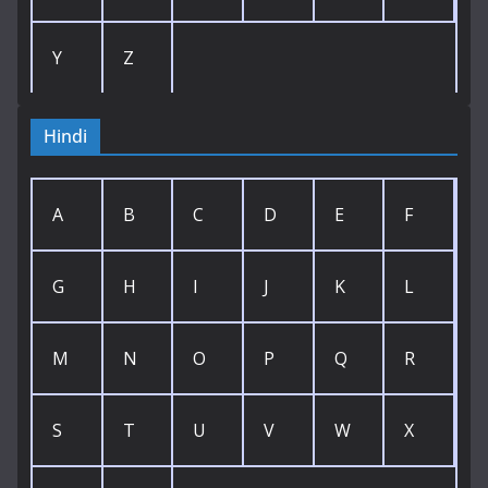
Y
Z
Hindi
A
B
C
D
E
F
G
H
I
J
K
L
M
N
O
P
Q
R
S
T
U
V
W
X