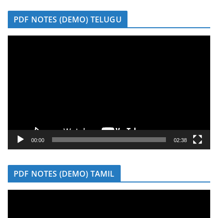
r
PDF NOTES (DEMO) TELUGU
V
i
d
e
o
P
l
a
y
00:00
02:38
e
r
PDF NOTES (DEMO) TAMIL
V
i