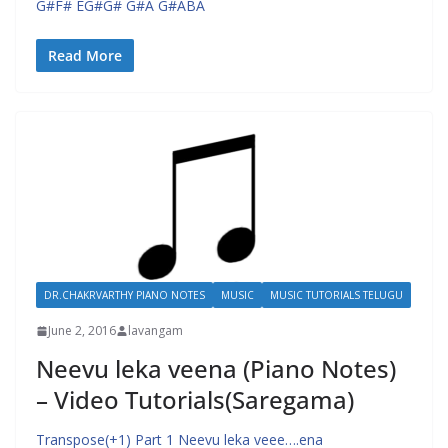
G#F# EG#G# G#A G#ABA
Read More
DR.CHAKRVARTHY PIANO NOTES
MUSIC
MUSIC TUTORIALS TELUGU
June 2, 2016
lavangam
Neevu leka veena (Piano Notes)
– Video Tutorials(Saregama)
Transpose(+1) Part 1 Neevu leka veee….ena