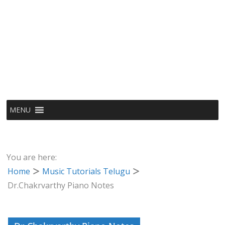
MENU
You are here:
Home
Music Tutorials Telugu
Dr.Chakrvarthy Piano Notes