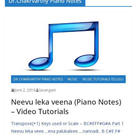
Dr.Chakrvarthy Piano Notes
DR.CHAKRVARTHY PIANO NOTES
MUSIC
MUSIC TUTORIALS TELUGU
June 2, 2016
lavangam
Neevu leka veena (Piano Notes)
– Video Tutorials
Transpose(+1) Keys used or Scale – BC#EFF#G#A Part 1
Neevu leka veee….ena palukaleee…..nannadi.. B C#E F#