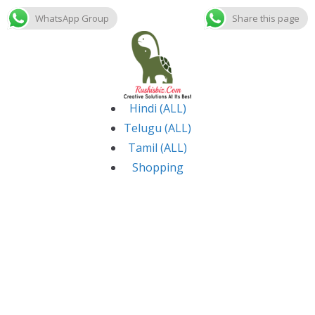
WhatsApp Group
Share this page
Skip
to
content
Hindi (ALL)
Telugu (ALL)
Tamil (ALL)
Shopping