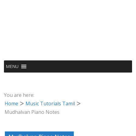
MENU
You are here:
Home
Music Tutorials Tamil
Mudhalvan Piano Notes