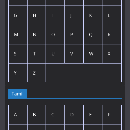
G
H
I
J
K
L
M
N
O
P
Q
R
S
T
U
V
W
X
Y
Z
Tamil
A
B
C
D
E
F