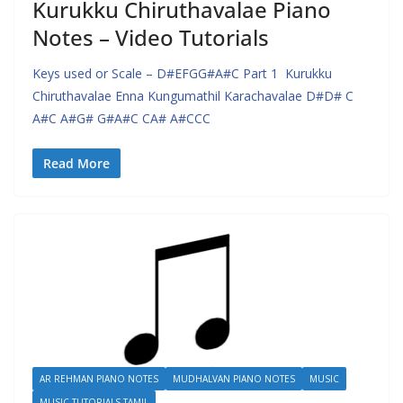
Kurukku Chiruthavalae Piano
Notes – Video Tutorials
Keys used or Scale – D#EFGG#A#C Part 1 Kurukku
Chiruthavalae Enna Kungumathil Karachavalae D#D# C
A#C A#G# G#A#C CA# A#CCC
Read More
AR REHMAN PIANO NOTES
MUDHALVAN PIANO NOTES
MUSIC
MUSIC TUTORIALS TAMIL