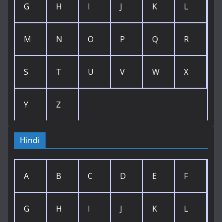
G
H
I
J
K
L
M
N
O
P
Q
R
S
T
U
V
W
X
Y
Z
Hindi
A
B
C
D
E
F
G
H
I
J
K
L