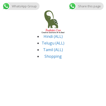
WhatsApp Group
Share this page
Skip
to
content
Hindi (ALL)
Telugu (ALL)
Tamil (ALL)
Shopping