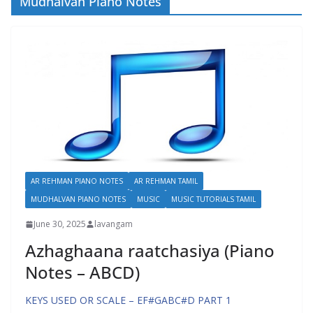
Mudhalvan Piano Notes
AR REHMAN PIANO NOTES
AR REHMAN TAMIL
MUDHALVAN PIANO NOTES
MUSIC
MUSIC TUTORIALS TAMIL
June 30, 2025
lavangam
Azhaghaana raatchasiya (Piano
Notes – ABCD)
KEYS USED OR SCALE – EF#GABC#D PART 1