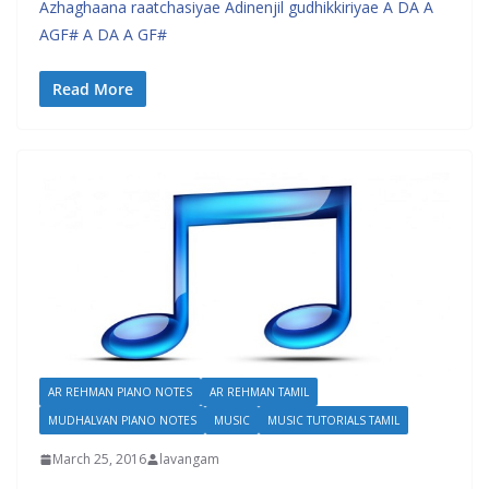
Azhaghaana raatchasiyae Adinenjil gudhikkiriyae A DA A
AGF# A DA A GF#
Read More
AR REHMAN PIANO NOTES
AR REHMAN TAMIL
MUDHALVAN PIANO NOTES
MUSIC
MUSIC TUTORIALS TAMIL
March 25, 2016
lavangam