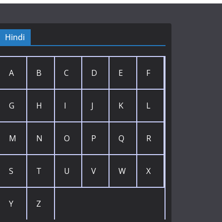
Hindi
A
B
C
D
E
F
G
H
I
J
K
L
M
N
O
P
Q
R
S
T
U
V
W
X
Y
Z