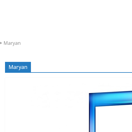
Maryan
Maryan