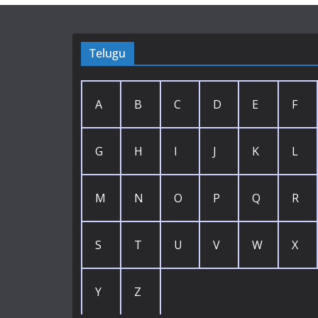
Telugu
A
B
C
D
E
F
G
H
I
J
K
L
M
N
O
P
Q
R
S
T
U
V
W
X
Y
Z