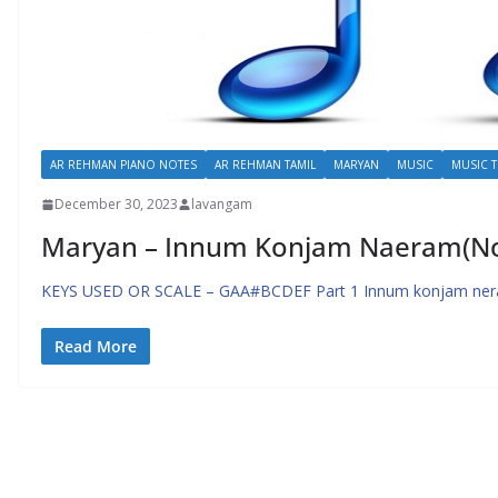
AR REHMAN PIANO NOTES
AR REHMAN TAMIL
MARYAN
MUSIC
MUSIC T
December 30, 2023
lavangam
Maryan – Innum Konjam Naeram(Not
KEYS USED OR SCALE – GAA#BCDEF Part 1 Innum konjam nera
Read More