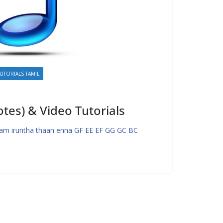
UTORIALS TAMIL
es) & Video Tutorials
m iruntha thaan enna GF EE EF GG GC BC