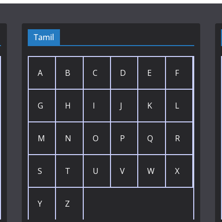
Tamil
A
B
C
D
E
F
G
H
I
J
K
L
M
N
O
P
Q
R
S
T
U
V
W
X
Y
Z