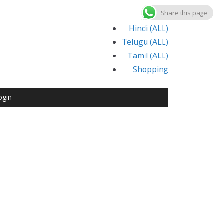
Share this page
Hindi (ALL)
Telugu (ALL)
Tamil (ALL)
Shopping
ogin