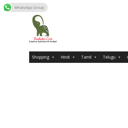
WhatsApp Group
Skip
to
content
Shopping
Hindi
Tamil
Telugu