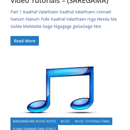
Video Tutorials – (SAREGAMA)
Part 1 Kaathal Valarthaen Kaathal Valarthaen..Unmael
Nanum Nanum Pulle Kaathal Valarthaen rega Nireda Ma
GaMa MaMaMa Gaga Nigagaga gaGaGaga Nire
Read More
MANDMADHAN MOVIE NOTES
MUSIC
MUSIC TUTORIALS TAMIL
YUVAN SHANKAR RAJA SONGS