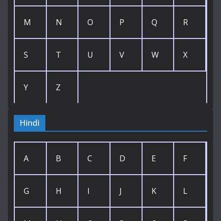
M
N
O
P
Q
R
S
T
U
V
W
X
Y
Z
Hindi
A
B
C
D
E
F
G
H
I
J
K
L