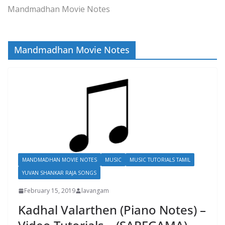
Mandmadhan Movie Notes
Mandmadhan Movie Notes
MANDMADHAN MOVIE NOTES
MUSIC
MUSIC TUTORIALS TAMIL
YUVAN SHANKAR RAJA SONGS
February 15, 2019
lavangam
Kadhal Valarthen (Piano Notes) –