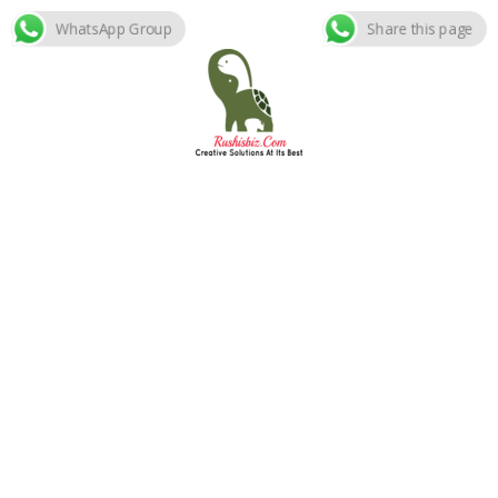
WhatsApp Group
Share this page
Skip
to
content