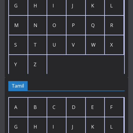
G
H
I
J
K
L
M
N
O
P
Q
R
S
T
U
V
W
X
Y
Z
Tamil
A
B
C
D
E
F
G
H
I
J
K
L