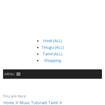
Hindi (ALL)
Telugu (ALL)
Tamil (ALL)
Shopping
MENU
You are here:
Home
Music Tutorials Tamil