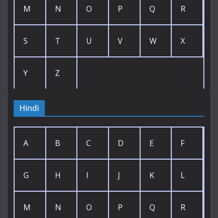
M
N
O
P
Q
R
S
T
U
V
W
X
Y
Z
Hindi
A
B
C
D
E
F
G
H
I
J
K
L
M
N
O
P
Q
R