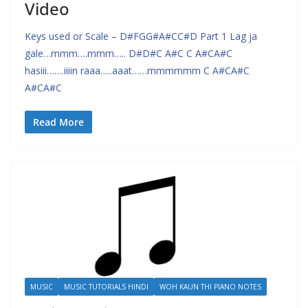
Video
Keys used or Scale – D#FGG#A#CC#D Part 1 Lag ja
gale…mmm….mmm….. D#D#C A#C C A#CA#C
hasiii…….iiiin raaa…..aaat……mmmmmm C A#CA#C
A#CA#C
Read More
MUSIC
MUSIC TUTORIALS HINDI
WOH KAUN THI PIANO NOTES