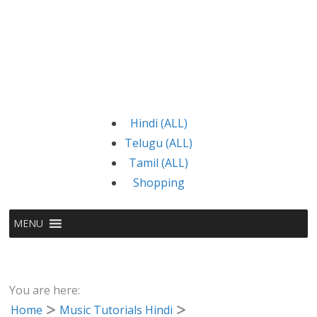
Hindi (ALL)
Telugu (ALL)
Tamil (ALL)
Shopping
MENU
You are here:
Home
Music Tutorials Hindi