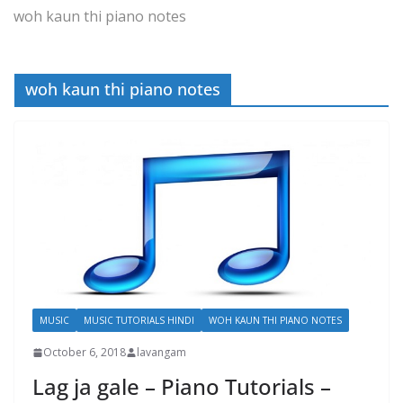
woh kaun thi piano notes
woh kaun thi piano notes
MUSIC
MUSIC TUTORIALS HINDI
WOH KAUN THI PIANO NOTES
October 6, 2018
lavangam
Lag ja gale – Piano Tutorials –