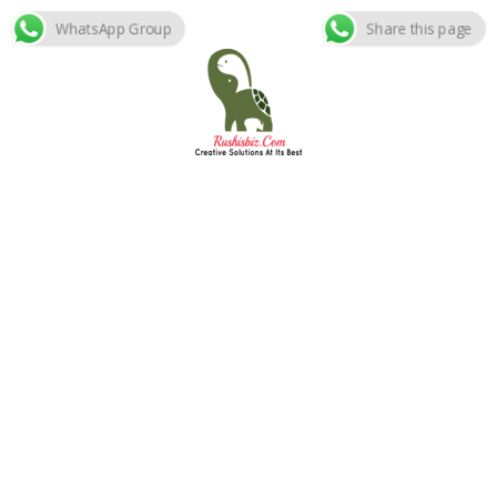
WhatsApp Group
Share this page
Skip
to
content