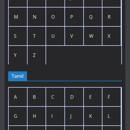
M
N
O
P
Q
R
S
T
U
V
W
X
Y
Z
Tamil
A
B
C
D
E
F
G
H
I
J
K
L