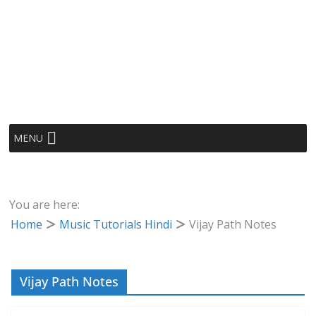
MENU
You are here:
Home
Music Tutorials Hindi
Vijay Path Notes
Vijay Path Notes