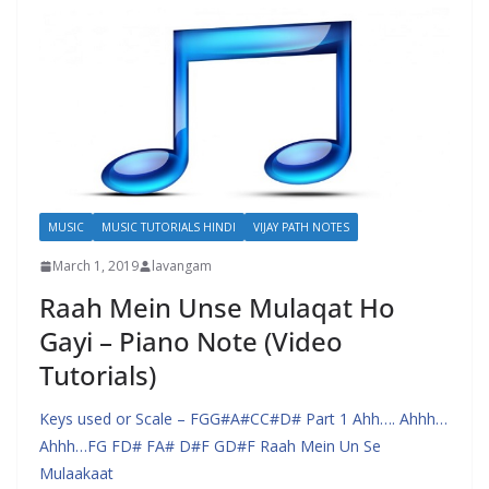
MUSIC
MUSIC TUTORIALS HINDI
VIJAY PATH NOTES
March 1, 2019
lavangam
Raah Mein Unse Mulaqat Ho
Gayi – Piano Note (Video
Tutorials)
Keys used or Scale – FGG#A#CC#D# Part 1 Ahh…. Ahhh…
Ahhh…FG FD# FA# D#F GD#F Raah Mein Un Se
Mulaakaat