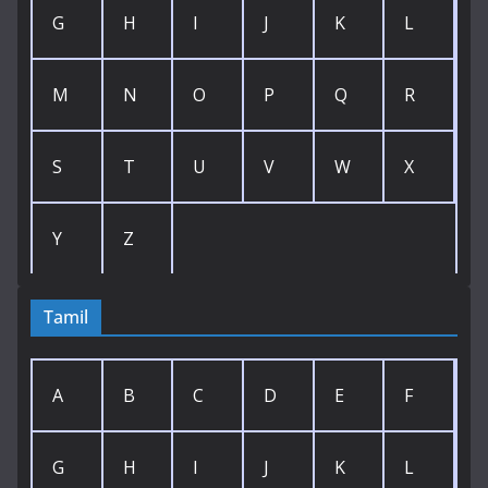
G
H
I
J
K
L
M
N
O
P
Q
R
S
T
U
V
W
X
Y
Z
Tamil
A
B
C
D
E
F
G
H
I
J
K
L