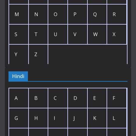
M
N
O
P
Q
R
S
T
U
V
W
X
Y
Z
Hindi
A
B
C
D
E
F
G
H
I
J
K
L