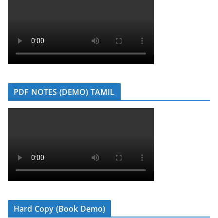
PDF NOTES (DEMO) TAMIL
Hard Copy (Book Demo)