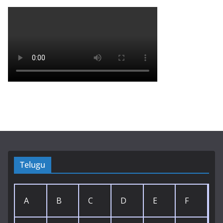
Telugu
A
B
C
D
E
F