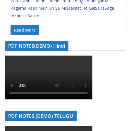
Part 1 Ahh…. Ahhh… Ahhh…maPa maga mani gama
Pagama Raah Mein Un Se Mulaakaat Ho GaiSa reSaga
reSani ni Sanire
Read More
PDF NOTES(DEMO) Hindi
PDF NOTES (DEMO) TELUGU