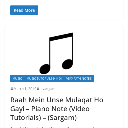
Read More
MUSIC
MUSIC TUTORIALS HINDI
VIJAY PATH NOTES
March 1, 2019
lavangam
Raah Mein Unse Mulaqat Ho
Gayi – Piano Note (Video
Tutorials) – (Sargam)