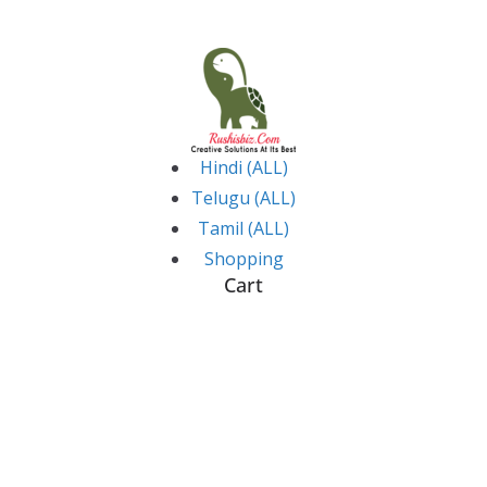
Skip
to
content
Hindi (ALL)
Telugu (ALL)
Tamil (ALL)
Shopping
Cart