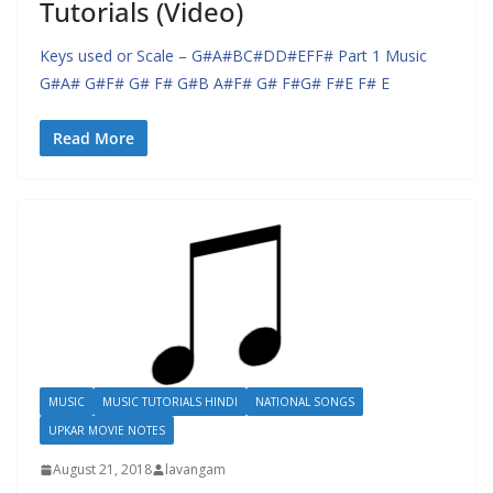
Tutorials (Video)
Keys used or Scale – G#A#BC#DD#EFF# Part 1 Music
G#A# G#F# G# F# G#B A#F# G# F#G# F#E F# E
Read More
MUSIC
MUSIC TUTORIALS HINDI
NATIONAL SONGS
UPKAR MOVIE NOTES
August 21, 2018
lavangam