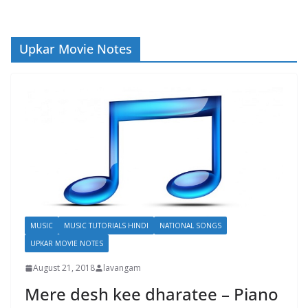
Upkar Movie Notes
MUSIC
MUSIC TUTORIALS HINDI
NATIONAL SONGS
UPKAR MOVIE NOTES
August 21, 2018
lavangam
Mere desh kee dharatee – Piano