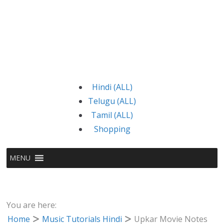
Hindi (ALL)
Telugu (ALL)
Tamil (ALL)
Shopping
MENU
You are here:
Home
Music Tutorials Hindi
Upkar Movie Notes