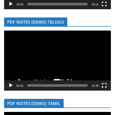
y
00:00
03:12
e
r
PDF NOTES (DEMO) TELUGU
V
i
d
e
o
P
l
a
y
00:00
02:38
e
r
PDF NOTES (DEMO) TAMIL
V