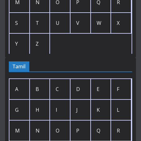
M
N
O
P
Q
R
S
T
U
V
W
X
Y
Z
Tamil
A
B
C
D
E
F
G
H
I
J
K
L
M
N
O
P
Q
R