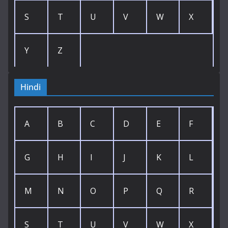
S
T
U
V
W
X
Y
Z
Hindi
A
B
C
D
E
F
G
H
I
J
K
L
M
N
O
P
Q
R
S
T
U
V
W
X