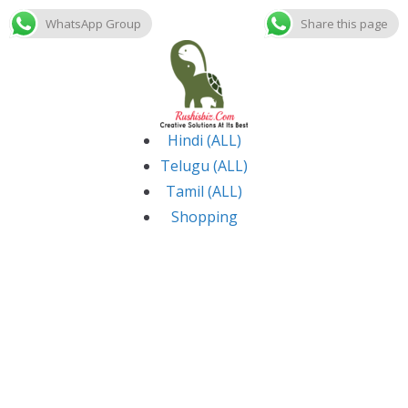
WhatsApp Group
Share this page
Skip
to
content
Hindi (ALL)
Telugu (ALL)
Tamil (ALL)
Shopping