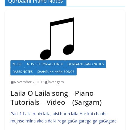
Qurbaani Piano Notes
MUSIC
MUSIC TUTORIALS HINDI
QURBAANI PIANO NOTES
RAEES NOTES
SHAHRUKH KHAN SONGS
November 2, 2018
lavangam
Laila O Laila song – Piano
Tutorials – Video – (Sargam)
Part 1 Laila main laila, aisi hoon laila Har koi chaahe
mujhse milna akela daNi rega gaGa garega ga gaGagare