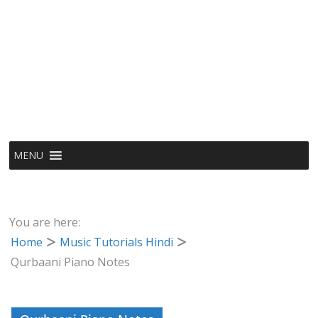
MENU
You are here:
Home
Music Tutorials Hindi
Qurbaani Piano Notes