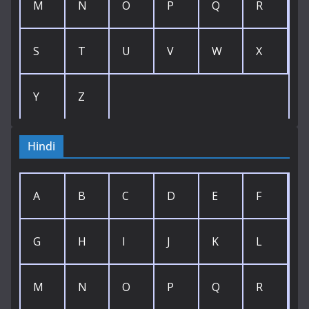
M
N
O
P
Q
R
S
T
U
V
W
X
Y
Z
Hindi
A
B
C
D
E
F
G
H
I
J
K
L
M
N
O
P
Q
R