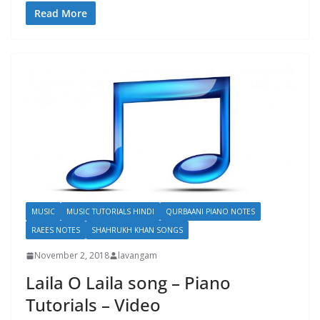
Read More
MUSIC
MUSIC TUTORIALS HINDI
QURBAANI PIANO NOTES
RAEES NOTES
SHAHRUKH KHAN SONGS
November 2, 2018
lavangam
Laila O Laila song – Piano
Tutorials – Video