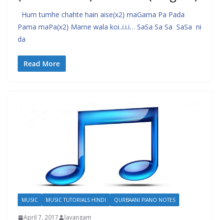
Hum tumhe chahte hain aise(x2) maGama Pa Pada
Pama maPa(x2) Marne wala koi..i.i.i… SaSa Sa Sa SaSa ni
da
Read More
MUSIC
MUSIC TUTORIALS HINDI
QURBAANI PIANO NOTES
April 7, 2017
lavangam