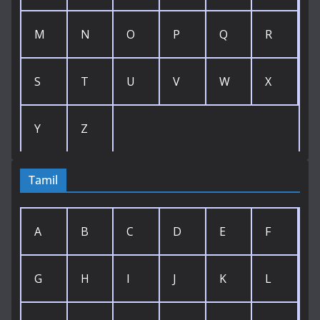
M
N
O
P
Q
R
S
T
U
V
W
X
Y
Z
Tamil
A
B
C
D
E
F
G
H
I
J
K
L