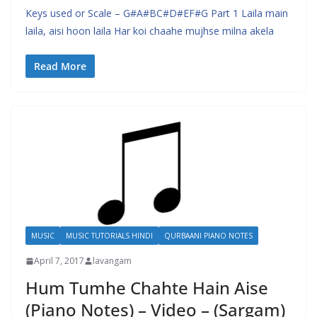
Keys used or Scale – G#A#BC#D#EF#G Part 1 Laila main
laila, aisi hoon laila Har koi chaahe mujhse milna akela
Read More
MUSIC
MUSIC TUTORIALS HINDI
QURBAANI PIANO NOTES
April 7, 2017
lavangam
Hum Tumhe Chahte Hain Aise
(Piano Notes) – Video – (Sargam)