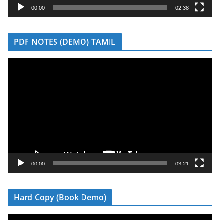
y
00:00
02:38
e
r
PDF NOTES (DEMO) TAMIL
V
i
d
e
o
P
l
a
y
00:00
03:21
e
r
Hard Copy (Book Demo)
V