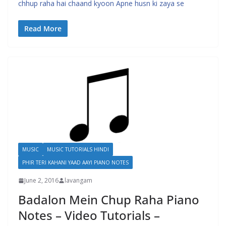
chhup raha hai chaand kyoon Apne husn ki zaya se
Read More
MUSIC
MUSIC TUTORIALS HINDI
PHIR TERI KAHANI YAAD AAYI PIANO NOTES
June 2, 2016
lavangam
Badalon Mein Chup Raha Piano
Notes – Video Tutorials –