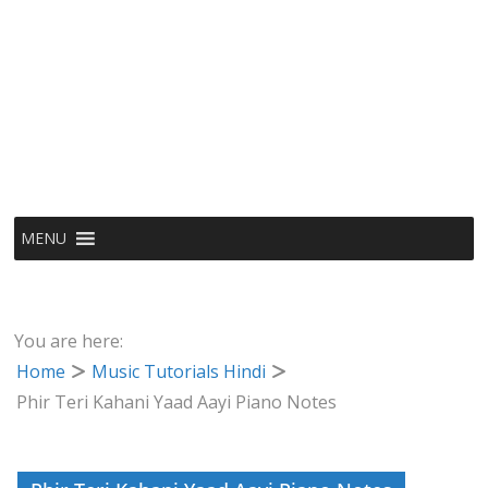
MENU
You are here:
Home
Music Tutorials Hindi
Phir Teri Kahani Yaad Aayi Piano Notes