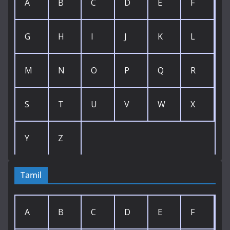
A
B
C
D
E
F
G
H
I
J
K
L
M
N
O
P
Q
R
S
T
U
V
W
X
Y
Z
Tamil
A
B
C
D
E
F