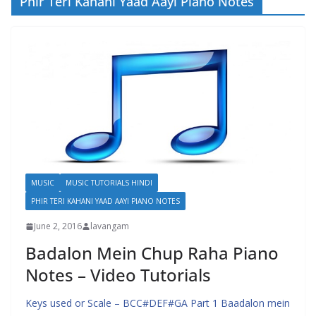
Phir Teri Kahani Yaad Aayi Piano Notes
MUSIC
MUSIC TUTORIALS HINDI
PHIR TERI KAHANI YAAD AAYI PIANO NOTES
June 2, 2016
lavangam
Badalon Mein Chup Raha Piano
Notes – Video Tutorials
Keys used or Scale – BCC#DEF#GA Part 1 Baadalon mein