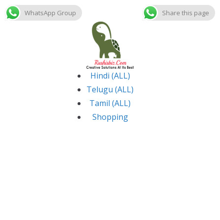
WhatsApp Group
Share this page
Skip
to
content
Hindi (ALL)
Telugu (ALL)
Tamil (ALL)
Shopping