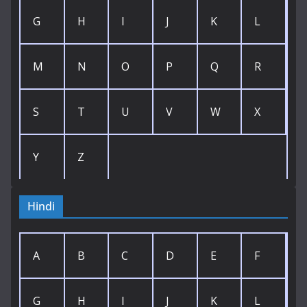
G
H
I
J
K
L
M
N
O
P
Q
R
S
T
U
V
W
X
Y
Z
Hindi
A
B
C
D
E
F
G
H
I
J
K
L