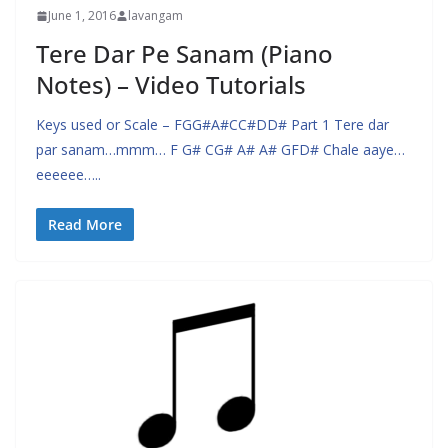
June 1, 2016
lavangam
Tere Dar Pe Sanam (Piano
Notes) – Video Tutorials
Keys used or Scale – FGG#A#CC#DD# Part 1 Tere dar
par sanam…mmm… F G# CG# A# A# GFD# Chale aaye…
eeeeee…..
Read More