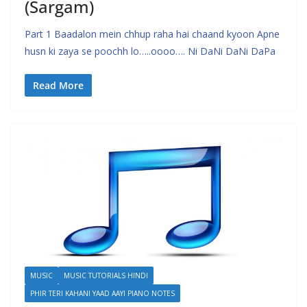
(Sargam)
Part 1 Baadalon mein chhup raha hai chaand kyoon Apne
husn ki zaya se poochh lo…..oooo…. Ni DaNi DaNi DaPa
Read More
MUSIC
MUSIC TUTORIALS HINDI
PHIR TERI KAHANI YAAD AAYI PIANO NOTES