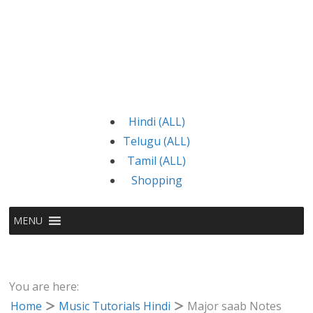
Hindi (ALL)
Telugu (ALL)
Tamil (ALL)
Shopping
MENU
You are here:
Home
Music Tutorials Hindi
Major saab Notes