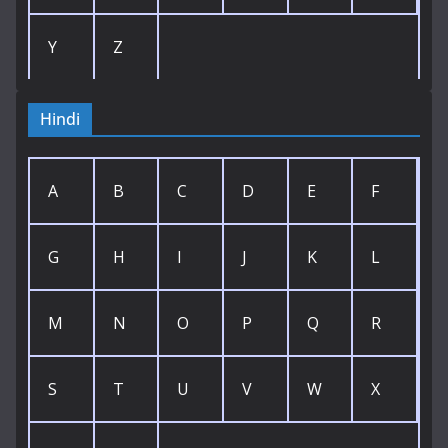
Y
Z
Hindi
A
B
C
D
E
F
G
H
I
J
K
L
M
N
O
P
Q
R
S
T
U
V
W
X