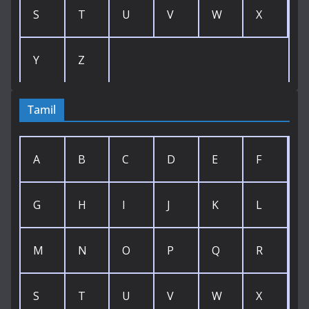
S
T
U
V
W
X
Y
Z
Tamil
A
B
C
D
E
F
G
H
I
J
K
L
M
N
O
P
Q
R
S
T
U
V
W
X