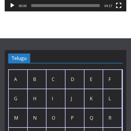
y
00:00
04:17
e
r
Telugu
A
B
C
D
E
F
G
H
I
J
K
L
M
N
O
P
Q
R