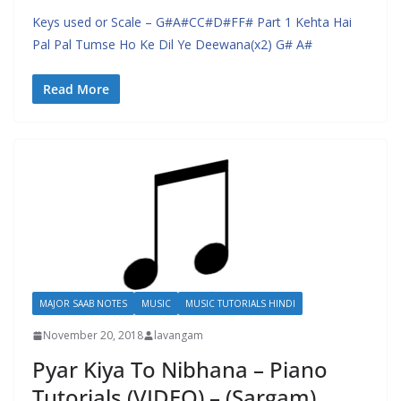
Keys used or Scale – G#A#CC#D#FF# Part 1 Kehta Hai
Pal Pal Tumse Ho Ke Dil Ye Deewana(x2) G# A#
Read More
MAJOR SAAB NOTES
MUSIC
MUSIC TUTORIALS HINDI
November 20, 2018
lavangam
Pyar Kiya To Nibhana – Piano
Tutorials (VIDEO) – (Sargam)