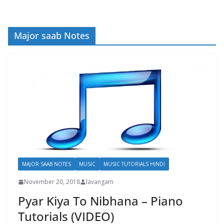
Major saab Notes
MAJOR SAAB NOTES
MUSIC
MUSIC TUTORIALS HINDI
November 20, 2018
lavangam
Pyar Kiya To Nibhana – Piano
Tutorials (VIDEO)