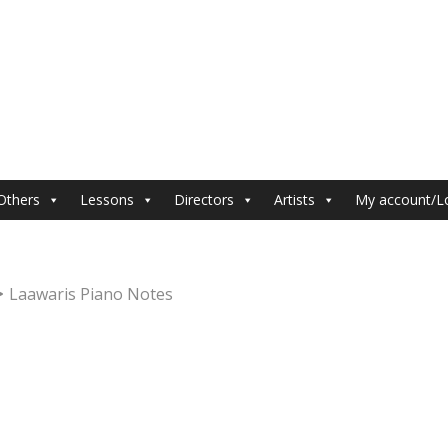
Others
Lessons
Directors
Artists
My account/L
Laawaris Piano Notes