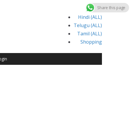
Share this page
Hindi (ALL)
Telugu (ALL)
Tamil (ALL)
Shopping
ogin