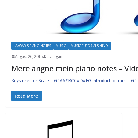
LAAWARIS PIANO NOTES
MUSIC
MUSIC TUTORIALS HINDI
August 26, 2015
lavangam
Mere angne mein piano notes – Vide
Keys used or Scale – G#AA#BCC#D#EG Introduction music G#
Read More