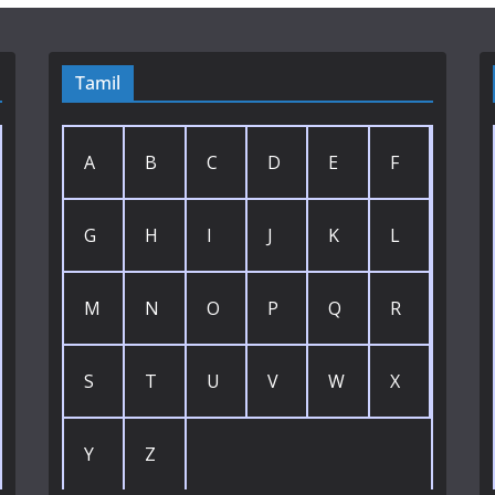
Tamil
A
B
C
D
E
F
G
H
I
J
K
L
M
N
O
P
Q
R
S
T
U
V
W
X
Y
Z