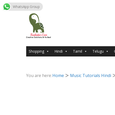
WhatsApp Group
Skip
to
content
Shopping
Hindi
Tamil
Telugu
You are here:
Home
Music Tutorials Hindi