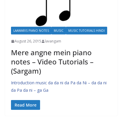
LAAWARIS PIANO NOTES
MUSIC
MUSIC TUTORIALS HINDI
August 26, 2015
lavangam
Mere angne mein piano
notes – Video Tutorials –
(Sargam)
Introduction music da da ni da Pa da Ni – da da ni
da Pa da ni – ga Ga
Read More