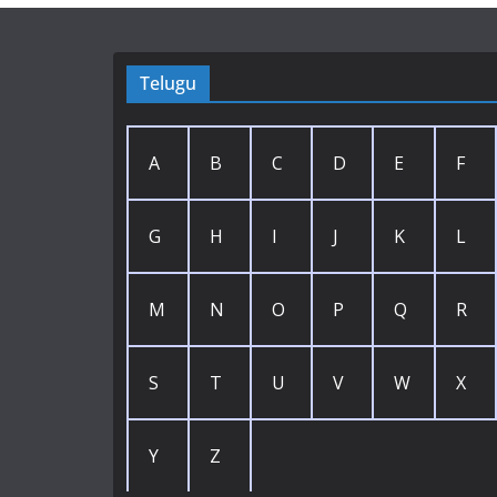
Telugu
A
B
C
D
E
F
G
H
I
J
K
L
M
N
O
P
Q
R
S
T
U
V
W
X
Y
Z