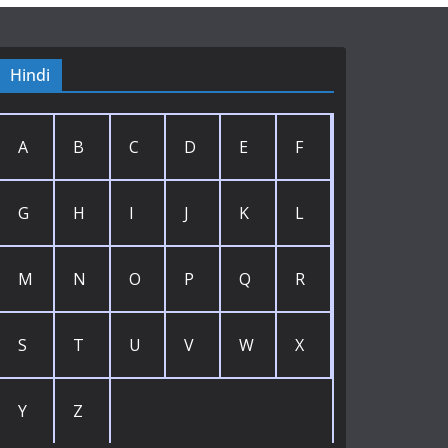
Hindi
A
B
C
D
E
F
G
H
I
J
K
L
M
N
O
P
Q
R
S
T
U
V
W
X
Y
Z