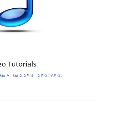
o Tutorials
 G# A# G# G G# B – G# G# A# G#