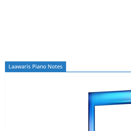
Laawaris Piano Notes