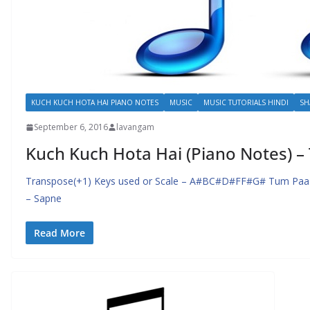
KUCH KUCH HOTA HAI PIANO NOTES
MUSIC
MUSIC TUTORIALS HINDI
SH
September 6, 2016
lavangam
Kuch Kuch Hota Hai (Piano Notes) 
Transpose(+1) Keys used or Scale – A#BC#D#FF#G# Tum Paa
– Sapne
Read More