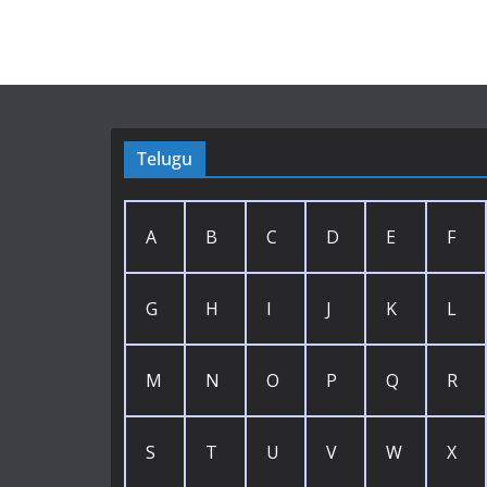
Telugu
A
B
C
D
E
F
G
H
I
J
K
L
M
N
O
P
Q
R
S
T
U
V
W
X