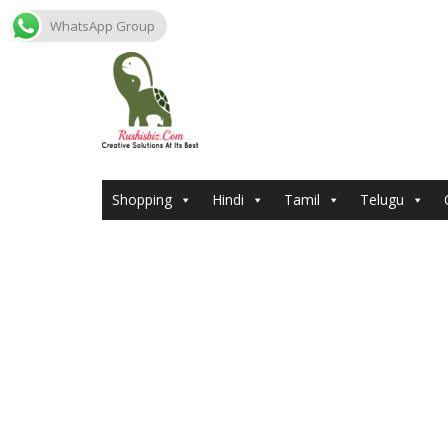
WhatsApp Group
Skip
to
content
Shopping
Hindi
Tamil
Telugu