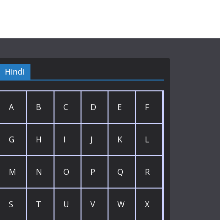
Hindi
A
B
C
D
E
F
G
H
I
J
K
L
M
N
O
P
Q
R
S
T
U
V
W
X