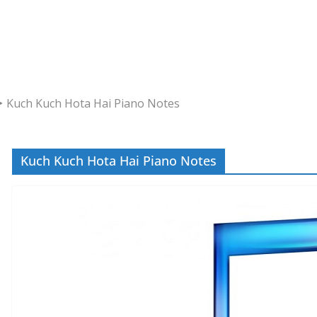
Kuch Kuch Hota Hai Piano Notes
Kuch Kuch Hota Hai Piano Notes