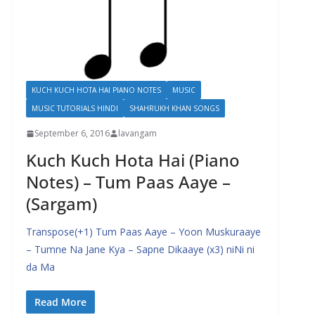
KUCH KUCH HOTA HAI PIANO NOTES
MUSIC
MUSIC TUTORIALS HINDI
SHAHRUKH KHAN SONGS
September 6, 2016
lavangam
Kuch Kuch Hota Hai (Piano
Notes) – Tum Paas Aaye –
(Sargam)
Transpose(+1) Tum Paas Aaye – Yoon Muskuraaye
– Tumne Na Jane Kya – Sapne Dikaaye (x3) niNi ni
da Ma
Read More