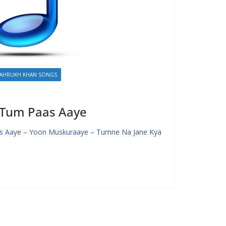
AHRUKH KHAN SONGS
– Tum Paas Aaye
s Aaye – Yoon Muskuraaye – Tumne Na Jane Kya