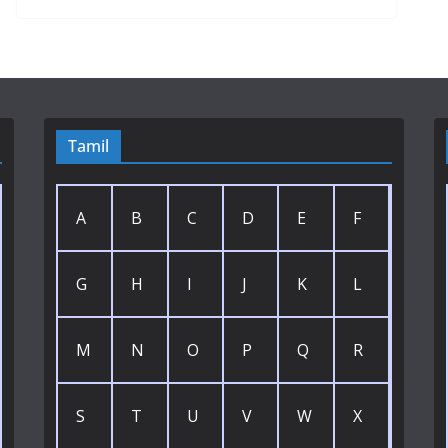
Tamil
A
B
C
D
E
F
G
H
I
J
K
L
M
N
O
P
Q
R
S
T
U
V
W
X