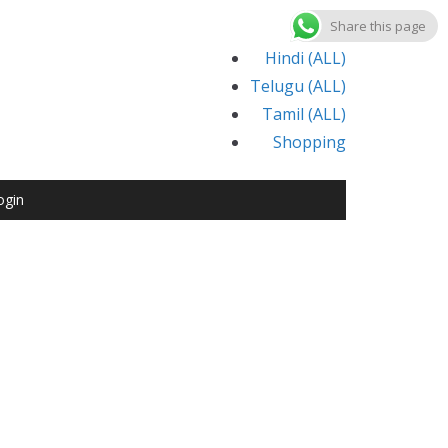
Share this page
Hindi (ALL)
Telugu (ALL)
Tamil (ALL)
Shopping
ogin