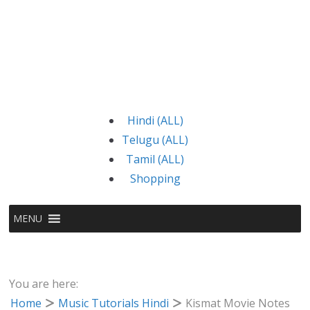
Hindi (ALL)
Telugu (ALL)
Tamil (ALL)
Shopping
MENU
You are here:
Home
Music Tutorials Hindi
Kismat Movie Notes