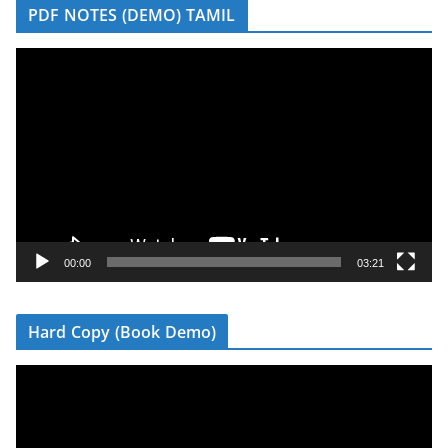
PDF NOTES (DEMO) TAMIL
V
i
d
e
o
P
l
a
y
00:00
03:21
e
r
Hard Copy (Book Demo)
V
i
d