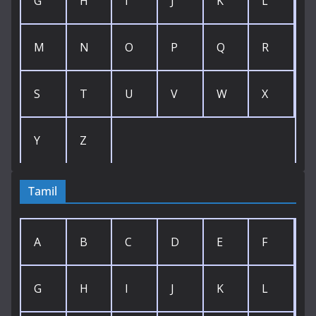
G
H
I
J
K
L
M
N
O
P
Q
R
S
T
U
V
W
X
Y
Z
Tamil
A
B
C
D
E
F
G
H
I
J
K
L