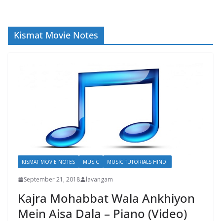
Kismat Movie Notes
KISMAT MOVIE NOTES
MUSIC
MUSIC TUTORIALS HINDI
September 21, 2018
lavangam
Kajra Mohabbat Wala Ankhiyon
Mein Aisa Dala – Piano (Video)