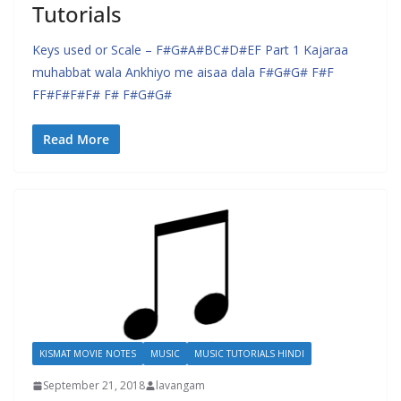
Tutorials
Keys used or Scale – F#G#A#BC#D#EF Part 1 Kajaraa
muhabbat wala Ankhiyo me aisaa dala F#G#G# F#F
FF#F#F#F# F# F#G#G#
Read More
KISMAT MOVIE NOTES
MUSIC
MUSIC TUTORIALS HINDI
September 21, 2018
lavangam