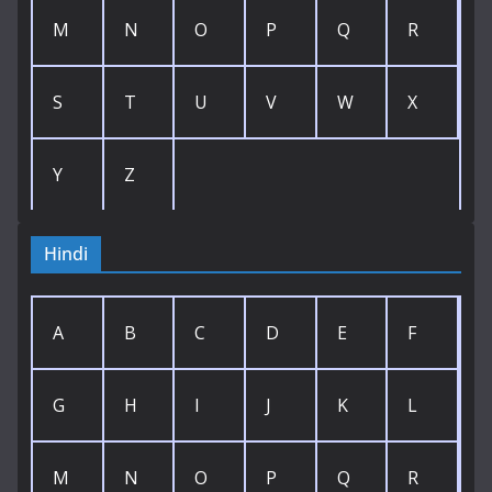
M
N
O
P
Q
R
S
T
U
V
W
X
Y
Z
Hindi
A
B
C
D
E
F
G
H
I
J
K
L
M
N
O
P
Q
R