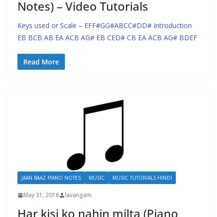
Notes) – Video Tutorials
Keys used or Scale – EFF#GG#ABCC#DD# Introduction
EB BCB AB EA ACB AG# EB CED# CB EA ACB AG# BDEF
Read More
JAAN BAAZ PIANO NOTES
MUSIC
MUSIC TUTORIALS HINDI
May 31, 2016
lavangam
Har kisi ko nahin milta (Piano