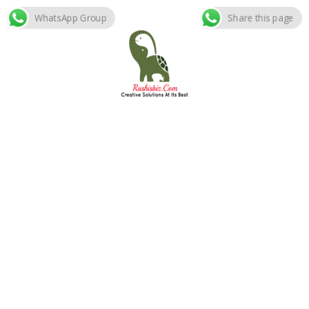
WhatsApp Group
Share this page
Skip
to
content