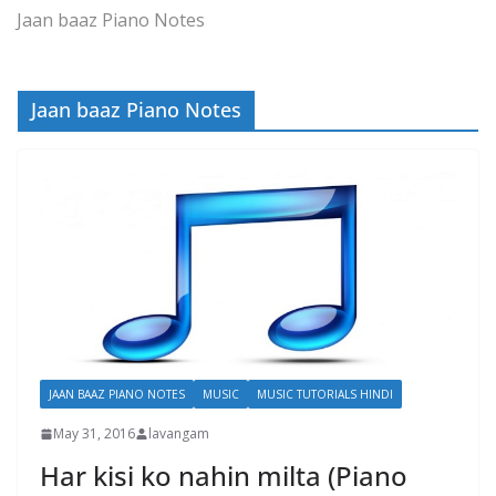
Jaan baaz Piano Notes
Jaan baaz Piano Notes
JAAN BAAZ PIANO NOTES
MUSIC
MUSIC TUTORIALS HINDI
May 31, 2016
lavangam
Har kisi ko nahin milta (Piano