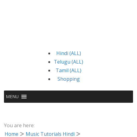
Hindi (ALL)
Telugu (ALL)
Tamil (ALL)
Shopping
MENU
You are here:
Home
Music Tutorials Hindi