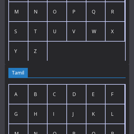
M
N
O
P
Q
R
S
T
U
V
W
X
Y
Z
Tamil
A
B
C
D
E
F
G
H
I
J
K
L
M
N
O
P
Q
R