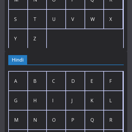
S
T
U
V
W
X
Y
Z
Hindi
A
B
C
D
E
F
G
H
I
J
K
L
M
N
O
P
Q
R