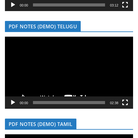
y
00:00
03:12
e
r
PDF NOTES (DEMO) TELUGU
V
i
d
e
o
P
l
a
y
00:00
02:38
e
r
PDF NOTES (DEMO) TAMIL
V