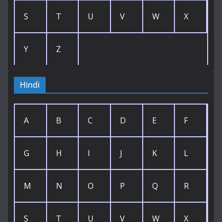
S
T
U
V
W
X
Y
Z
Hindi
A
B
C
D
E
F
G
H
I
J
K
L
M
N
O
P
Q
R
S
T
U
V
W
X