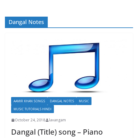
Dangal Notes
AAMIR KHAN SONGS
DANGAL NOTES
MUSIC
MUSIC TUTORIALS HINDI
October 24, 2018
lavangam
Dangal (Title) song – Piano