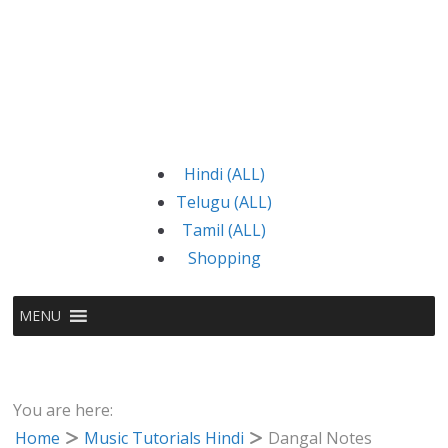
Hindi (ALL)
Telugu (ALL)
Tamil (ALL)
Shopping
MENU
You are here:
Home
Music Tutorials Hindi
Dangal Notes