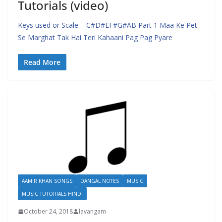
Tutorials (video)
Keys used or Scale – C#D#EF#G#AB Part 1 Maa Ke Pet
Se Marghat Tak Hai Teri Kahaani Pag Pag Pyare
Read More
AAMIR KHAN SONGS
DANGAL NOTES
MUSIC
MUSIC TUTORIALS HINDI
October 24, 2018
lavangam