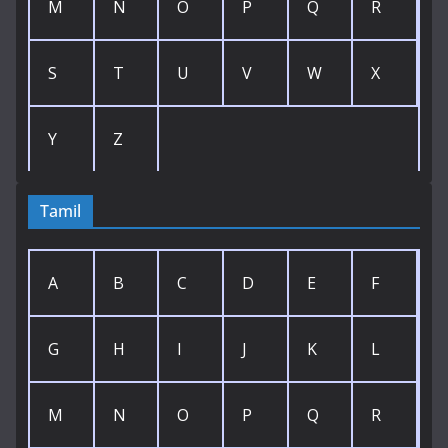
M
N
O
P
Q
R
S
T
U
V
W
X
Y
Z
Tamil
A
B
C
D
E
F
G
H
I
J
K
L
M
N
O
P
Q
R