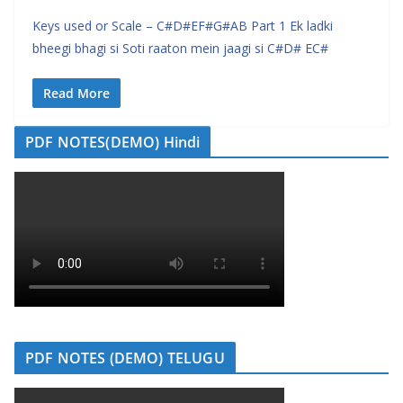
Keys used or Scale – C#D#EF#G#AB Part 1 Ek ladki
bheegi bhagi si Soti raaton mein jaagi si C#D# EC#
Read More
PDF NOTES(DEMO) Hindi
PDF NOTES (DEMO) TELUGU