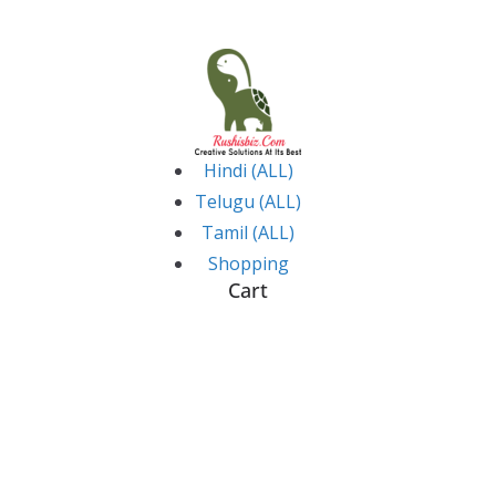
Skip
to
content
Hindi (ALL)
Telugu (ALL)
Tamil (ALL)
Shopping
Cart