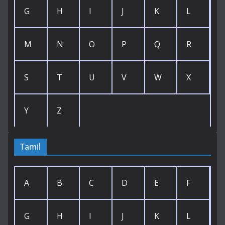
G
H
I
J
K
L
M
N
O
P
Q
R
S
T
U
V
W
X
Y
Z
Tamil
A
B
C
D
E
F
G
H
I
J
K
L