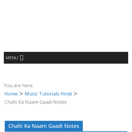
MENU
You are here:
Home
Music Tutorials Hindi
Chalti Ka Naam Gaadi Notes
Chalti Ka Naam Gaadi Notes