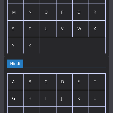
M
N
O
P
Q
R
S
T
U
V
W
X
Y
Z
Hindi
A
B
C
D
E
F
G
H
I
J
K
L