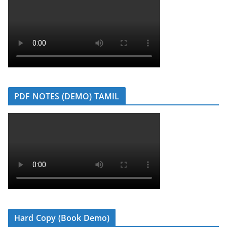
PDF NOTES (DEMO) TAMIL
Hard Copy (Book Demo)