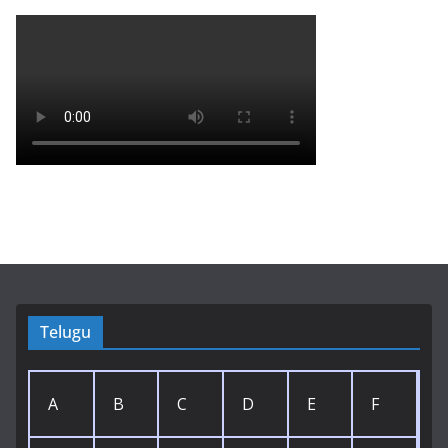
Telugu
A
B
C
D
E
F