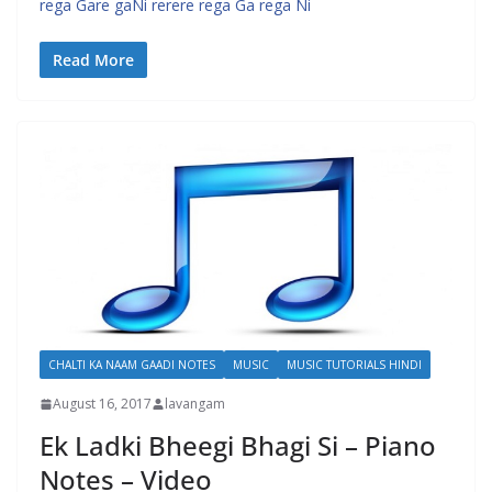
rega Gare gaNi rerere rega Ga rega Ni
Read More
CHALTI KA NAAM GAADI NOTES
MUSIC
MUSIC TUTORIALS HINDI
August 16, 2017
lavangam
Ek Ladki Bheegi Bhagi Si – Piano
Notes – Video