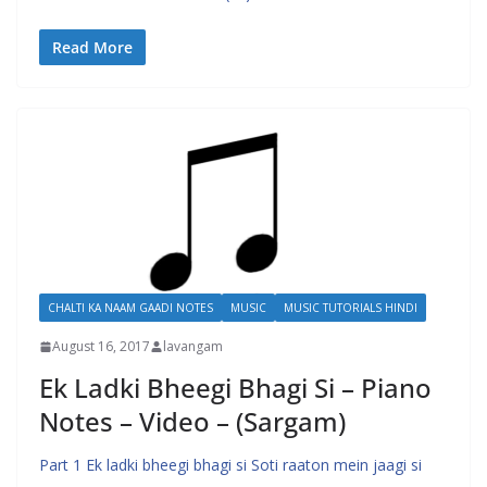
Read More
CHALTI KA NAAM GAADI NOTES
MUSIC
MUSIC TUTORIALS HINDI
August 16, 2017
lavangam
Ek Ladki Bheegi Bhagi Si – Piano
Notes – Video – (Sargam)
Part 1 Ek ladki bheegi bhagi si Soti raaton mein jaagi si