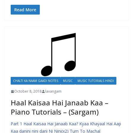
Read More
CHALTI KA NAAM GAADI NOTES
MUSIC
MUSIC TUTORIALS HINDI
October 8, 2018
lavangam
Haal Kaisaa Hai Janaab Kaa –
Piano Tutorials – (Sargam)
Part 1 Haal Kaisaa Hai Janaab Kaa? Kyaa Khayaal Hai Aap
Kaa danini nini dani Ni Nini(x2) Tum To Machal