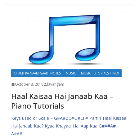
CHALTI KA NAAM GAADI NOTES
MUSIC
MUSIC TUTORIALS HINDI
October 8, 2018
lavangam
Haal Kaisaa Hai Janaab Kaa –
Piano Tutorials
Keys used or Scale – G#A#BC#D#EF# Part 1 Haal Kaisaa
Hai Janaab Kaa? Kyaa Khayaal Hai Aap Kaa G#A#A#
A#A#