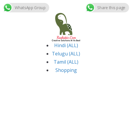
WhatsApp Group
Share this page
Skip
to
content
Hindi (ALL)
Telugu (ALL)
Tamil (ALL)
Shopping