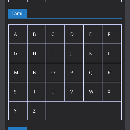
Tamil
A
B
C
D
E
F
G
H
I
J
K
L
M
N
O
P
Q
R
S
T
U
V
W
X
Y
Z