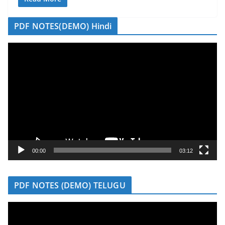
PDF NOTES(DEMO) Hindi
V
i
d
e
o
P
l
a
y
00:00
03:12
e
r
PDF NOTES (DEMO) TELUGU
V
i