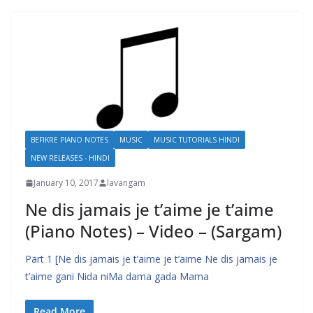
BEFIKRE PIANO NOTES
MUSIC
MUSIC TUTORIALS HINDI
NEW RELEASES - HINDI
January 10, 2017
lavangam
Ne dis jamais je t’aime je t’aime
(Piano Notes) – Video – (Sargam)
Part 1 [Ne dis jamais je t’aime je t’aime Ne dis jamais je
t’aime gani Nida niMa dama gada Mama
Read More