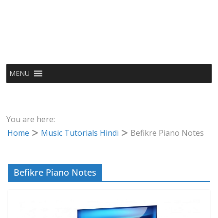
MENU
You are here:
Home
Music Tutorials Hindi
Befikre Piano Notes
Befikre Piano Notes