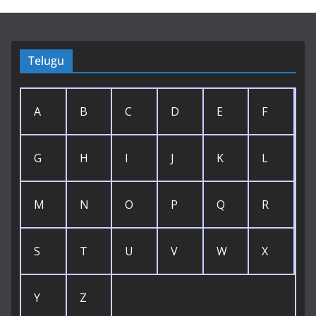
Telugu
A
B
C
D
E
F
G
H
I
J
K
L
M
N
O
P
Q
R
S
T
U
V
W
X
Y
Z