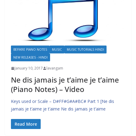
BEFIKRE PIANO NOTES
MUSIC
MUSIC TUTORIALS HINDI
NEW RELEASES - HINDI
January 10, 2017
lavangam
Ne dis jamais je t’aime je t’aime
(Piano Notes) – Video
Keys used or Scale – D#FF#G#A#BC# Part 1 [Ne dis
jamais je t’aime je t’aime Ne dis jamais je t’aime
Read More