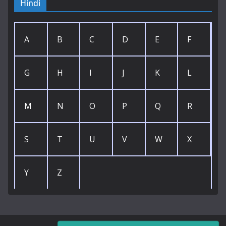
Hindi
A
B
C
D
E
F
G
H
I
J
K
L
M
N
O
P
Q
R
S
T
U
V
W
X
Y
Z