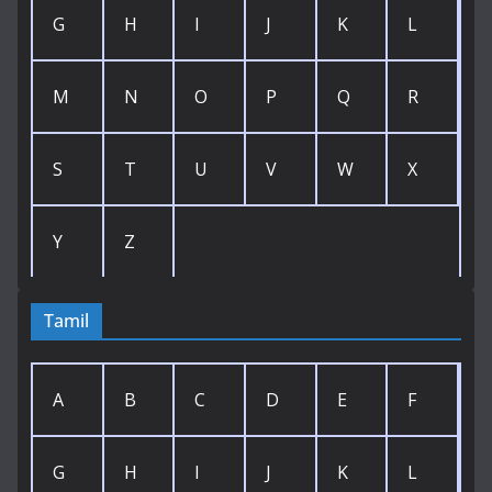
G
H
I
J
K
L
M
N
O
P
Q
R
S
T
U
V
W
X
Y
Z
Tamil
A
B
C
D
E
F
G
H
I
J
K
L