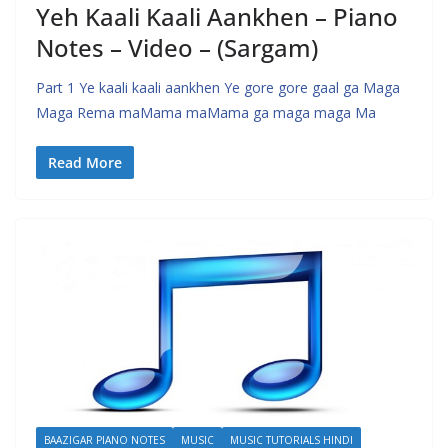
Yeh Kaali Kaali Aankhen – Piano
Notes – Video – (Sargam)
Part 1 Ye kaali kaali aankhen Ye gore gore gaal ga Maga
Maga Rema maMama maMama ga maga maga Ma
Read More
BAAZIGAR PIANO NOTES
MUSIC
MUSIC TUTORIALS HINDI