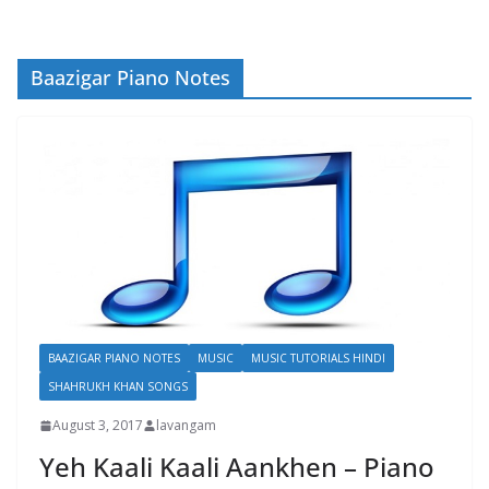
Baazigar Piano Notes
BAAZIGAR PIANO NOTES
MUSIC
MUSIC TUTORIALS HINDI
SHAHRUKH KHAN SONGS
August 3, 2017
lavangam
Yeh Kaali Kaali Aankhen – Piano