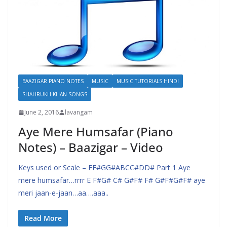
BAAZIGAR PIANO NOTES
MUSIC
MUSIC TUTORIALS HINDI
SHAHRUKH KHAN SONGS
June 2, 2016
lavangam
Aye Mere Humsafar (Piano
Notes) – Baazigar – Video
Keys used or Scale – EF#GG#ABCC#DD# Part 1 Aye
mere humsafar…rrrr E F#G# C# G#F# F# G#F#G#F# aye
meri jaan-e-jaan…aa….aaa..
Read More