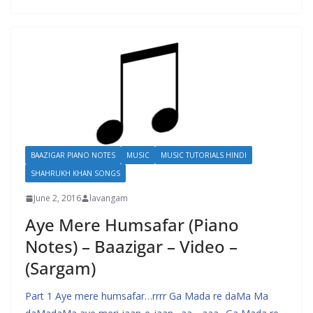
BAAZIGAR PIANO NOTES
MUSIC
MUSIC TUTORIALS HINDI
SHAHRUKH KHAN SONGS
June 2, 2016
lavangam
Aye Mere Humsafar (Piano
Notes) – Baazigar – Video –
(Sargam)
Part 1 Aye mere humsafar…rrrr Ga Mada re daMa Ma