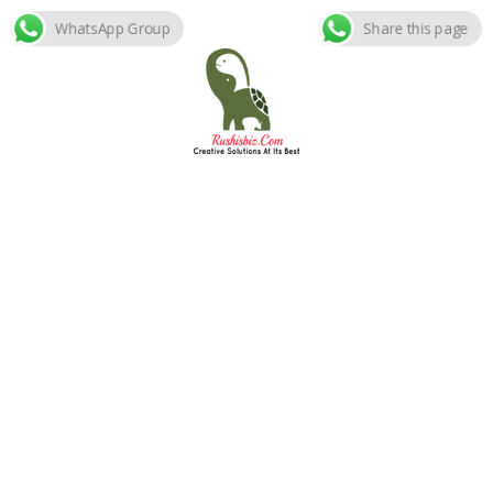
WhatsApp Group
Share this page
Skip
to
content