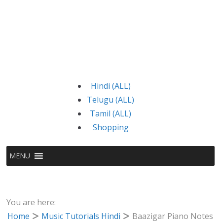
Hindi (ALL)
Telugu (ALL)
Tamil (ALL)
Shopping
MENU
You are here:
Home
Music Tutorials Hindi
Baazigar Piano Notes