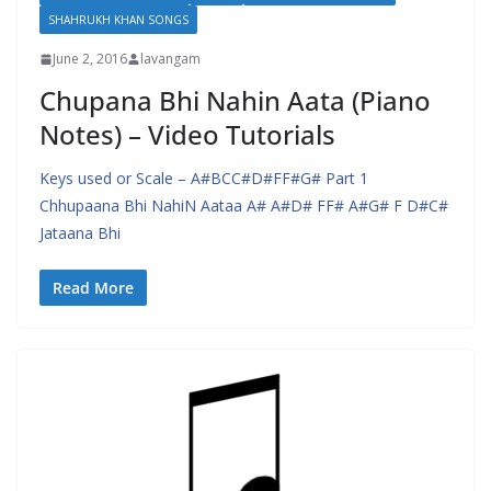
SHAHRUKH KHAN SONGS
June 2, 2016
lavangam
Chupana Bhi Nahin Aata (Piano
Notes) – Video Tutorials
Keys used or Scale – A#BCC#D#FF#G# Part 1
Chhupaana Bhi NahiN Aataa A# A#D# FF# A#G# F D#C#
Jataana Bhi
Read More