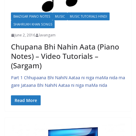
BAAZIGAR PIANO NOTES
MUSIC
MUSIC TUTORIALS HINDI
SHAHRUKH KHAN SONGS
June 2, 2016
lavangam
Chupana Bhi Nahin Aata (Piano
Notes) – Video Tutorials –
(Sargam)
Part 1 Chhupaana Bhi NahiN Aataa ni niga maMa nida ma
gare Jataana Bhi NahiN Aataa ni niga maMa nida
Read More