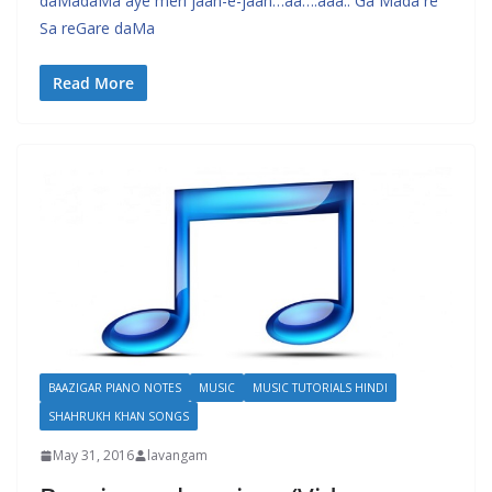
daMadaMa aye meri jaan-e-jaan…aa….aaa.. Ga Mada re
Sa reGare daMa
Read More
BAAZIGAR PIANO NOTES
MUSIC
MUSIC TUTORIALS HINDI
SHAHRUKH KHAN SONGS
May 31, 2016
lavangam