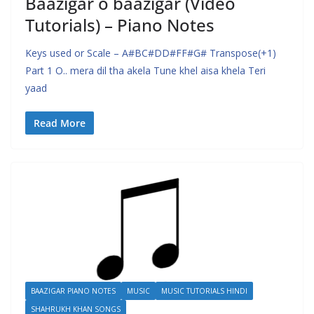
Baazigar o baazigar (Video
Tutorials) – Piano Notes
Keys used or Scale – A#BC#DD#FF#G# Transpose(+1)
Part 1 O.. mera dil tha akela Tune khel aisa khela Teri
yaad
Read More
BAAZIGAR PIANO NOTES
MUSIC
MUSIC TUTORIALS HINDI
SHAHRUKH KHAN SONGS