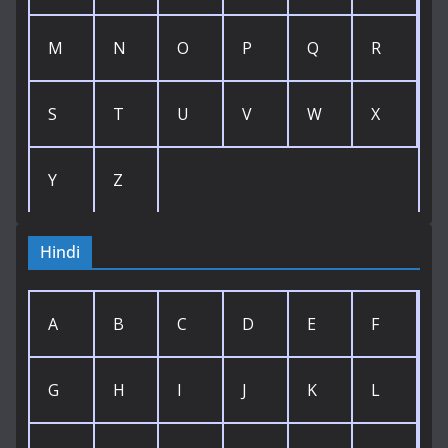
M
N
O
P
Q
R
S
T
U
V
W
X
Y
Z
Hindi
A
B
C
D
E
F
G
H
I
J
K
L