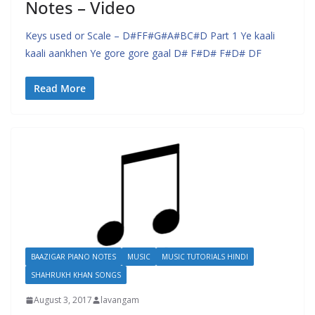
Notes – Video
Keys used or Scale – D#FF#G#A#BC#D Part 1 Ye kaali
kaali aankhen Ye gore gore gaal D# F#D# F#D# DF
Read More
BAAZIGAR PIANO NOTES
MUSIC
MUSIC TUTORIALS HINDI
SHAHRUKH KHAN SONGS
August 3, 2017
lavangam