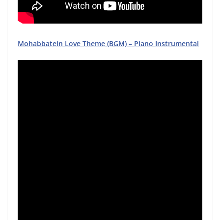
Mohabbatein Love Theme (BGM) – Piano Instrumental