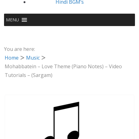
Hindi BGM’s
MENU
You are here:
Home
Music
Mohabbatein – Love Theme (Piano Notes) – Video
Tutorials – (Sargam)