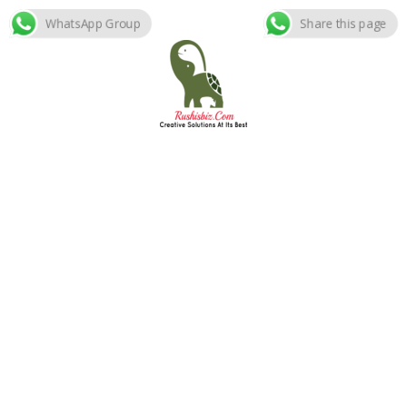
WhatsApp Group
Share this page
Skip
to
content