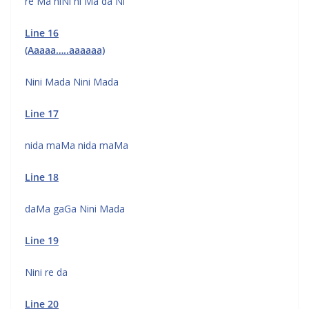
re Ma niNi ni Ma da Ni
Line 16
(Aaaaa…..aaaaaa)
Nini Mada Nini Mada
Line 17
nida maMa nida maMa
Line 18
daMa gaGa Nini Mada
Line 19
Nini re da
Line 20