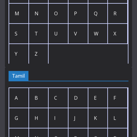
M
N
O
P
Q
R
S
T
U
V
W
X
Y
Z
Tamil
A
B
C
D
E
F
G
H
I
J
K
L