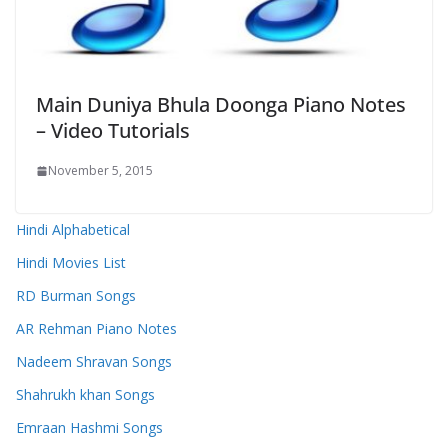
Main Duniya Bhula Doonga Piano Notes
– Video Tutorials
November 5, 2015
Hindi Alphabetical
Hindi Movies List
RD Burman Songs
AR Rehman Piano Notes
Nadeem Shravan Songs
Shahrukh khan Songs
Emraan Hashmi Songs