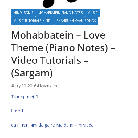
HINDI BGM'S
MOHABBATEIN PIANO NOTES
MUSIC
MUSIC TUTORIALS HINDI
SHAHRUKH KHAN SONGS
Mohabbatein – Love
Theme (Piano Notes) –
Video Tutorials –
(Sargam)
July 29, 2016
lavangam
Transpose(-1)
Line 1
da ni NiniNini da ga re Ma da niNi niMada