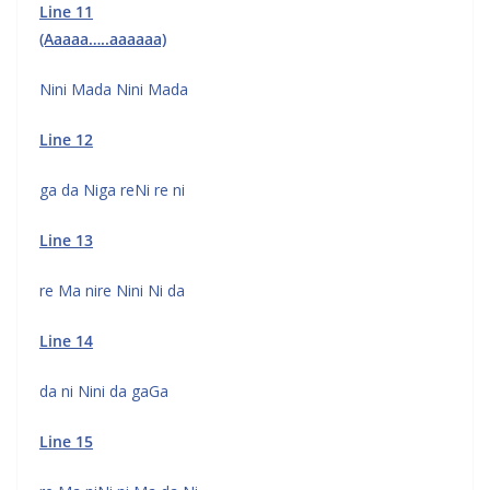
Line 11
(Aaaaa…..aaaaaa)
Nini Mada Nini Mada
Line 12
ga da Niga reNi re ni
Line 13
re Ma nire Nini Ni da
Line 14
da ni Nini da gaGa
Line 15