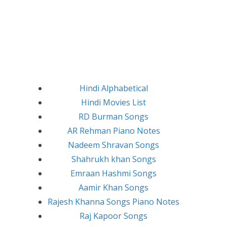
Hindi Alphabetical
Hindi Movies List
RD Burman Songs
AR Rehman Piano Notes
Nadeem Shravan Songs
Shahrukh khan Songs
Emraan Hashmi Songs
Aamir Khan Songs
Rajesh Khanna Songs Piano Notes
Raj Kapoor Songs