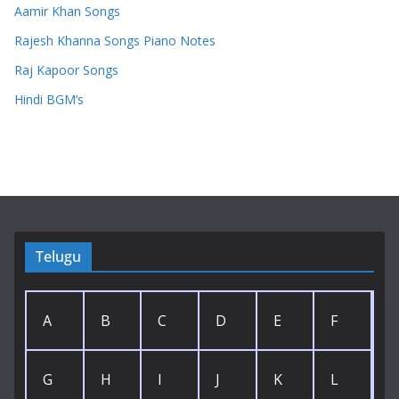
Aamir Khan Songs
Rajesh Khanna Songs Piano Notes
Raj Kapoor Songs
Hindi BGM’s
Telugu
A
B
C
D
E
F
G
H
I
J
K
L