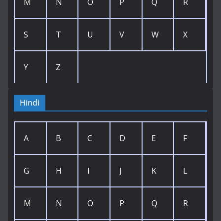
M
N
O
P
Q
R
S
T
U
V
W
X
Y
Z
Hindi
A
B
C
D
E
F
G
H
I
J
K
L
M
N
O
P
Q
R