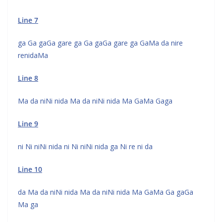
Line 7
ga Ga gaGa gare ga Ga gaGa gare ga GaMa da nire
renidaMa
Line 8
Ma da niNi nida Ma da niNi nida Ma GaMa Gaga
Line 9
ni Ni niNi nida ni Ni niNi nida ga Ni re ni da
Line 10
da Ma da niNi nida Ma da niNi nida Ma GaMa Ga gaGa
Ma ga