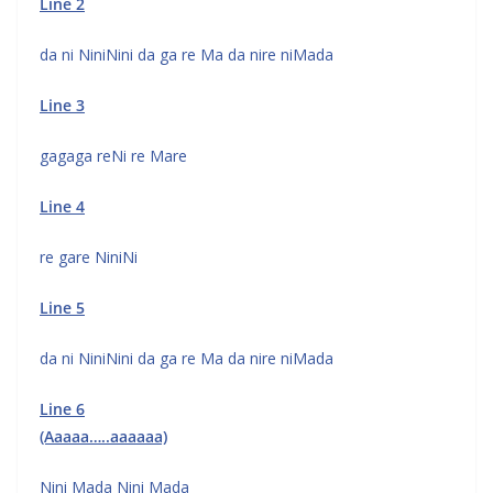
Line 2
da ni NiniNini da ga re Ma da nire niMada
Line 3
gagaga reNi re Mare
Line 4
re gare NiniNi
Line 5
da ni NiniNini da ga re Ma da nire niMada
Line 6
(Aaaaa…..aaaaaa)
Nini Mada Nini Mada