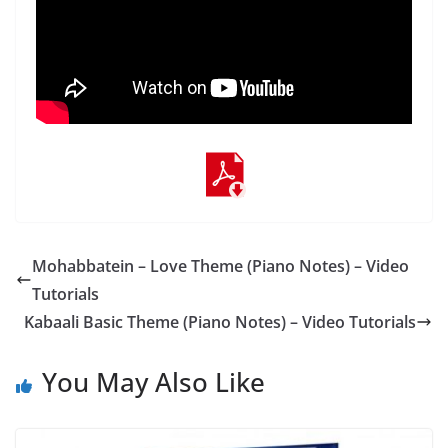
Mohabbatein – Love Theme (Piano Notes) – Video
Tutorials
Kabaali Basic Theme (Piano Notes) – Video Tutorials
You May Also Like