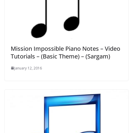
Mission Impossible Piano Notes – Video
Tutorials – (Basic Theme) – (Sargam)
January 12, 2016