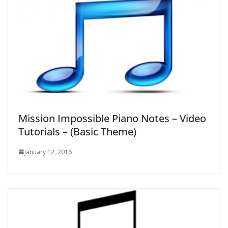
Mission Impossible Piano Notes – Video
Tutorials – (Basic Theme)
January 12, 2016