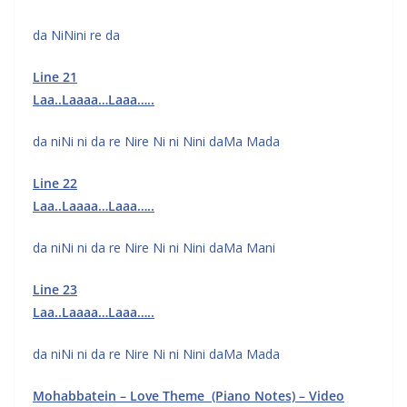
da NiNini re da
Line 21
Laa..Laaaa…Laaa…..
da niNi ni da re Nire Ni ni Nini daMa Mada
Line 22
Laa..Laaaa…Laaa…..
da niNi ni da re Nire Ni ni Nini daMa Mani
Line 23
Laa..Laaaa…Laaa…..
da niNi ni da re Nire Ni ni Nini daMa Mada
Mohabbatein – Love Theme (Piano Notes) – Video