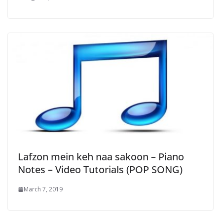
Lafzon mein keh naa sakoon – Piano
Notes – Video Tutorials (POP SONG)
March 7, 2019