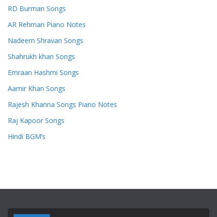
RD Burman Songs
AR Rehman Piano Notes
Nadeem Shravan Songs
Shahrukh khan Songs
Emraan Hashmi Songs
Aamir Khan Songs
Rajesh Khanna Songs Piano Notes
Raj Kapoor Songs
Hindi BGM’s