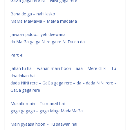
GaGa gaga rere Ni – NiNi gaga rere
Bana de ga – nahi kisko
MaMa MaMaMa – MaMa madaMa
Jawaan jadoo… yeh deewana
da Ma Ga ga ga Ni re ga re Ni Da da da
Part 4:
Jahan tu hai – wahan main hoon – aaa – Mere dil ki – Tu
dhadhkan hai
dada NiNi rere – GaGa gaga rere – da – dada NiNi rere –
GaGa gaga rere
Musafir main – Tu manzil hai
gaga gagaga – gaga MagaMadaMaGa
Main pyaasa hoon – Tu saawan hai