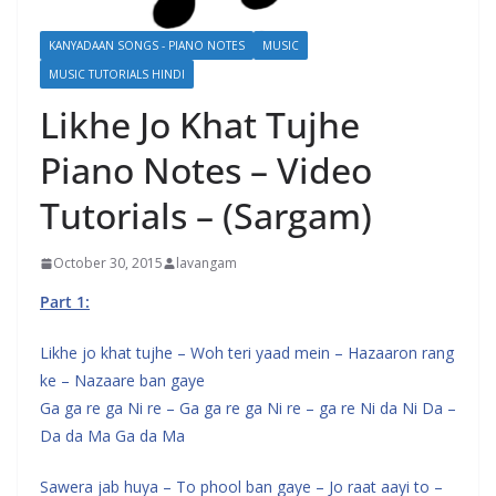
KANYADAAN SONGS - PIANO NOTES
MUSIC
MUSIC TUTORIALS HINDI
Likhe Jo Khat Tujhe
Piano Notes – Video
Tutorials – (Sargam)
October 30, 2015
lavangam
Part 1:
Likhe jo khat tujhe – Woh teri yaad mein – Hazaaron rang
ke – Nazaare ban gaye
Ga ga re ga Ni re – Ga ga re ga Ni re – ga re Ni da Ni Da –
Da da Ma Ga da Ma
Sawera jab huya – To phool ban gaye – Jo raat aayi to –