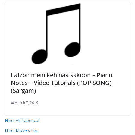
Lafzon mein keh naa sakoon – Piano
Notes – Video Tutorials (POP SONG) –
(Sargam)
March 7, 2019
Hindi Alphabetical
Hindi Movies List