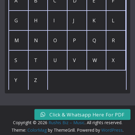
A
B
C
D
E
F
G
H
I
J
K
L
M
N
O
P
Q
R
S
T
U
V
W
X
Y
Z
Click & Whatsapp Here For PDF
Copyright © 2026
Rushis Biz – Music
. All rights reserved.
Theme:
ColorMag
by ThemeGrill. Powered by
WordPress
.