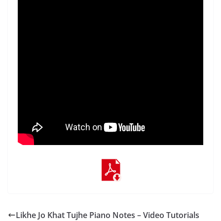
Likhe Jo Khat Tujhe Piano Notes – Video Tutorials