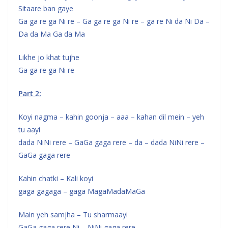
Sitaare ban gaye
Ga ga re ga Ni re – Ga ga re ga Ni re – ga re Ni da Ni Da –
Da da Ma Ga da Ma
Likhe jo khat tujhe
Ga ga re ga Ni re
Part 2:
Koyi nagma – kahin goonja – aaa – kahan dil mein – yeh
tu aayi
dada NiNi rere – GaGa gaga rere – da – dada NiNi rere –
GaGa gaga rere
Kahin chatki – Kali koyi
gaga gagaga – gaga MagaMadaMaGa
Main yeh samjha – Tu sharmaayi
GaGa gaga rere Ni – NiNi gaga rere