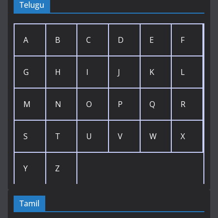
Telugu
A
B
C
D
E
F
G
H
I
J
K
L
M
N
O
P
Q
R
S
T
U
V
W
X
Y
Z
Tamil