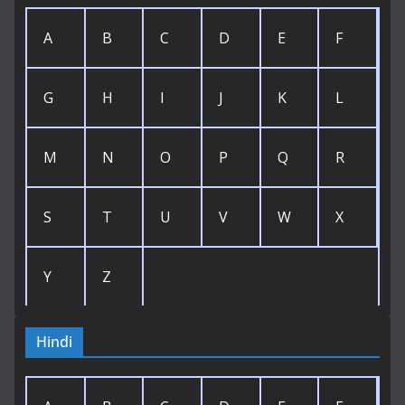
A
B
C
D
E
F
G
H
I
J
K
L
M
N
O
P
Q
R
S
T
U
V
W
X
Y
Z
Hindi