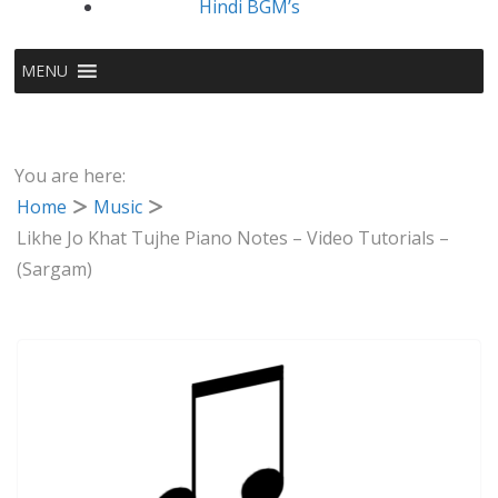
Hindi BGM’s
MENU
You are here:
Home
Music
Likhe Jo Khat Tujhe Piano Notes – Video Tutorials –
(Sargam)