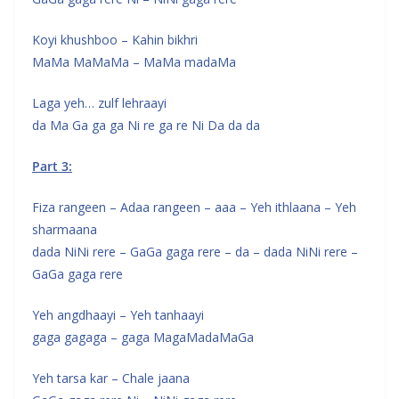
Koyi khushboo – Kahin bikhri
MaMa MaMaMa – MaMa madaMa
Laga yeh… zulf lehraayi
da Ma Ga ga ga Ni re ga re Ni Da da da
Part 3:
Fiza rangeen – Adaa rangeen – aaa – Yeh ithlaana – Yeh
sharmaana
dada NiNi rere – GaGa gaga rere – da – dada NiNi rere –
GaGa gaga rere
Yeh angdhaayi – Yeh tanhaayi
gaga gagaga – gaga MagaMadaMaGa
Yeh tarsa kar – Chale jaana