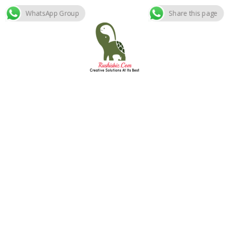
WhatsApp Group
Share this page
Skip
to
content