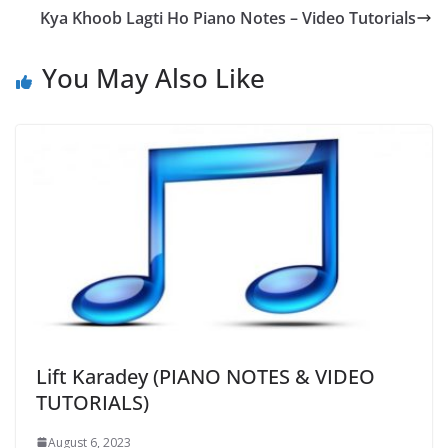
Kya Khoob Lagti Ho Piano Notes – Video Tutorials
You May Also Like
Lift Karadey (PIANO NOTES & VIDEO
TUTORIALS)
August 6, 2023