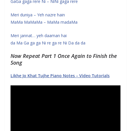
GaGa gaga rere Ni – NiNi gaga rere
Meri duniya – Yeh nazre hain
MaMa MaMaMa – MaMa madaMa
Meri jannat… yeh daaman hai
da Ma Ga ga ga Ni re ga re Ni Da da da
Now Repeat Part 1 Once Again to Finish the
Song
Likhe Jo Khat Tujhe Piano Notes – Video Tutorials