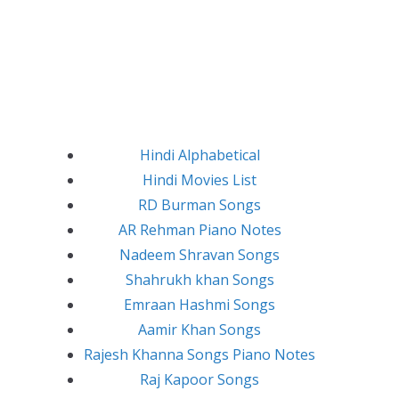
Hindi Alphabetical
Hindi Movies List
RD Burman Songs
AR Rehman Piano Notes
Nadeem Shravan Songs
Shahrukh khan Songs
Emraan Hashmi Songs
Aamir Khan Songs
Rajesh Khanna Songs Piano Notes
Raj Kapoor Songs