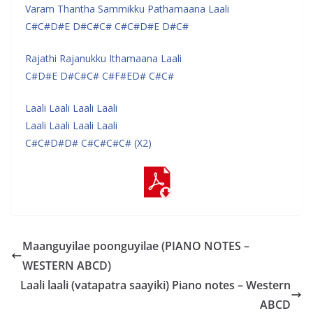
Varam Thantha Sammikku Pathamaana Laali
C#C#D#E D#C#C# C#C#D#E D#C#
Rajathi Rajanukku Ithamaana Laali
C#D#E D#C#C# C#F#ED# C#C#
Laali Laali Laali Laali
Laali Laali Laali Laali
C#C#D#D# C#C#C#C# (X2)
Maanguyilae poonguyilae (PIANO NOTES –
WESTERN ABCD)
Laali laali (vatapatra saayiki) Piano notes – Western
ABCD