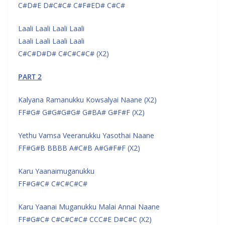
C#D#E D#C#C# C#F#ED# C#C#
Laali Laali Laali Laali
Laali Laali Laali Laali
C#C#D#D# C#C#C#C# (X2)
PART 2
Kalyana Ramanukku Kowsalyai Naane (X2)
FF#G# G#G#G#G# G#BA# G#F#F (X2)
Yethu Vamsa Veeranukku Yasothai Naane
FF#G#B BBBB A#C#B A#G#F#F (X2)
Karu Yaanaimuganukku
FF#G#C# C#C#C#C#
Karu Yaanai Muganukku Malai Annai Naane
FF#G#C# C#C#C#C# CCC#E D#C#C (X2)