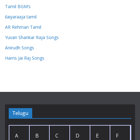
Tamil BGM’s
ilaiyaraaja tamil
AR Rehman Tamil
Yuvan Shankar Raja Songs
Anirudh Songs
Harris Jai Raj Songs
Telugu
A
B
C
D
E
F