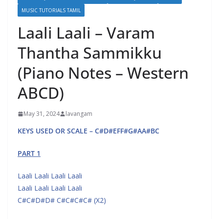
MUSIC TUTORIALS TAMIL
Laali Laali – Varam
Thantha Sammikku
(Piano Notes – Western
ABCD)
May 31, 2024
lavangam
KEYS USED OR SCALE – C#D#EFF#G#AA#BC
PART 1
Laali Laali Laali Laali
Laali Laali Laali Laali
C#C#D#D# C#C#C#C# (X2)