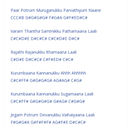
Paar Potrum Muruganukku Parvathiyum Naane
CCC#B G#G#G#G# F#G#A G#F#ED#C#
Varam Thantha Sammikku Pathamaana Laali
C#C#D#E D#C#C# C#C#D#E D#C#
Rajathi Rajanukku Ithamaana Laali
C#D#E D#C#C# C#F#ED# C#C#
Kurumbaana Kannanukku Ahhh Ahhhhh
C#C#FF# G#G#G#G# AG#AG# C#G#
Kurumbaana Kannanukku Sugamaana Laali
C#C#FF# G#G#G#G# G#AG# C#G#G#
Jegam Potrum Devanukku Vaihaiyaana Laali
F#G#G#A G#F#F#F# AG#F#E D#C#C#