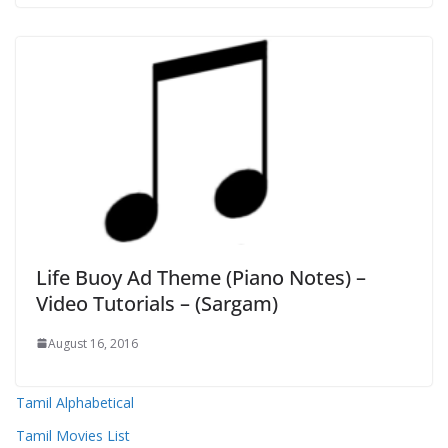
Life Buoy Ad Theme (Piano Notes) –
Video Tutorials – (Sargam)
August 16, 2016
Tamil Alphabetical
Tamil Movies List