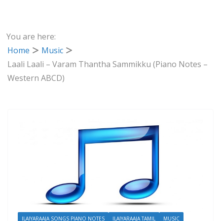
You are here:
Home
Music
Laali Laali – Varam Thantha Sammikku (Piano Notes –
Western ABCD)
ILAIYARAAJA SONGS PIANO NOTES
ILAIYARAAJA TAMIL
MUSIC