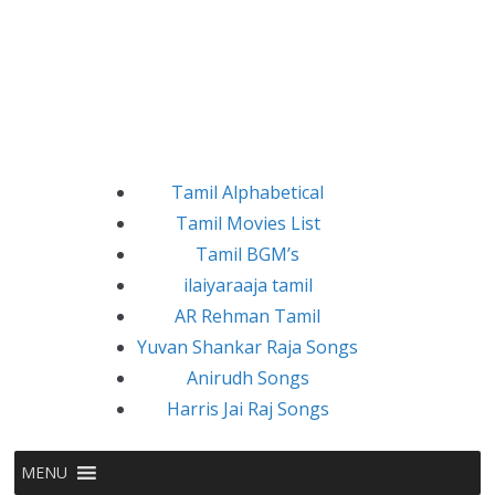
Tamil Alphabetical
Tamil Movies List
Tamil BGM’s
ilaiyaraaja tamil
AR Rehman Tamil
Yuvan Shankar Raja Songs
Anirudh Songs
Harris Jai Raj Songs
MENU