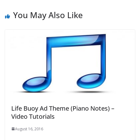
You May Also Like
Life Buoy Ad Theme (Piano Notes) –
Video Tutorials
August 16, 2016