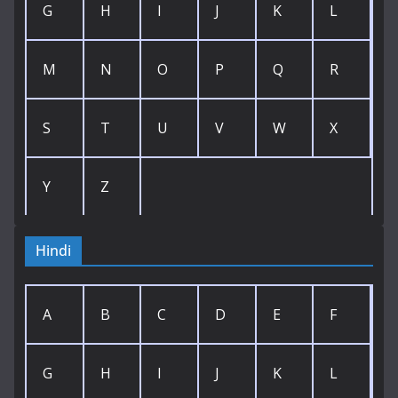
G
H
I
J
K
L
M
N
O
P
Q
R
S
T
U
V
W
X
Y
Z
Hindi
A
B
C
D
E
F
G
H
I
J
K
L