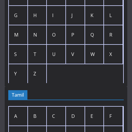
G
H
I
J
K
L
M
N
O
P
Q
R
S
T
U
V
W
X
Y
Z
Tamil
A
B
C
D
E
F