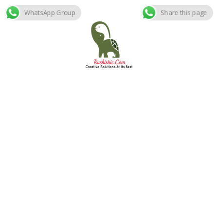
WhatsApp Group
Share this page
Skip
to
content