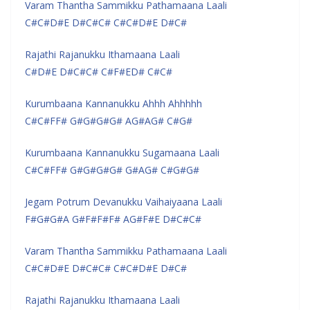
Varam Thantha Sammikku Pathamaana Laali
C#C#D#E D#C#C# C#C#D#E D#C#
Rajathi Rajanukku Ithamaana Laali
C#D#E D#C#C# C#F#ED# C#C#
Kurumbaana Kannanukku Ahhh Ahhhhh
C#C#FF# G#G#G#G# AG#AG# C#G#
Kurumbaana Kannanukku Sugamaana Laali
C#C#FF# G#G#G#G# G#AG# C#G#G#
Jegam Potrum Devanukku Vaihaiyaana Laali
F#G#G#A G#F#F#F# AG#F#E D#C#C#
Varam Thantha Sammikku Pathamaana Laali
C#C#D#E D#C#C# C#C#D#E D#C#
Rajathi Rajanukku Ithamaana Laali