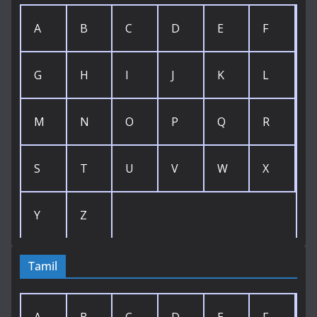
A
B
C
D
E
F
G
H
I
J
K
L
M
N
O
P
Q
R
S
T
U
V
W
X
Y
Z
Tamil