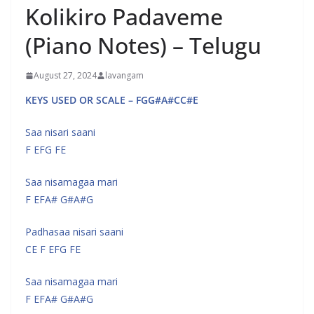
Kolikiro Padaveme
(Piano Notes) – Telugu
August 27, 2024
lavangam
KEYS USED OR SCALE – FGG#A#CC#E
Saa nisari saani
F EFG FE
Saa nisamagaa mari
F EFA# G#A#G
Padhasaa nisari saani
CE F EFG FE
Saa nisamagaa mari
F EFA# G#A#G