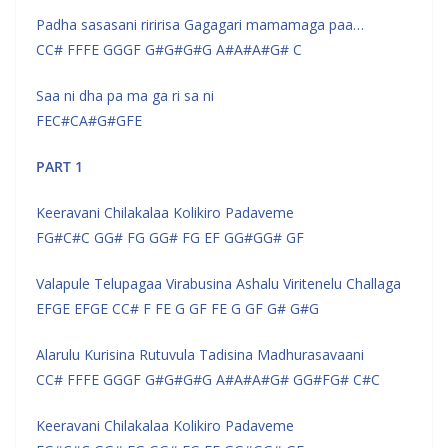
Padha sasasani riririsa Gagagari mamamaga paa…
CC# FFFE GGGF G#G#G#G A#A#A#G# C
Saa ni dha pa ma ga ri sa ni
FEC#CA#G#GFE
PART 1
Keeravani Chilakalaa Kolikiro Padaveme
FG#C#C GG# FG GG# FG EF GG#GG# GF
Valapule Telupagaa Virabusina Ashalu Viritenelu Challaga
EFGE EFGE CC# F FE G GF FE G GF G# G#G
Alarulu Kurisina Rutuvula Tadisina Madhurasavaani
CC# FFFE GGGF G#G#G#G A#A#A#G# GG#FG# C#C
Keeravani Chilakalaa Kolikiro Padaveme