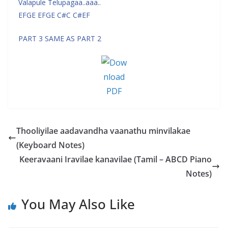
Valapule Telupagaa..aaa..
EFGE EFGE C#C C#EF
PART 3 SAME AS PART 2
Thooliyilae aadavandha vaanathu minvilakae
(Keyboard Notes)
Keeravaani Iravilae kanavilae (Tamil – ABCD Piano
Notes)
You May Also Like