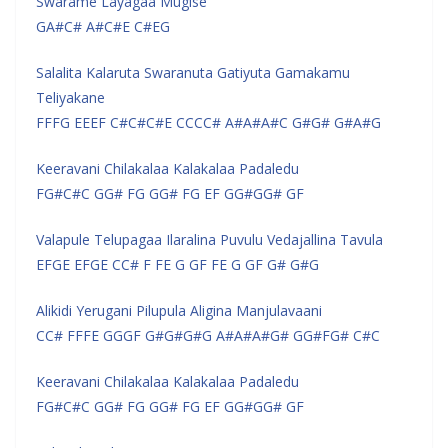
Swarame Layagaa Mugise
GA#C# A#C#E C#EG
Salalita Kalaruta Swaranuta Gatiyuta Gamakamu
Teliyakane
FFFG EEEF C#C#C#E CCCC# A#A#A#C G#G# G#A#G
Keeravani Chilakalaa Kalakalaa Padaledu
FG#C#C GG# FG GG# FG EF GG#GG# GF
Valapule Telupagaa Ilaralina Puvulu Vedajallina Tavula
EFGE EFGE CC# F FE G GF FE G GF G# G#G
Alikidi Yerugani Pilupula Aligina Manjulavaani
CC# FFFE GGGF G#G#G#G A#A#A#G# GG#FG# C#C
Keeravani Chilakalaa Kalakalaa Padaledu
FG#C#C GG# FG GG# FG EF GG#GG# GF