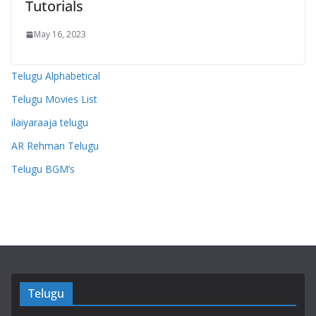
Tutorials
May 16, 2023
Telugu Alphabetical
Telugu Movies List
ilaiyaraaja telugu
AR Rehman Telugu
Telugu BGM’s
Telugu