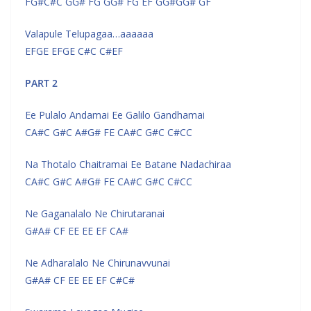
FG#C#C GG# FG GG# FG EF GG#GG# GF
Valapule Telupagaa…aaaaaa
EFGE EFGE C#C C#EF
PART 2
Ee Pulalo Andamai Ee Galilo Gandhamai
CA#C G#C A#G# FE CA#C G#C C#CC
Na Thotalo Chaitramai Ee Batane Nadachiraa
CA#C G#C A#G# FE CA#C G#C C#CC
Ne Gaganalalo Ne Chirutaranai
G#A# CF EE EE EF CA#
Ne Adharalalo Ne Chirunavvunai
G#A# CF EE EE EF C#C#