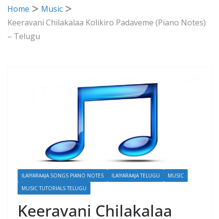
Home
Music
Keeravani Chilakalaa Kolikiro Padaveme (Piano Notes)
– Telugu
ILAIYARAAJA SONGS PIANO NOTES
ILAIYARAAJA TELUGU
MUSIC
MUSIC TUTORIALS TELUGU
Keeravani Chilakalaa