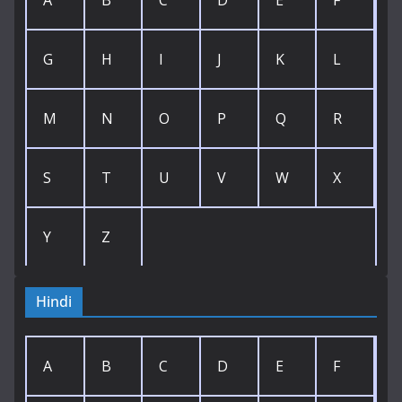
A
B
C
D
E
F
G
H
I
J
K
L
M
N
O
P
Q
R
S
T
U
V
W
X
Y
Z
Hindi
A
B
C
D
E
F