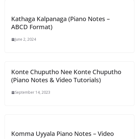
Kathaga Kalpanaga (Piano Notes –
ABCD Format)
June 2, 2024
Konte Chuputho Nee Konte Chuputho
(Piano Notes & Video Tutorials)
September 14, 2023
Komma Uyyala Piano Notes – Video