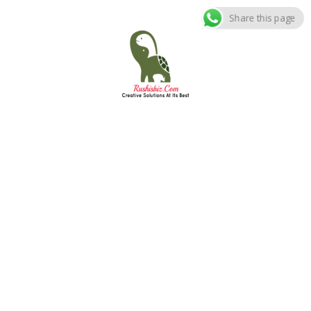
Share this page
Skip
to
content