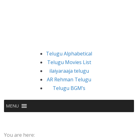
Telugu Alphabetical
Telugu Movies List
ilaiyaraaja telugu
AR Rehman Telugu
Telugu BGM’s
MENU
You are here: