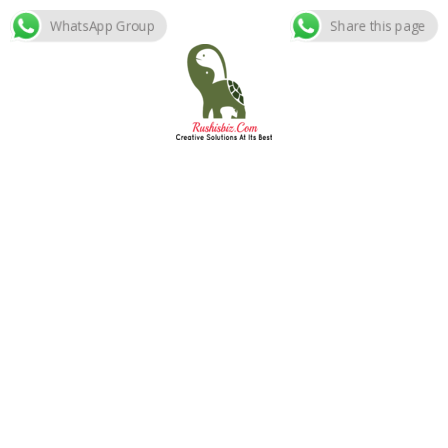
WhatsApp Group
Share this page
Skip
to
content