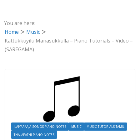
You are here:
Home
Music
Kattukkuyilu Manasukkulla – Piano Tutorials – Video –
(SAREGAMA)
ILAIYARAAJA SONGS PIANO NOTES
MUSIC
MUSIC TUTORIALS TAMIL
THALAPATHI PIANO NOTES