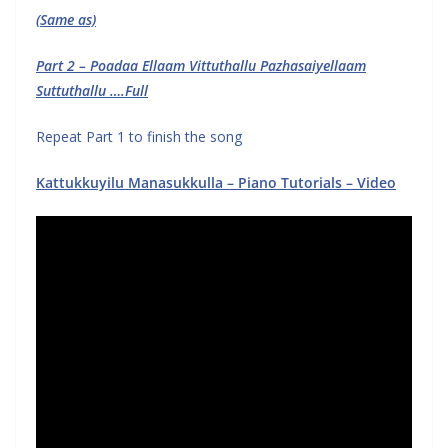
(Same as)
Part 2 – Poadaa Ellaam Vittuthallu Pazhasaiyellaam
Suttuthallu ….Full
Repeat Part 1 to finish the song
Kattukkuyilu Manasukkulla – Piano Tutorials – Video