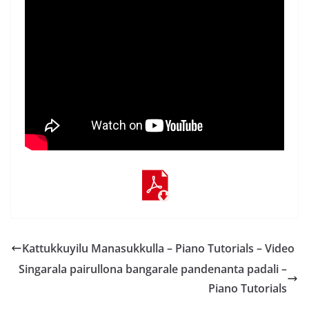
Kattukkuyilu Manasukkulla – Piano Tutorials – Video
Singarala pairullona bangarale pandenanta padali –
Piano Tutorials