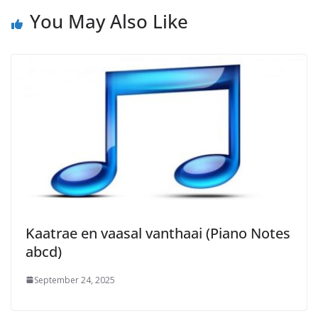
You May Also Like
Kaatrae en vaasal vanthaai (Piano Notes
abcd)
September 24, 2025