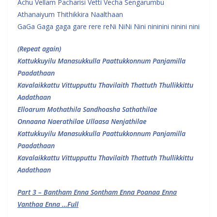
Achu Vellam Pacharisi Vetti Vecha Sengarumbu
Athanaiyum Thithikkira Naalthaan
GaGa Gaga gaga gare rere reNi NiNi Nini nininini ninini nini
(Repeat again)
Kattukkuyilu Manasukkulla Paattukkonnum Panjamilla
Paadathaan
Kavalaikkattu Vittupputtu Thavilaith Thattuth Thullikkittu
Aadathaan
Elloarum Mothathila Sandhoasha Sathathilae
Onnaana Naerathilae Ullaasa Nenjathilae
Kattukkuyilu Manasukkulla Paattukkonnum Panjamilla
Paadathaan
Kavalaikkattu Vittupputtu Thavilaith Thattuth Thullikkittu
Aadathaan
Part 3 – Bantham Enna Sontham Enna Poanaa Enna
Vanthaa Enna …Full