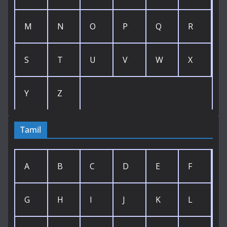
M
N
O
P
Q
R
S
T
U
V
W
X
Y
Z
Tamil
A
B
C
D
E
F
G
H
I
J
K
L