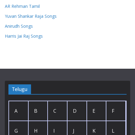
AR Rehman Tamil
Yuvan Shankar Raja Songs
Anirudh Songs
Harris Jai Raj Songs
Telugu
A
B
C
D
E
F
G
H
I
J
K
L