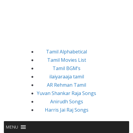
Tamil Alphabetical
Tamil Movies List
Tamil BGM’s
ilaiyaraaja tamil
AR Rehman Tamil
Yuvan Shankar Raja Songs
Anirudh Songs
Harris Jai Raj Songs
MENU