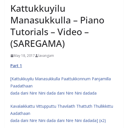
Kattukkuyilu
Manasukkulla – Piano
Tutorials – Video –
(SAREGAMA)
May 18, 2017
lavangam
Part 1
[Kattukkuyilu Manasukkulla Paattukkonnum Panjamilla
Paadathaan
dada dani Nire Nini dada dani Nire Nini dadada
Kavalaikkattu Vittupputtu Thavilaith Thattuth Thullikkittu
Aadathaan
dada dani Nire Nini dada dani Nire Nini dadada] (x2)