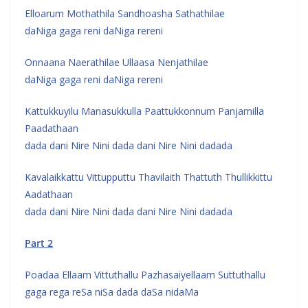
Elloarum Mothathila Sandhoasha Sathathilae
daNiga gaga reni daNiga rereni
Onnaana Naerathilae Ullaasa Nenjathilae
daNiga gaga reni daNiga rereni
Kattukkuyilu Manasukkulla Paattukkonnum Panjamilla
Paadathaan
dada dani Nire Nini dada dani Nire Nini dadada
Kavalaikkattu Vittupputtu Thavilaith Thattuth Thullikkittu
Aadathaan
dada dani Nire Nini dada dani Nire Nini dadada
Part 2
Poadaa Ellaam Vittuthallu Pazhasaiyellaam Suttuthallu
gaga rega reSa niSa dada daSa nidaMa