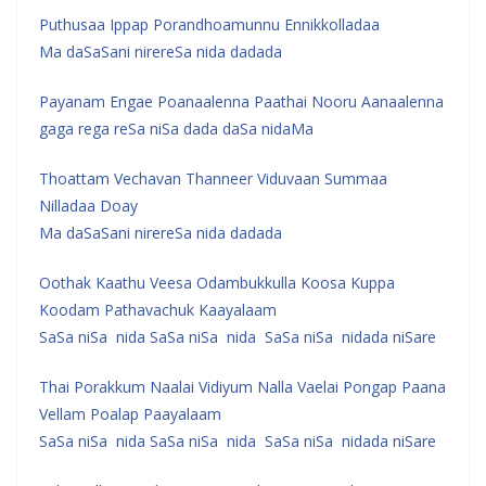
Puthusaa Ippap Porandhoamunnu Ennikkolladaa
Ma daSaSani nirereSa nida dadada
Payanam Engae Poanaalenna Paathai Nooru Aanaalenna
gaga rega reSa niSa dada daSa nidaMa
Thoattam Vechavan Thanneer Viduvaan Summaa
Nilladaa Doay
Ma daSaSani nirereSa nida dadada
Oothak Kaathu Veesa Odambukkulla Koosa Kuppa
Koodam Pathavachuk Kaayalaam
SaSa niSa nida SaSa niSa nida SaSa niSa nidada niSare
Thai Porakkum Naalai Vidiyum Nalla Vaelai Pongap Paana
Vellam Poalap Paayalaam
SaSa niSa nida SaSa niSa nida SaSa niSa nidada niSare