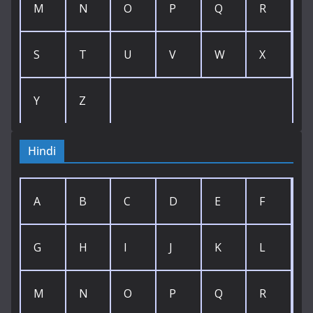
M
N
O
P
Q
R
S
T
U
V
W
X
Y
Z
Hindi
A
B
C
D
E
F
G
H
I
J
K
L
M
N
O
P
Q
R