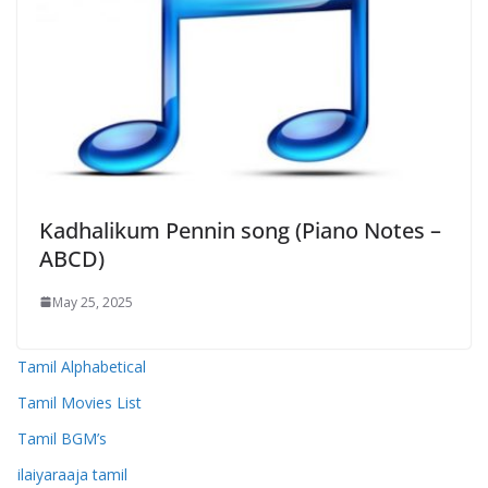
Kadhalikum Pennin song (Piano Notes –
ABCD)
May 25, 2025
Tamil Alphabetical
Tamil Movies List
Tamil BGM’s
ilaiyaraaja tamil