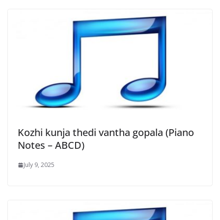
Kozhi kunja thedi vantha gopala (Piano
Notes – ABCD)
July 9, 2025