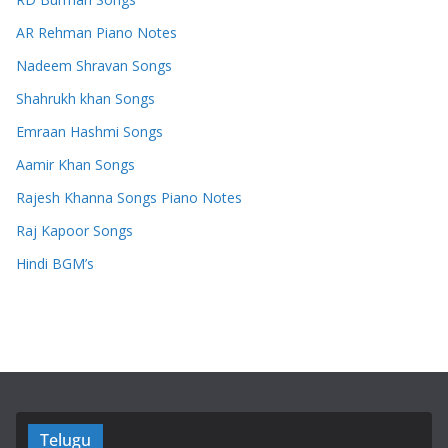
AR Rehman Piano Notes
Nadeem Shravan Songs
Shahrukh khan Songs
Emraan Hashmi Songs
Aamir Khan Songs
Rajesh Khanna Songs Piano Notes
Raj Kapoor Songs
Hindi BGM’s
Telugu