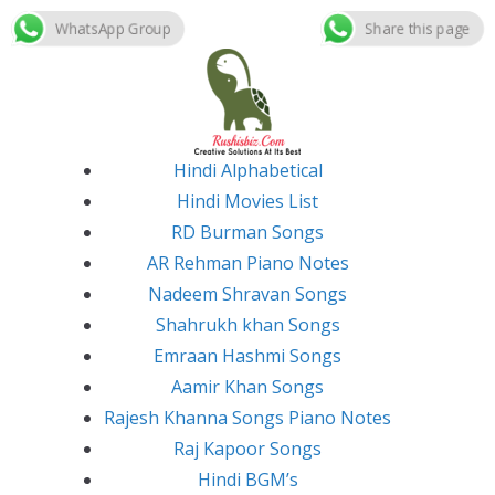
WhatsApp Group
Share this page
Skip
to
content
Hindi Alphabetical
Hindi Movies List
RD Burman Songs
AR Rehman Piano Notes
Nadeem Shravan Songs
Shahrukh khan Songs
Emraan Hashmi Songs
Aamir Khan Songs
Rajesh Khanna Songs Piano Notes
Raj Kapoor Songs
Hindi BGM’s