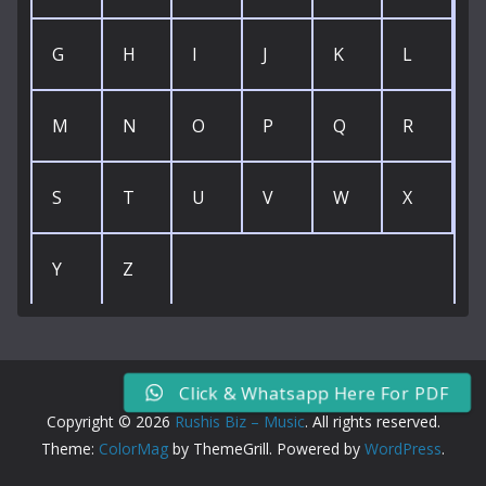
G
H
I
J
K
L
M
N
O
P
Q
R
S
T
U
V
W
X
Y
Z
Click & Whatsapp Here For PDF
Copyright © 2026
Rushis Biz – Music
. All rights reserved.
Theme:
ColorMag
by ThemeGrill. Powered by
WordPress
.