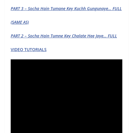
PART 3 – Socha Hain Tumane Key Kuchh Gungunaye… FULL
(SAME AS)
PART 2 – Socha Hain Tumne Key Chalate Hee Jaye… FULL
VIDEO TUTORIALS