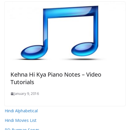
Kehna Hi Kya Piano Notes – Video
Tutorials
January 9, 2016
Hindi Alphabetical
Hindi Movies List
RD Burman Songs