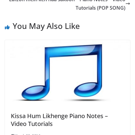
Tutorials (POP SONG)
You May Also Like
Kissa Hum Likhenge Piano Notes –
Video Tutorials