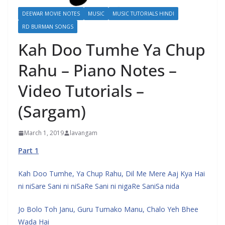
DEEWAR MOVIE NOTES
MUSIC
MUSIC TUTORIALS HINDI
RD BURMAN SONGS
Kah Doo Tumhe Ya Chup
Rahu – Piano Notes –
Video Tutorials –
(Sargam)
March 1, 2019
lavangam
Part 1
Kah Doo Tumhe, Ya Chup Rahu, Dil Me Mere Aaj Kya Hai
ni niSare Sani ni niSaRe Sani ni nigaRe SaniSa nida
Jo Bolo Toh Janu, Guru Tumako Manu, Chalo Yeh Bhee
Wada Hai