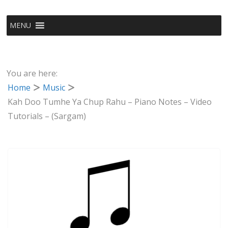
MENU
You are here:
Home
Music
Kah Doo Tumhe Ya Chup Rahu – Piano Notes – Video
Tutorials – (Sargam)