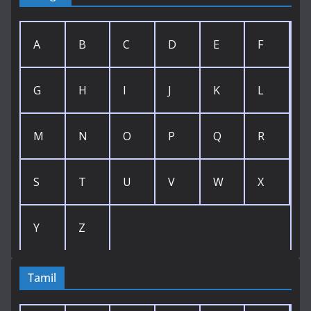
A
B
C
D
E
F
G
H
I
J
K
L
M
N
O
P
Q
R
S
T
U
V
W
X
Y
Z
Tamil