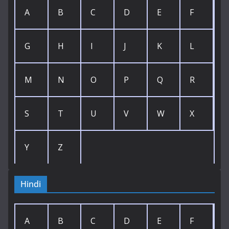
A
B
C
D
E
F
G
H
I
J
K
L
M
N
O
P
Q
R
S
T
U
V
W
X
Y
Z
Hindi
A
B
C
D
E
F