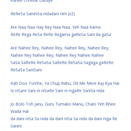
Kahee Chhede Daraye
ReReSa SaniniSa nidadani nini (x2)
Are Naa Naa Hay Rey Naa Naa, Yeh Naa Karna
ReRe Rega ReSa ReRe Regama gaReSa Sani da gaSa
Are Nahee Rey, Nahee Rey, Nahee Rey, Nahee Rey,
Nahee Rey Nahee Rey, Nahee Rey Nahee Nahee
SaSa SaReRe ReSaSa SaReRe ReSaSa Sagaga gaReRe
ReSaSa SaniSani
Kah Doo Tumhe, Ya Chup Rahu, Dil Me Mere Aaj Kya Hai
ni niSare Sani ni niSaRe Sani ni nigaRe SaniSa nida
Jo Bolo Toh Janu, Guru Tumako Manu, Chalo Yeh Bhee
Wada Hai
da dani niSa Sa nida da dani niSa Sa nida da dani niga Re
Sanini