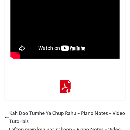
–
Kah Doo Tumhe Ya Chup Rahu – Piano Notes – Video
Tutorials
Lafzon mein keh naa sakoon – Piano Notes – Video