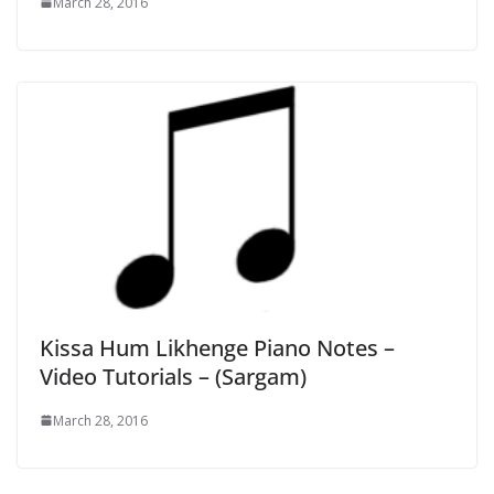
March 28, 2016
Kissa Hum Likhenge Piano Notes –
Video Tutorials – (Sargam)
March 28, 2016