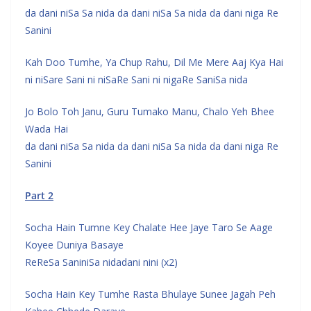
da dani niSa Sa nida da dani niSa Sa nida da dani niga Re
Sanini
Kah Doo Tumhe, Ya Chup Rahu, Dil Me Mere Aaj Kya Hai
ni niSare Sani ni niSaRe Sani ni nigaRe SaniSa nida
Jo Bolo Toh Janu, Guru Tumako Manu, Chalo Yeh Bhee
Wada Hai
da dani niSa Sa nida da dani niSa Sa nida da dani niga Re
Sanini
Part 2
Socha Hain Tumne Key Chalate Hee Jaye Taro Se Aage
Koyee Duniya Basaye
ReReSa SaniniSa nidadani nini (x2)
Socha Hain Key Tumhe Rasta Bhulaye Sunee Jagah Peh