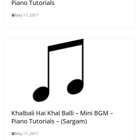
Piano Tutorials
May 17, 2017
Khalbali Hai Khal Balli – Mini BGM –
Piano Tutorials – (Sargam)
May 17, 2017