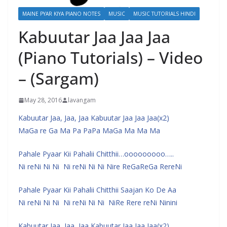
MAINE PYAR KIYA PIANO NOTES
MUSIC
MUSIC TUTORIALS HINDI
Kabuutar Jaa Jaa Jaa
(Piano Tutorials) – Video
– (Sargam)
May 28, 2016
lavangam
Kabuutar Jaa, Jaa, Jaa Kabuutar Jaa Jaa Jaa(x2)
MaGa re Ga Ma Pa PaPa MaGa Ma Ma Ma
Pahale Pyaar Kii Pahalii Chitthii…ooooooooo…..
Ni reNi Ni Ni Ni reNi Ni Ni Nire ReGaReGa RereNi
Pahale Pyaar Kii Pahalii Chitthii Saajan Ko De Aa
Ni reNi Ni Ni Ni reNi Ni Ni NiRe Rere reNi Ninini
Kabuutar Jaa, Jaa, Jaa Kabuutar Jaa Jaa Jaa(x2)