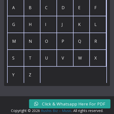
A
B
C
D
E
F
G
H
I
J
K
L
M
N
O
P
Q
R
S
T
U
V
W
X
Y
Z
Click & Whatsapp Here For PDF
Copyright © 2026
Rushis Biz – Music
. All rights reserved.