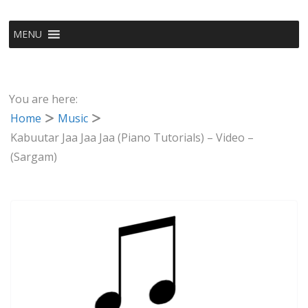
MENU
You are here:
Home
Music
Kabuutar Jaa Jaa Jaa (Piano Tutorials) – Video –
(Sargam)