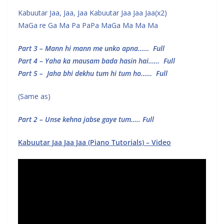
Kabuutar Jaa, Jaa, Jaa Kabuutar Jaa Jaa Jaa(x2)
MaGa re Ga Ma Pa PaPa MaGa Ma Ma Ma
Part 3 – Mann hi mann me unko apna…… Full
Part 4 – Yaha ka mausam bada hasin hai…… Full
Part 5 – Jaha bhi dekhu tum hi tum ho…… Full
(Same as)
Part 2 – Unse kehna jabse gaye tum….. Full
Kabuutar Jaa Jaa Jaa (Piano Tutorials) – Video