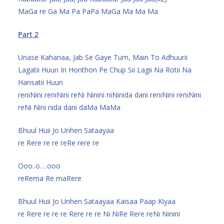
MaGa re Ga Ma Pa PaPa MaGa Ma Ma Ma
Part 2
Unase Kahanaa, Jab Se Gaye Tum, Main To Adhuurii
Lagatii Huun In Honthon Pe Chup Sii Lagii Na Rotii Na
Hansatii Huun
reniNini reniNini reNi Ninini niNinida dani reniNini reniNini
reNi Nini nida dani daMa MaMa
Bhuul Huii Jo Unhen Sataayaa
re Rere re re reRe rere re
Ooo..o….ooo
reRema Re maRere
Bhuul Huii Jo Unhen Sataayaa Kaisaa Paap Kiyaa
re Rere re re re Rere re re Ni NiRe Rere reNi Ninini