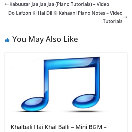
Kabuutar Jaa Jaa Jaa (Piano Tutorials) – Video
Do Lafzon Ki Hai Dil Ki Kahaani Piano Notes – Video
Tutorials
You May Also Like
Khalbali Hai Khal Balli – Mini BGM –