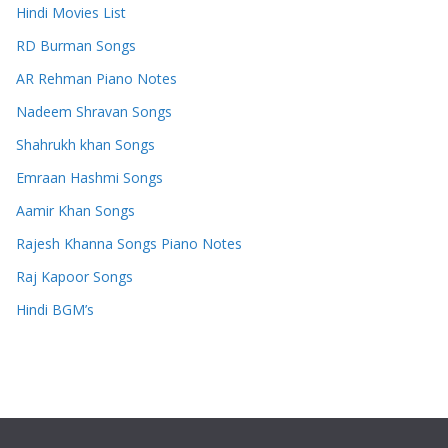
Hindi Movies List
RD Burman Songs
AR Rehman Piano Notes
Nadeem Shravan Songs
Shahrukh khan Songs
Emraan Hashmi Songs
Aamir Khan Songs
Rajesh Khanna Songs Piano Notes
Raj Kapoor Songs
Hindi BGM’s