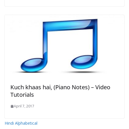
Kuch khaas hai, (Piano Notes) – Video
Tutorials
April 7, 2017
Hindi Alphabetical