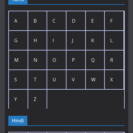
A
B
C
D
E
F
G
H
I
J
K
L
M
N
O
P
Q
R
S
T
U
V
W
X
Y
Z
Hindi