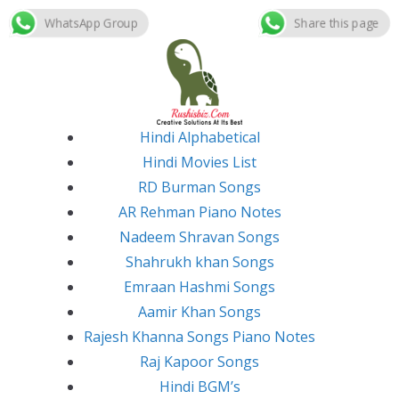
WhatsApp Group
Share this page
Skip
to
content
Hindi Alphabetical
Hindi Movies List
RD Burman Songs
AR Rehman Piano Notes
Nadeem Shravan Songs
Shahrukh khan Songs
Emraan Hashmi Songs
Aamir Khan Songs
Rajesh Khanna Songs Piano Notes
Raj Kapoor Songs
Hindi BGM’s