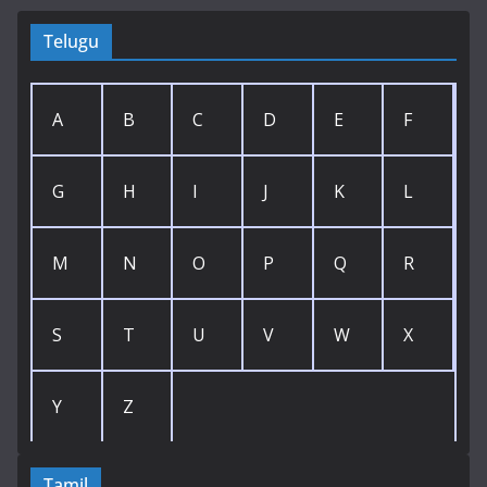
Telugu
A
B
C
D
E
F
G
H
I
J
K
L
M
N
O
P
Q
R
S
T
U
V
W
X
Y
Z
Tamil