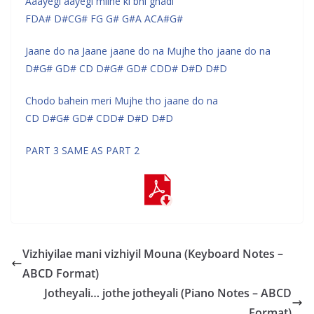
Aaayegi aayegi milne ki bhi ghadi
FDA# D#CG# FG G# G#A ACA#G#
Jaane do na Jaane jaane do na Mujhe tho jaane do na
D#G# GD# CD D#G# GD# CDD# D#D D#D
Chodo bahein meri Mujhe tho jaane do na
CD D#G# GD# CDD# D#D D#D
PART 3 SAME AS PART 2
Vizhiyilae mani vizhiyil Mouna (Keyboard Notes –
ABCD Format)
Jotheyali… jothe jotheyali (Piano Notes – ABCD
Format)