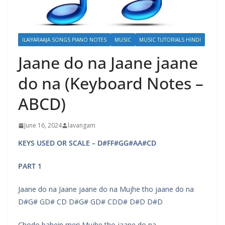
ILAIYARAAJA SONGS PIANO NOTES
MUSIC
MUSIC TUTORIALS HINDI
Jaane do na Jaane jaane
do na (Keyboard Notes –
ABCD)
June 16, 2024
lavangam
KEYS USED OR SCALE – D#FF#GG#AA#CD
PART 1
Jaane do na Jaane jaane do na Mujhe tho jaane do na
D#G# GD# CD D#G# GD# CDD# D#D D#D
Chodo bahein meri Mujhe tho jaane do na