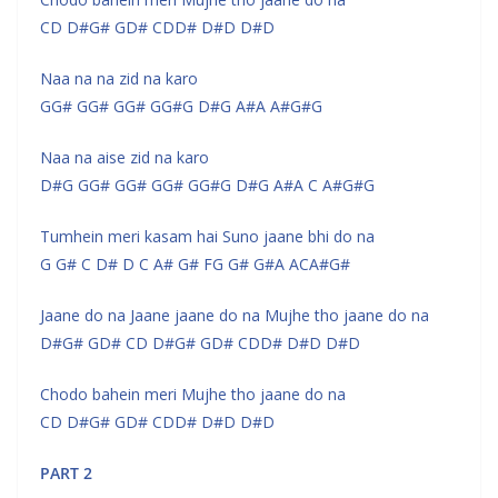
CD D#G# GD# CDD# D#D D#D
Naa na na zid na karo
GG# GG# GG# GG#G D#G A#A A#G#G
Naa na aise zid na karo
D#G GG# GG# GG# GG#G D#G A#A C A#G#G
Tumhein meri kasam hai Suno jaane bhi do na
G G# C D# D C A# G# FG G# G#A ACA#G#
Jaane do na Jaane jaane do na Mujhe tho jaane do na
D#G# GD# CD D#G# GD# CDD# D#D D#D
Chodo bahein meri Mujhe tho jaane do na
CD D#G# GD# CDD# D#D D#D
PART 2