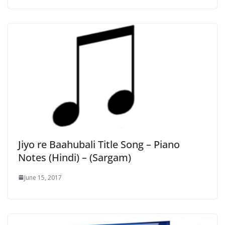
Jiyo re Baahubali Title Song – Piano
Notes (Hindi) – (Sargam)
June 15, 2017