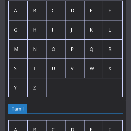
A
B
C
D
E
F
G
H
I
J
K
L
M
N
O
P
Q
R
S
T
U
V
W
X
Y
Z
Tamil
A
B
C
D
E
F