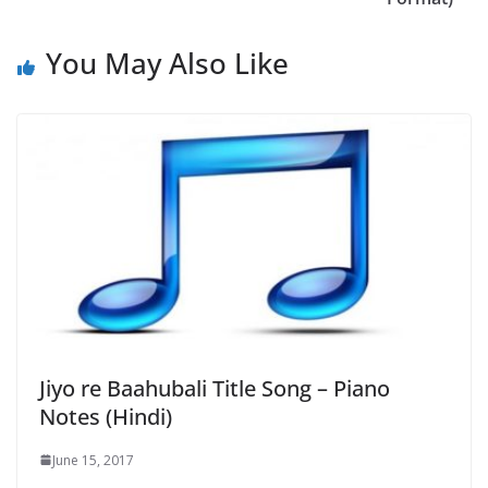
You May Also Like
Jiyo re Baahubali Title Song – Piano
Notes (Hindi)
June 15, 2017