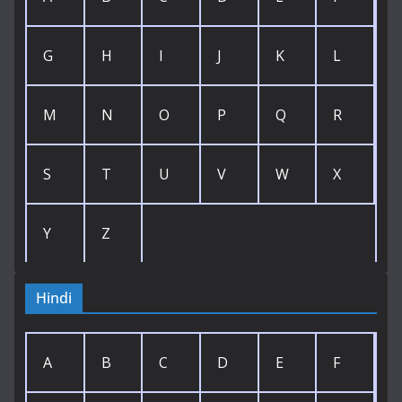
G
H
I
J
K
L
M
N
O
P
Q
R
S
T
U
V
W
X
Y
Z
Hindi
A
B
C
D
E
F