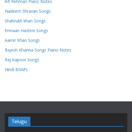
AR Rehman Piano Notes
Nadeem Shravan Songs
Shahrukh khan Songs
Emraan Hashmi Songs
Aamir Khan Songs
Rajesh Khanna Songs Piano Notes
Raj Kapoor Songs
Hindi BGM’s
Telugu