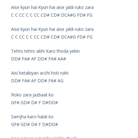
Aise kyun hai Kyun hai aise jaldi ruko zara
C C CC C C CC CD# CD# DCA#G FD# FG
Aise kyun hai Kyun hai aise jaldi ruko zara
C C CC C C CC CD# CD# DCA#G FD# FG
Tehro tehro abhi Karo thoda yekin
DD# FA# AF DD# FA# AA#
Aisi betabiyan acchi hoti nahi
DD# FA# AF DD# FA# AG
Roko zara jazbaat ko
GF# GD# D# F D#DD#
Samjha karo halat ko
GF# GD# D# F D#DD#