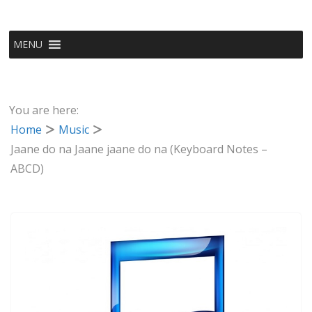
MENU
You are here:
Home
Music
Jaane do na Jaane jaane do na (Keyboard Notes –
ABCD)