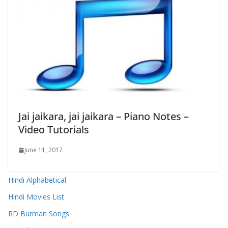
Jai jaikara, jai jaikara – Piano Notes –
Video Tutorials
June 11, 2017
Hindi Alphabetical
Hindi Movies List
RD Burman Songs