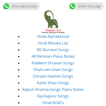
WhatsApp Group
Share this page
Skip
to
content
Hindi Alphabetical
Hindi Movies List
RD Burman Songs
AR Rehman Piano Notes
Nadeem Shravan Songs
Shahrukh khan Songs
Emraan Hashmi Songs
Aamir Khan Songs
Rajesh Khanna Songs Piano Notes
Raj Kapoor Songs
Hindi BGM’s