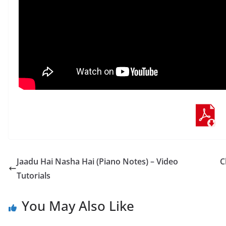
Jaadu Hai Nasha Hai (Piano Notes) – Video
C
Tutorials
You May Also Like