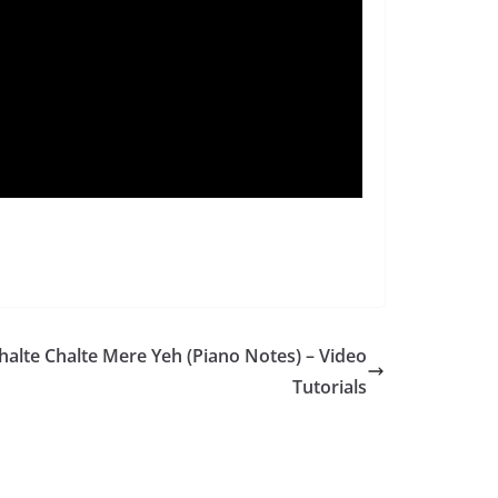
halte Chalte Mere Yeh (Piano Notes) – Video
Tutorials