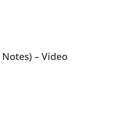
 Notes) – Video