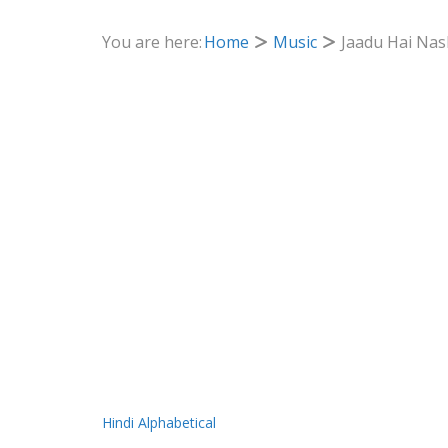
You are here:
Home
Music
Jaadu Hai Nas
Hindi Alphabetical