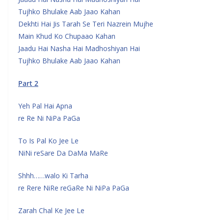
Tujhko Bhulake Aab Jaao Kahan
Dekhti Hai Jis Tarah Se Teri Nazrein Mujhe
Main Khud Ko Chupaao Kahan
Jaadu Hai Nasha Hai Madhoshiyan Hai
Tujhko Bhulake Aab Jaao Kahan
Part 2
Yeh Pal Hai Apna
re Re Ni NiPa PaGa
To Is Pal Ko Jee Le
NiNi reSare Da DaMa MaRe
Shhh……walo Ki Tarha
re Rere NiRe reGaRe Ni NiPa PaGa
Zarah Chal Ke Jee Le