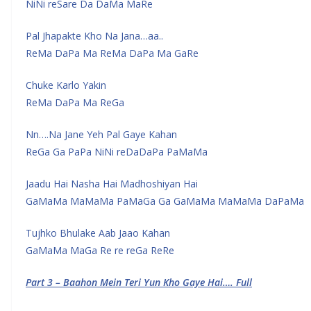
NiNi reSare Da DaMa MaRe
Pal Jhapakte Kho Na Jana…aa..
ReMa DaPa Ma ReMa DaPa Ma GaRe
Chuke Karlo Yakin
ReMa DaPa Ma ReGa
Nn….Na Jane Yeh Pal Gaye Kahan
ReGa Ga PaPa NiNi reDaDaPa PaMaMa
Jaadu Hai Nasha Hai Madhoshiyan Hai
GaMaMa MaMaMa PaMaGa Ga GaMaMa MaMaMa DaPaMa
Tujhko Bhulake Aab Jaao Kahan
GaMaMa MaGa Re re reGa ReRe
Part 3 – Baahon Mein Teri Yun Kho Gaye Hai…. Full