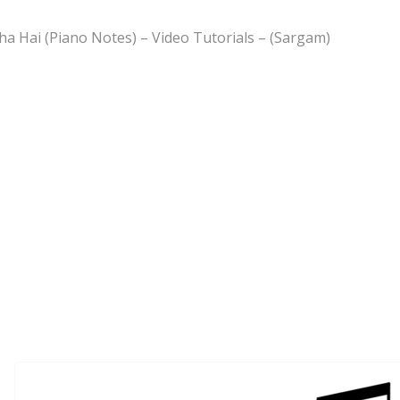
ha Hai (Piano Notes) – Video Tutorials – (Sargam)