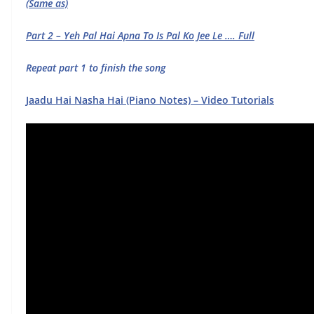
(Same as)
Part 2 – Yeh Pal Hai Apna To Is Pal Ko Jee Le …. Full
Repeat part 1 to finish the song
Jaadu Hai Nasha Hai (Piano Notes) – Video Tutorials