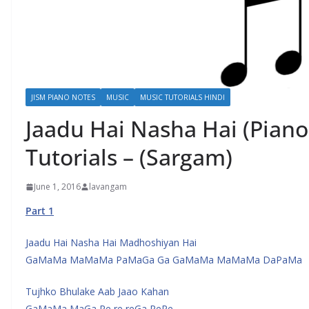
JISM PIANO NOTES
MUSIC
MUSIC TUTORIALS HINDI
Jaadu Hai Nasha Hai (Piano
Tutorials – (Sargam)
June 1, 2016
lavangam
Part 1
Jaadu Hai Nasha Hai Madhoshiyan Hai
GaMaMa MaMaMa PaMaGa Ga GaMaMa MaMaMa DaPaMa
Tujhko Bhulake Aab Jaao Kahan
GaMaMa MaGa Re re reGa ReRe