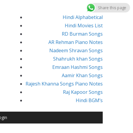
Share this page
Hindi Alphabetical
Hindi Movies List
RD Burman Songs
AR Rehman Piano Notes
Nadeem Shravan Songs
Shahrukh khan Songs
Emraan Hashmi Songs
Aamir Khan Songs
Rajesh Khanna Songs Piano Notes
Raj Kapoor Songs
Hindi BGM’s
ogin