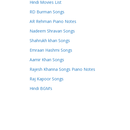
Hindi Movies List
RD Burman Songs
AR Rehman Piano Notes
Nadeem Shravan Songs
Shahrukh khan Songs
Emraan Hashmi Songs
Aamir Khan Songs
Rajesh Khanna Songs Piano Notes
Raj Kapoor Songs
Hindi BGM’s