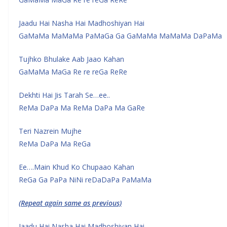
Jaadu Hai Nasha Hai Madhoshiyan Hai
GaMaMa MaMaMa PaMaGa Ga GaMaMa MaMaMa DaPaMa
Tujhko Bhulake Aab Jaao Kahan
GaMaMa MaGa Re re reGa ReRe
Dekhti Hai Jis Tarah Se…ee..
ReMa DaPa Ma ReMa DaPa Ma GaRe
Teri Nazrein Mujhe
ReMa DaPa Ma ReGa
Ee….Main Khud Ko Chupaao Kahan
ReGa Ga PaPa NiNi reDaDaPa PaMaMa
(Repeat again same as previous)
Jaadu Hai Nasha Hai Madhoshiyan Hai