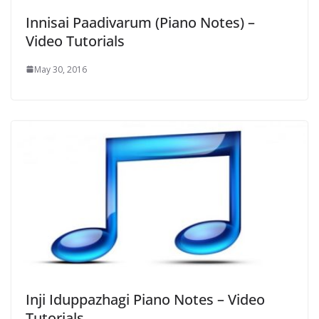
Innisai Paadivarum (Piano Notes) –
Video Tutorials
May 30, 2016
Inji Iduppazhagi Piano Notes – Video
Tutorials