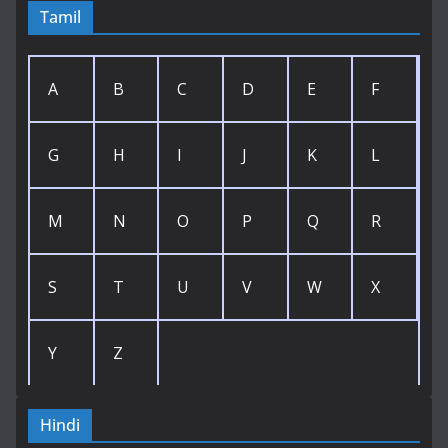
Tamil
A
B
C
D
E
F
G
H
I
J
K
L
M
N
O
P
Q
R
S
T
U
V
W
X
Y
Z
Hindi