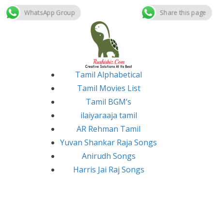
WhatsApp Group
Share this page
Skip
to
content
Tamil Alphabetical
Tamil Movies List
Tamil BGM’s
ilaiyaraaja tamil
AR Rehman Tamil
Yuvan Shankar Raja Songs
Anirudh Songs
Harris Jai Raj Songs