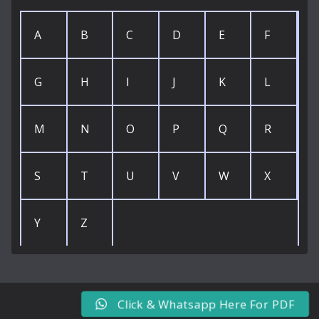
A
B
C
D
E
F
G
H
I
J
K
L
M
N
O
P
Q
R
S
T
U
V
W
X
Y
Z
Click & Whatsapp Here For PDF