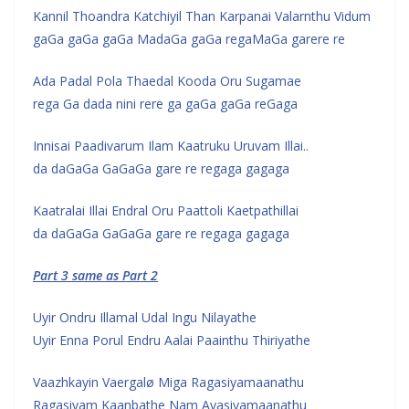
Kannil Thoandra Katchiyil Than Karpanai Valarnthu Vidum
gaGa gaGa gaGa MadaGa gaGa regaMaGa garere re
Ada Padal Pola Thaedal Kooda Oru Sugamae
rega Ga dada nini rere ga gaGa gaGa reGaga
Innisai Paadivarum Ilam Kaatruku Uruvam Illai..
da daGaGa GaGaGa gare re regaga gagaga
Kaatralai Illai Endral Oru Paattoli Kaetpathillai
da daGaGa GaGaGa gare re regaga gagaga
Part 3 same as Part 2
Uyir Ondru Illamal Udal Ingu Nilayathe
Uyir Enna Porul Endru Aalai Paainthu Thiriyathe
Vaazhkayin Vaergalø Miga Ragasiyamaanathu
Ragasiyam Kaanbathe Nam Avasiyamaanathu