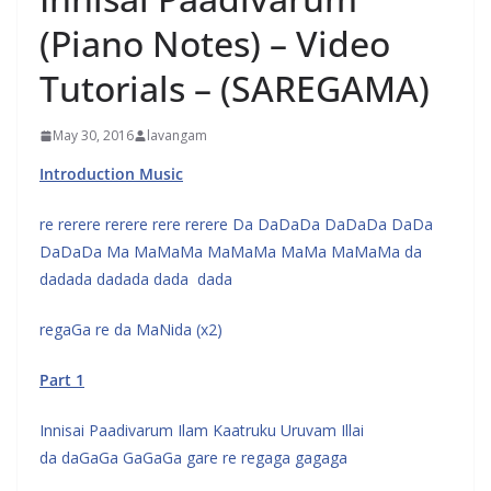
(Piano Notes) – Video
Tutorials – (SAREGAMA)
May 30, 2016
lavangam
Introduction Music
re rerere rerere rere rerere Da DaDaDa DaDaDa DaDa
DaDaDa Ma MaMaMa MaMaMa MaMa MaMaMa da
dadada dadada dada dada
regaGa re da MaNida (x2)
Part 1
Innisai Paadivarum Ilam Kaatruku Uruvam Illai
da daGaGa GaGaGa gare re regaga gagaga