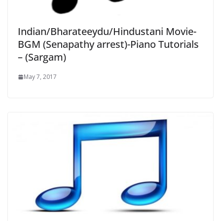
Indian/Bharateeydu/Hindustani Movie-
BGM (Senapathy arrest)-Piano Tutorials
– (Sargam)
May 7, 2017