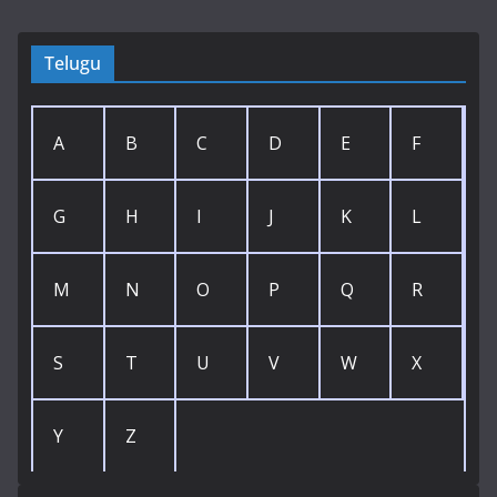
Telugu
A
B
C
D
E
F
G
H
I
J
K
L
M
N
O
P
Q
R
S
T
U
V
W
X
Y
Z