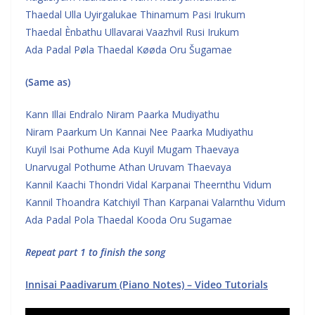
Thaedal Ulla Uyirgalukae Thinamum Pasi Irukum
Thaedal Ènbathu Ullavarai Vaazhvil Rusi Irukum
Ada Padal Pøla Thaedal Køøda Oru Šugamae
(Same as)
Kann Illai Endralo Niram Paarka Mudiyathu
Niram Paarkum Un Kannai Nee Paarka Mudiyathu
Kuyil Isai Pothume Ada Kuyil Mugam Thaevaya
Unarvugal Pothume Athan Uruvam Thaevaya
Kannil Kaachi Thondri Vidal Karpanai Theernthu Vidum
Kannil Thoandra Katchiyil Than Karpanai Valarnthu Vidum
Ada Padal Pola Thaedal Kooda Oru Sugamae
Repeat part 1 to finish the song
Innisai Paadivarum (Piano Notes) – Video Tutorials