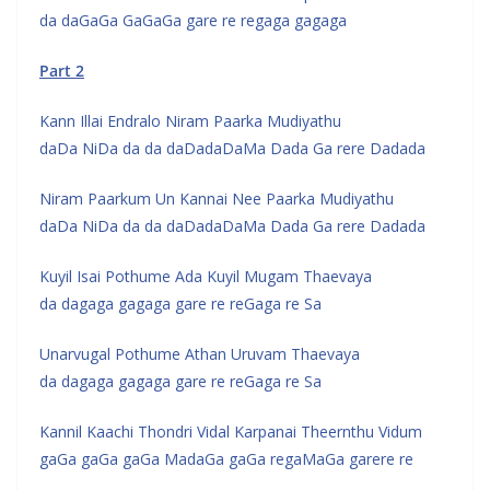
da daGaGa GaGaGa gare re regaga gagaga
Part 2
Kann Illai Endralo Niram Paarka Mudiyathu
daDa NiDa da da daDadaDaMa Dada Ga rere Dadada
Niram Paarkum Un Kannai Nee Paarka Mudiyathu
daDa NiDa da da daDadaDaMa Dada Ga rere Dadada
Kuyil Isai Pothume Ada Kuyil Mugam Thaevaya
da dagaga gagaga gare re reGaga re Sa
Unarvugal Pothume Athan Uruvam Thaevaya
da dagaga gagaga gare re reGaga re Sa
Kannil Kaachi Thondri Vidal Karpanai Theernthu Vidum
gaGa gaGa gaGa MadaGa gaGa regaMaGa garere re