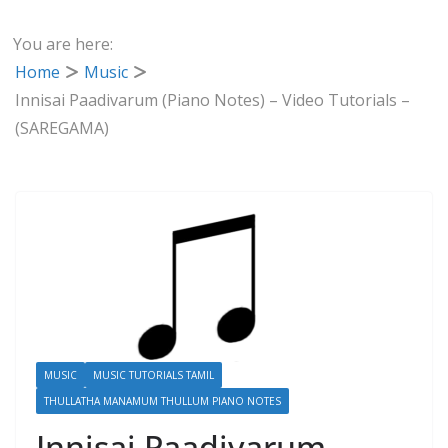
You are here:
Home
Music
Innisai Paadivarum (Piano Notes) – Video Tutorials –
(SAREGAMA)
MUSIC
MUSIC TUTORIALS TAMIL
THULLATHA MANAMUM THULLUM PIANO NOTES
Innisai Paadivarum