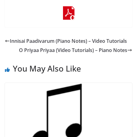
Innisai Paadivarum (Piano Notes) – Video Tutorials
O Priyaa Priyaa (Video Tutorials) – Piano Notes
You May Also Like