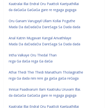
Kaatralai Illai Endral Oru Paattoli Kaetpathillai
da daGaGa GaGaGa gare re regaga gagaga
Oru Ganam Varugayil Ullam Kollai Poguthe
Mada Da daDadaDa DareSaga Sa Dada dada
Anal Katrin Mugavari Kangal Arivathilaye
Mada Da daDadaDa DareSaga Sa Dada dada
Intha Valkaye Oru Thedal Than
rega Ga daGa rega Ga daGa
Athai Thedi Thei Thedi Manathum Tholaigirathe
rega Ga dada nini rere ga gaGa gaGa reGaga
Innisai Paadivarum Ilam Kaatruku Uruvam Illai.
da daGaGa GaGaGa gare re regaga gagaga
Kaatralai Illai Endral Oru Paattoli Kaetpathillai