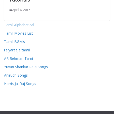
April 6, 2016
Tamil Alphabetical
Tamil Movies List
Tamil BGM’s
ilaiyaraaja tamil
AR Rehman Tamil
Yuvan Shankar Raja Songs
Anirudh Songs
Harris Jai Raj Songs