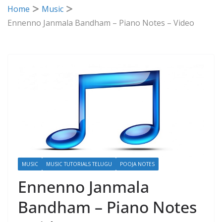
Home
Music
Ennenno Janmala Bandham – Piano Notes – Video
MUSIC
MUSIC TUTORIALS TELUGU
POOJA NOTES
Ennenno Janmala
Bandham – Piano Notes