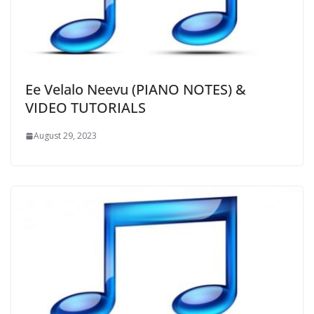
Ee Velalo Neevu (PIANO NOTES) &
VIDEO TUTORIALS
August 29, 2023