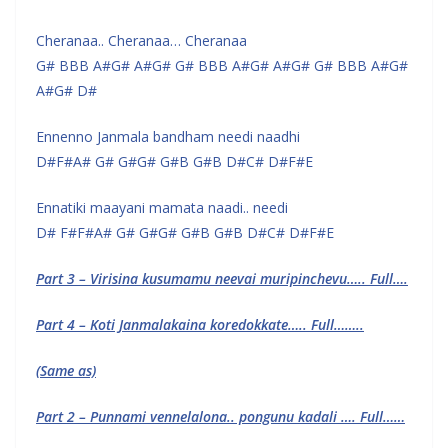
Cheranaa.. Cheranaa… Cheranaa
G# BBB A#G# A#G# G# BBB A#G# A#G# G# BBB A#G#
A#G# D#
Ennenno Janmala bandham needi naadhi
D#F#A# G# G#G# G#B G#B D#C# D#F#E
Ennatiki maayani mamata naadi.. needi
D# F#F#A# G# G#G# G#B G#B D#C# D#F#E
Part 3 – Virisina kusumamu neevai muripinchevu….. Full….
Part 4 – Koti Janmalakaina koredokkate….. Full……..
(Same as)
Part 2 – Punnami vennelalona.. pongunu kadali …. Full……