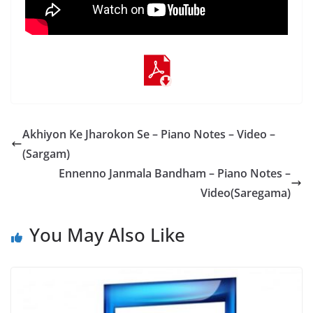
Akhiyon Ke Jharokon Se – Piano Notes – Video –
(Sargam)
Ennenno Janmala Bandham – Piano Notes –
Video(Saregama)
You May Also Like