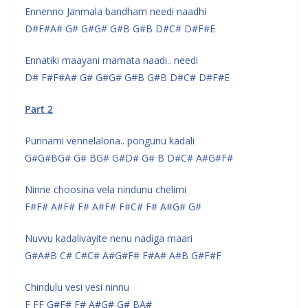
Ennenno Janmala bandham needi naadhi
D#F#A# G# G#G# G#B G#B D#C# D#F#E
Ennatiki maayani mamata naadi.. needi
D# F#F#A# G# G#G# G#B G#B D#C# D#F#E
Part 2
Punnami vennelalona.. pongunu kadali
G#G#BG# G# BG# G#D# G# B D#C# A#G#F#
Ninne choosina vela nindunu chelimi
F#F# A#F# F# A#F# F#C# F# A#G# G#
Nuvvu kadalivayite nenu nadiga maari
G#A#B C# C#C# A#G#F# F#A# A#B G#F#F
Chindulu vesi vesi ninnu
F FF G#F# F# A#G# G# BA#