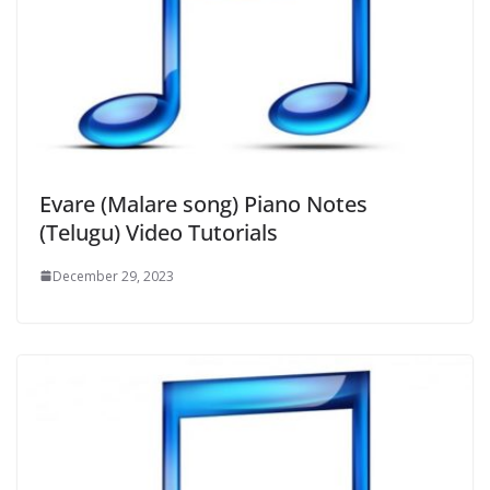
Evare (Malare song) Piano Notes
(Telugu) Video Tutorials
December 29, 2023