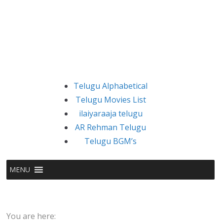
Telugu Alphabetical
Telugu Movies List
ilaiyaraaja telugu
AR Rehman Telugu
Telugu BGM’s
MENU
You are here: