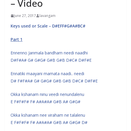
– Video
June 27, 2017
lavangam
Keys used or Scale – D#EFF#G#A#BC#
Part 1
Ennenno Janmala bandham needi naadhi
D#F#A# G# G#G# G#B G#B D#C# D#F#E
Ennatiki maayani mamata naadi.. needi
D# F#F#A# G# G#G# G#B G#B D#C# D#F#E
Okka kshanam ninu veedi nenundalenu
E F#F#F# F# A#A#A# G#B A# G#G#
Okka kshanam nee viraham ne talalenu
E F#F#F# F# A#A#A# G#B A# G#G# D#