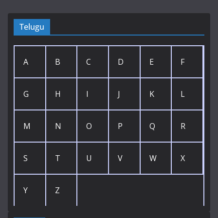
Telugu
A
B
C
D
E
F
G
H
I
J
K
L
M
N
O
P
Q
R
S
T
U
V
W
X
Y
Z