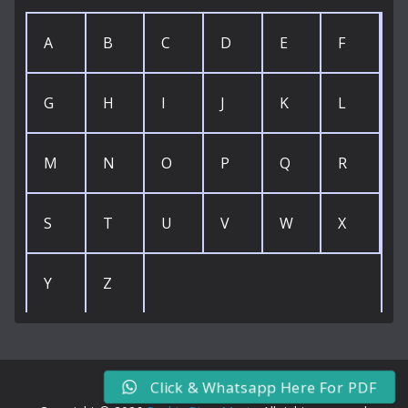
A
B
C
D
E
F
G
H
I
J
K
L
M
N
O
P
Q
R
S
T
U
V
W
X
Y
Z
Click & Whatsapp Here For PDF