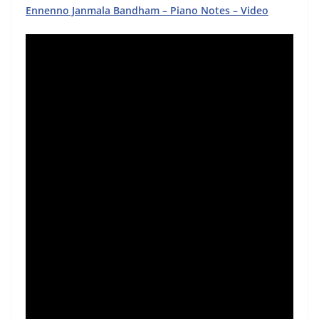
Ennenno Janmala Bandham – Piano Notes – Video