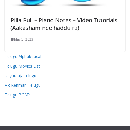
Pilla Puli – Piano Notes – Video Tutorials
(Aakasham nee haddu ra)
May 5, 2023
Telugu Alphabetical
Telugu Movies List
ilaiyaraaja telugu
AR Rehman Telugu
Telugu BGM’s