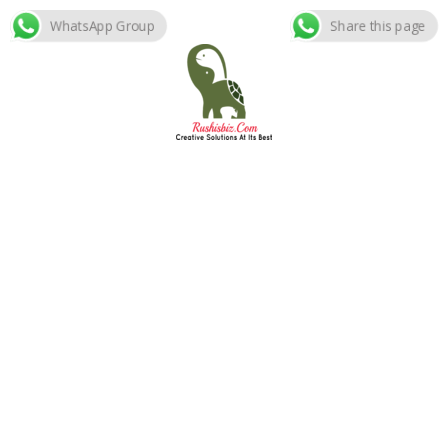
WhatsApp Group
Share this page
Skip
to
content