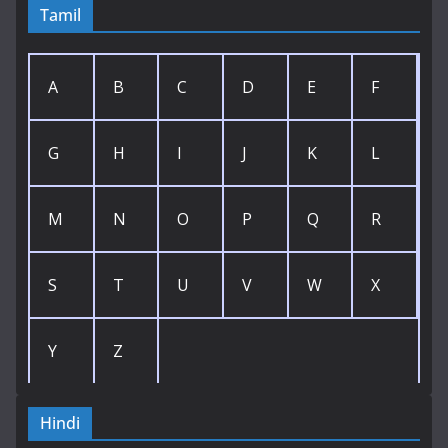
Tamil
A
B
C
D
E
F
G
H
I
J
K
L
M
N
O
P
Q
R
S
T
U
V
W
X
Y
Z
Hindi