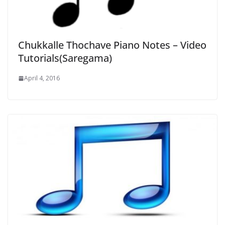
Chukkalle Thochave Piano Notes – Video
Tutorials(Saregama)
April 4, 2016