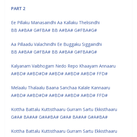
PART 2
Ee Pillaku Manasaindhi Aa Kallaku Thelisindhi
BB A#BA# G#FBA# BB A#BA# G#FBA#G#
Aa Pillaadu Valachindhi Ee Buggaku Siggaindhi
BB A#BA# G#FBA# BB A#BA# G#FBA#G#
Kalyanam Vaibhogam Nedo Repo Khaayam Annaaru
A#BD# A#BD#D# A#BD# A#BD# A#BD# FFD#
Melaalu Thalaalu Baana Sanchaa Kalale Kannaaru
A#BD# A#BD#D# A#BD# A#BD# A#BD# FFD#
Kottha Battalu Kuttisthaaru Gurram Sartu Ekkisthaaru
G#A# BA#A# G#A#BA# G#A# BA#A# G#A#BA#
Kottha Battalu Kuttisthaaru Gurram Sartu Ekkisthaaru