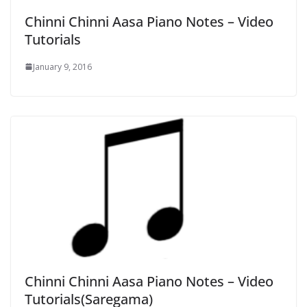
Chinni Chinni Aasa Piano Notes – Video
Tutorials
January 9, 2016
Chinni Chinni Aasa Piano Notes – Video
Tutorials(Saregama)