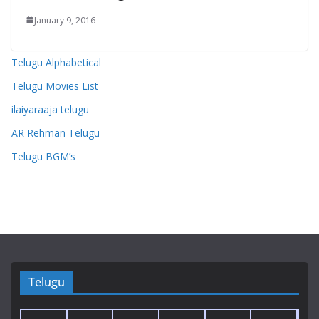
January 9, 2016
Telugu Alphabetical
Telugu Movies List
ilaiyaraaja telugu
AR Rehman Telugu
Telugu BGM’s
Telugu