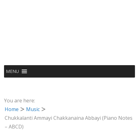
MENU
You are here:
Home
Music
Chukkalanti Ammayi Chakkanaina Abbayi (Piano Notes
– ABCD)