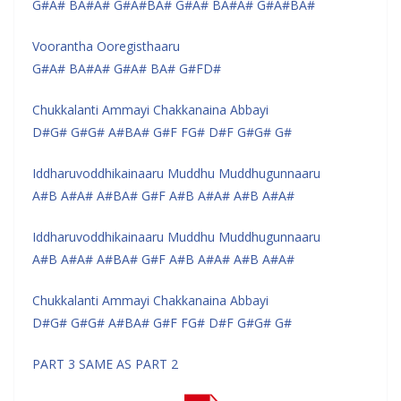
G#A# BA#A# G#A#BA# G#A# BA#A# G#A#BA#
Voorantha Ooregisthaaru
G#A# BA#A# G#A# BA# G#FD#
Chukkalanti Ammayi Chakkanaina Abbayi
D#G# G#G# A#BA# G#F FG# D#F G#G# G#
Iddharuvoddhikainaaru Muddhu Muddhugunnaaru
A#B A#A# A#BA# G#F A#B A#A# A#B A#A#
Iddharuvoddhikainaaru Muddhu Muddhugunnaaru
A#B A#A# A#BA# G#F A#B A#A# A#B A#A#
Chukkalanti Ammayi Chakkanaina Abbayi
D#G# G#G# A#BA# G#F FG# D#F G#G# G#
PART 3 SAME AS PART 2