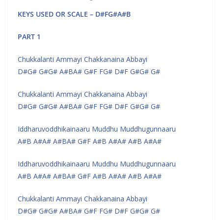
KEYS USED OR SCALE – D#FG#A#B
PART 1
Chukkalanti Ammayi Chakkanaina Abbayi
D#G# G#G# A#BA# G#F FG# D#F G#G# G#
Chukkalanti Ammayi Chakkanaina Abbayi
D#G# G#G# A#BA# G#F FG# D#F G#G# G#
Iddharuvoddhikainaaru Muddhu Muddhugunnaaru
A#B A#A# A#BA# G#F A#B A#A# A#B A#A#
Iddharuvoddhikainaaru Muddhu Muddhugunnaaru
A#B A#A# A#BA# G#F A#B A#A# A#B A#A#
Chukkalanti Ammayi Chakkanaina Abbayi
D#G# G#G# A#BA# G#F FG# D#F G#G# G#