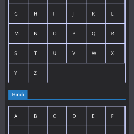
G
H
I
J
K
L
M
N
O
P
Q
R
S
T
U
V
W
X
Y
Z
Hindi
A
B
C
D
E
F