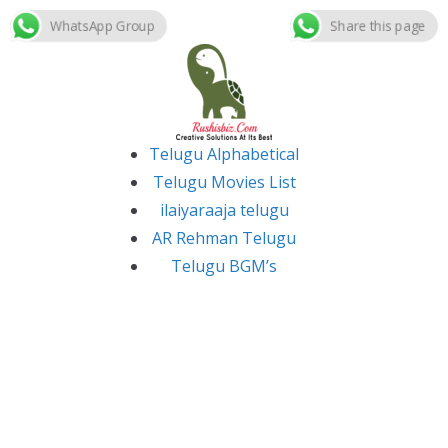
WhatsApp Group
Share this page
Skip
to
content
Telugu Alphabetical
Telugu Movies List
ilaiyaraaja telugu
AR Rehman Telugu
Telugu BGM’s