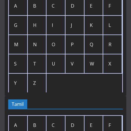
A
B
C
D
E
F
G
H
I
J
K
L
M
N
O
P
Q
R
S
T
U
V
W
X
Y
Z
Tamil
A
B
C
D
E
F