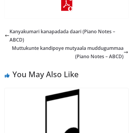
Kanyakumari kanapadada daari (Piano Notes –
ABCD)
Muttukunte kandipoye mutyaala muddugummaa
(Piano Notes – ABCD)
You May Also Like