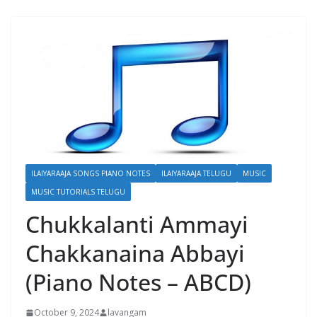
ILAIYARAAJA SONGS PIANO NOTES
ILAIYARAAJA TELUGU
MUSIC
MUSIC TUTORIALS TELUGU
Chukkalanti Ammayi
Chakkanaina Abbayi
(Piano Notes – ABCD)
October 9, 2024
lavangam