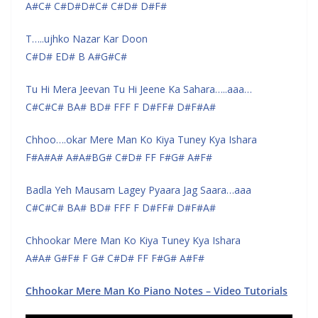
A#C# C#D#D#C# C#D# D#F#
T…..ujhko Nazar Kar Doon
C#D# ED# B A#G#C#
Tu Hi Mera Jeevan Tu Hi Jeene Ka Sahara…..aaa…
C#C#C# BA# BD# FFF F D#FF# D#F#A#
Chhoo….okar Mere Man Ko Kiya Tuney Kya Ishara
F#A#A# A#A#BG# C#D# FF F#G# A#F#
Badla Yeh Mausam Lagey Pyaara Jag Saara…aaa
C#C#C# BA# BD# FFF F D#FF# D#F#A#
Chhookar Mere Man Ko Kiya Tuney Kya Ishara
A#A# G#F# F G# C#D# FF F#G# A#F#
Chhookar Mere Man Ko Piano Notes – Video Tutorials