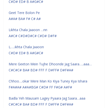
C#D# ED# B A#G#C#
Geet Tere Bolon Pe
A#A# BA# F# C# A#
Likhta Chala Jaaoon …nn
A#C# C#D#D#C# C#D# D#F#
L…..ikhta Chala Jaaoon
C#D# ED# B A#G#C#
Mere Geeton Mein Tujhe Dhoonde Jag Saara…..aaa…
C#C#C# BA# BD# FFF F D#FF# D#F#A#
Chhoo….okar Mere Man Ko Kiya Tuney Kya Ishara
F#A#A# A#A#BG# C#D# FF F#G# A#F#
Badla Yeh Mausam Lagey Pyaara Jag Saara…aaa
C#C#C# BA# BD# FFF F D#FF# D#F#A#