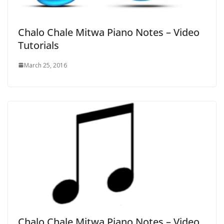
Chalo Chale Mitwa Piano Notes – Video
Tutorials
March 25, 2016
Chalo Chale Mitwa Piano Notes – Video