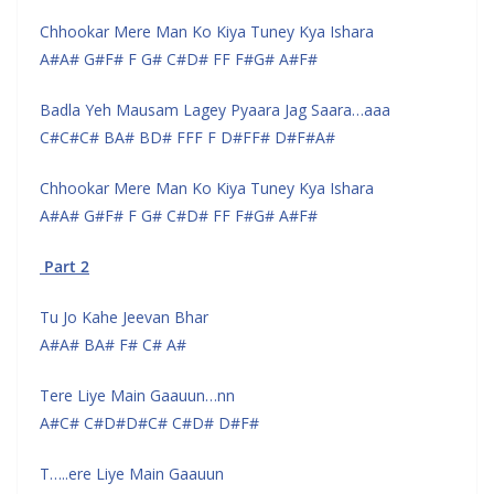
Chhookar Mere Man Ko Kiya Tuney Kya Ishara
A#A# G#F# F G# C#D# FF F#G# A#F#
Badla Yeh Mausam Lagey Pyaara Jag Saara…aaa
C#C#C# BA# BD# FFF F D#FF# D#F#A#
Chhookar Mere Man Ko Kiya Tuney Kya Ishara
A#A# G#F# F G# C#D# FF F#G# A#F#
Part 2
Tu Jo Kahe Jeevan Bhar
A#A# BA# F# C# A#
Tere Liye Main Gaauun…nn
A#C# C#D#D#C# C#D# D#F#
T…..ere Liye Main Gaauun