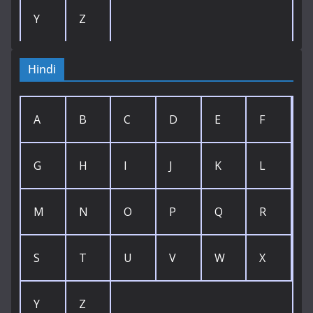
Y
Z
Hindi
A
B
C
D
E
F
G
H
I
J
K
L
M
N
O
P
Q
R
S
T
U
V
W
X
Y
Z