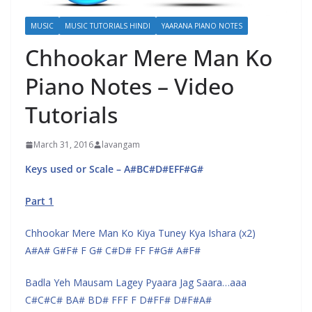
MUSIC
MUSIC TUTORIALS HINDI
YAARANA PIANO NOTES
Chhookar Mere Man Ko
Piano Notes – Video
Tutorials
March 31, 2016
lavangam
Keys used or Scale – A#BC#D#EFF#G#
Part 1
Chhookar Mere Man Ko Kiya Tuney Kya Ishara (x2)
A#A# G#F# F G# C#D# FF F#G# A#F#
Badla Yeh Mausam Lagey Pyaara Jag Saara…aaa
C#C#C# BA# BD# FFF F D#FF# D#F#A#