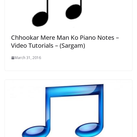
Chhookar Mere Man Ko Piano Notes –
Video Tutorials – (Sargam)
March 31, 2016