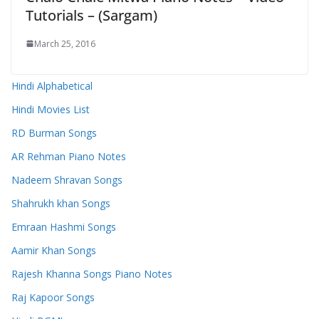
Tutorials – (Sargam)
March 25, 2016
Hindi Alphabetical
Hindi Movies List
RD Burman Songs
AR Rehman Piano Notes
Nadeem Shravan Songs
Shahrukh khan Songs
Emraan Hashmi Songs
Aamir Khan Songs
Rajesh Khanna Songs Piano Notes
Raj Kapoor Songs