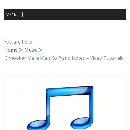
MENU
You are here:
Home
Music
Chhookar Mere Man Ko Piano Notes – Video Tutorials