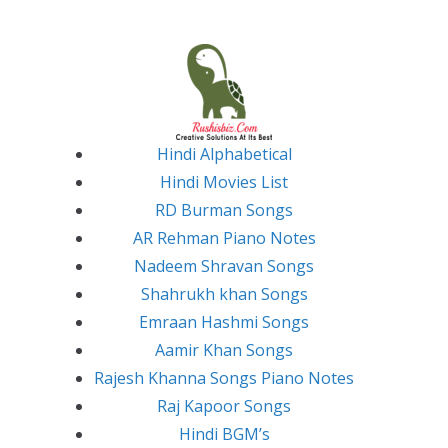
Skip
to
content
Hindi Alphabetical
Hindi Movies List
RD Burman Songs
AR Rehman Piano Notes
Nadeem Shravan Songs
Shahrukh khan Songs
Emraan Hashmi Songs
Aamir Khan Songs
Rajesh Khanna Songs Piano Notes
Raj Kapoor Songs
Hindi BGM’s