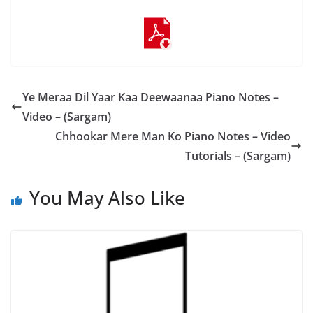
Ye Meraa Dil Yaar Kaa Deewaanaa Piano Notes –
Video – (Sargam)
Chhookar Mere Man Ko Piano Notes – Video
Tutorials – (Sargam)
You May Also Like