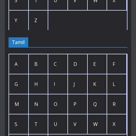
S
T
U
V
W
X
Y
Z
Tamil
A
B
C
D
E
F
G
H
I
J
K
L
M
N
O
P
Q
R
S
T
U
V
W
X