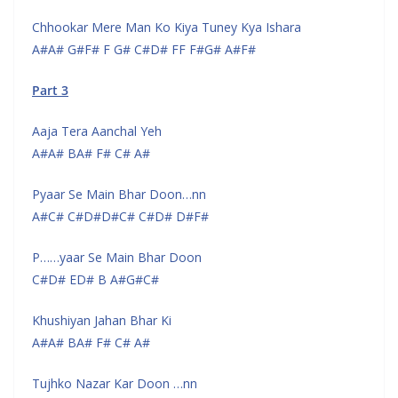
Chhookar Mere Man Ko Kiya Tuney Kya Ishara
A#A# G#F# F G# C#D# FF F#G# A#F#
Part 3
Aaja Tera Aanchal Yeh
A#A# BA# F# C# A#
Pyaar Se Main Bhar Doon…nn
A#C# C#D#D#C# C#D# D#F#
P……yaar Se Main Bhar Doon
C#D# ED# B A#G#C#
Khushiyan Jahan Bhar Ki
A#A# BA# F# C# A#
Tujhko Nazar Kar Doon …nn