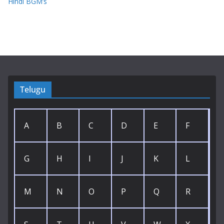
Hindi BGM’s
Telugu
A
B
C
D
E
F
G
H
I
J
K
L
M
N
O
P
Q
R