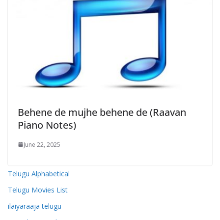
Behene de mujhe behene de (Raavan
Piano Notes)
June 22, 2025
Telugu Alphabetical
Telugu Movies List
ilaiyaraaja telugu