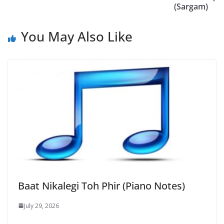
(Sargam)
You May Also Like
Baat Nikalegi Toh Phir (Piano Notes)
July 29, 2026