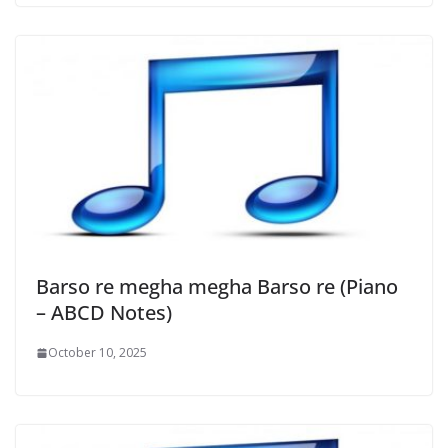
Barso re megha megha Barso re (Piano
– ABCD Notes)
October 10, 2025