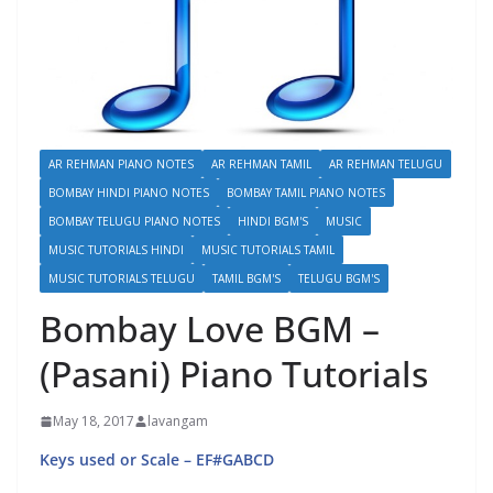
AR REHMAN PIANO NOTES
AR REHMAN TAMIL
AR REHMAN TELUGU
BOMBAY HINDI PIANO NOTES
BOMBAY TAMIL PIANO NOTES
BOMBAY TELUGU PIANO NOTES
HINDI BGM'S
MUSIC
MUSIC TUTORIALS HINDI
MUSIC TUTORIALS TAMIL
MUSIC TUTORIALS TELUGU
TAMIL BGM'S
TELUGU BGM'S
Bombay Love BGM –
(Pasani) Piano Tutorials
May 18, 2017
lavangam
Keys used or Scale – EF#GABCD