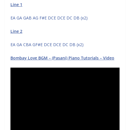
Line 1
EA GA GAB AG F#E DCE DCE DC DB (x2)
Line 2
EA GA CBA GF#E DCE DCE DC DB (x2)
Bombay Love BGM – (Pasani) Piano Tutorials – Video