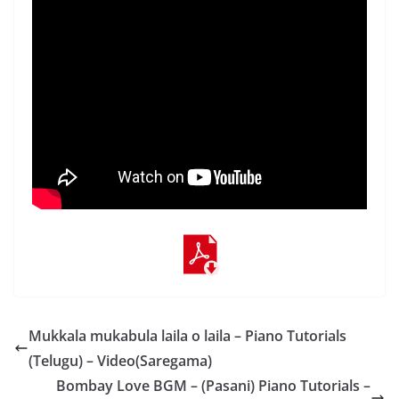
Mukkala mukabula laila o laila – Piano Tutorials
(Telugu) – Video(Saregama)
Bombay Love BGM – (Pasani) Piano Tutorials –